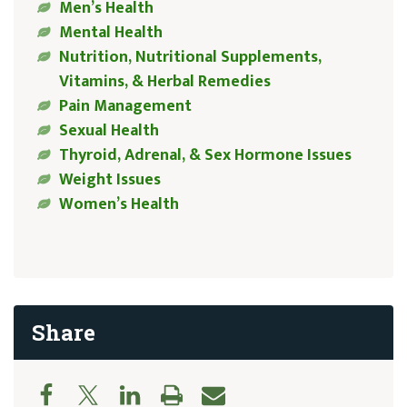
Men’s Health
Mental Health
Nutrition, Nutritional Supplements,
Vitamins, & Herbal Remedies
Pain Management
Sexual Health
Thyroid, Adrenal, & Sex Hormone Issues
Weight Issues
Women’s Health
Share