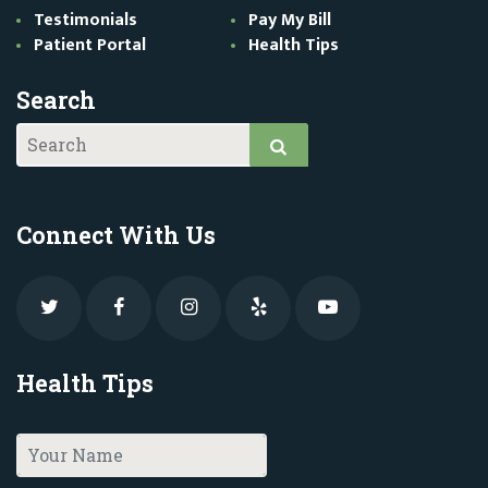
Testimonials
Pay My Bill
Patient Portal
Health Tips
Search
Connect With Us
Health Tips