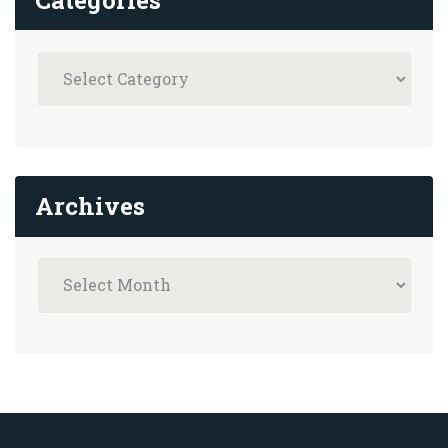
Archives