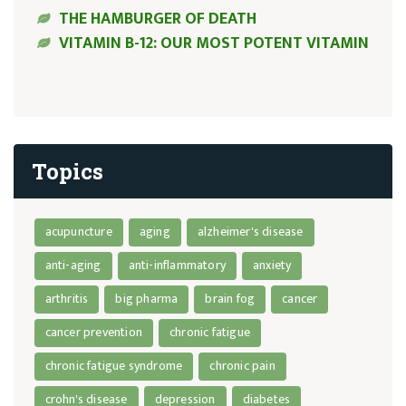
THE HAMBURGER OF DEATH
VITAMIN B-12: OUR MOST POTENT VITAMIN
Topics
acupuncture
aging
alzheimer's disease
anti-aging
anti-inflammatory
anxiety
arthritis
big pharma
brain fog
cancer
cancer prevention
chronic fatigue
chronic fatigue syndrome
chronic pain
crohn's disease
depression
diabetes