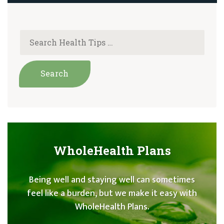
WholeHealth Plans
Being well and staying well can sometimes
feel like a burden, but we make it easy with
WholeHealth Plans.