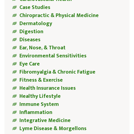
Case Studies
Chiropractic & Physical Medicine
Dermatology
Digestion
Diseases
Ear, Nose, & Throat
Environmental Sensitivities
Eye Care
Fibromyalgia & Chronic Fatigue
Fitness & Exercise
Health Insurance Issues
Healthy Lifestyle
Immune System
Inflammation
Integrative Medicine
Lyme Disease & Morgellons