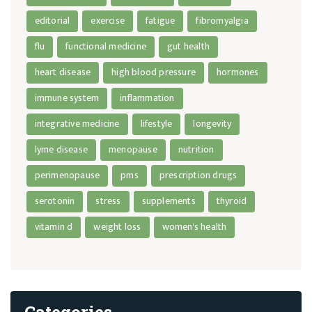
editorial
exercise
fatigue
fibromyalgia
flu
functional medicine
gut health
heart disease
high blood pressure
hormones
immune system
inflammation
integrative medicine
lifestyle
longevity
lyme disease
menopause
nutrition
perimenopause
pms
prescription drugs
serotonin
stress
supplements
thyroid
vitamin d
weight loss
women's health
Categories