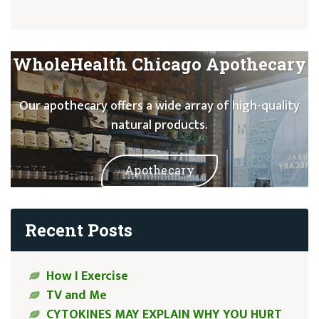
WholeHealth Chicago Apothecary
Our apothecary offers a wide array of high-quality
natural products.
Apothecary
Recent Posts
How I Exercise
TV and Me
CYTOKINES MAY EXPLAIN WHY YOU HURT