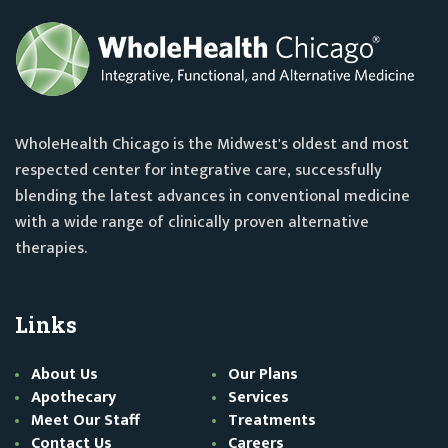
WholeHealth Chicago is the Midwest's oldest and most
respected center for integrative care, successfully
blending the latest advances in conventional medicine
with a wide range of clinically proven alternative
therapies.
Links
About Us
Our Plans
Apothecary
Services
Meet Our Staff
Treatments
Contact Us
Careers