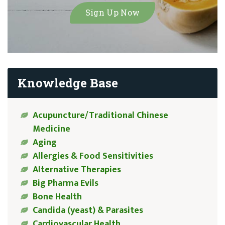
Knowledge Base
Acupuncture/Traditional Chinese
Medicine
Aging
Allergies & Food Sensitivities
Alternative Therapies
Big Pharma Evils
Bone Health
Candida (yeast) & Parasites
Cardiovascular Health