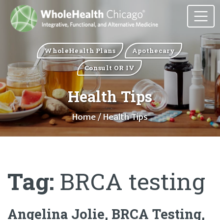
WholeHealth Plans
Apothecary
Consult OR IV
Health Tips
Home
/ Health Tips
Tag:
BRCA testing
Angelina Jolie, BRCA Testing,