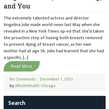
and You
The extremely talented actress and director
Angelina Jolie made world news last May when she
revealed in a New York Times op-ed that she’d taken
the proactive step of having both breasts removed
to prevent dying of breast cancer, as her own
mother had at age 56. Jolie had learned that she had
a specific, […]
Read More
No Comments
December 1, 2013
by
WholeHealth Chicago