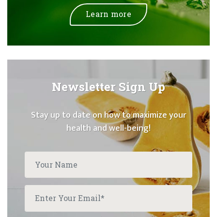
Learn more
Newsletter Sign Up
Stay up to date on how to maximize your
health and well-being!