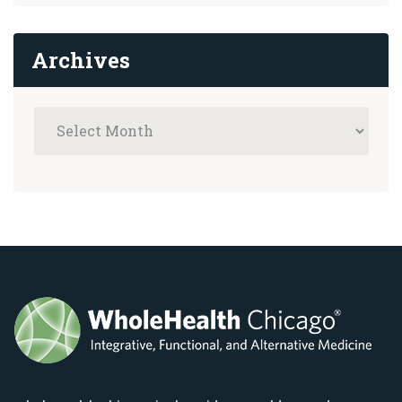
Archives