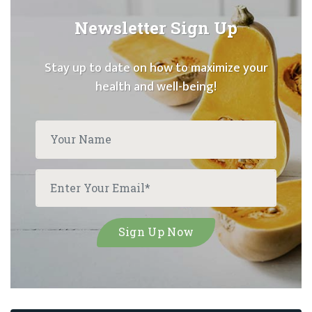
Newsletter Sign Up
Stay up to date on how to maximize your
health and well-being!