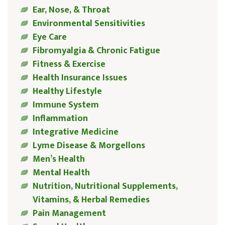
Ear, Nose, & Throat
Environmental Sensitivities
Eye Care
Fibromyalgia & Chronic Fatigue
Fitness & Exercise
Health Insurance Issues
Healthy Lifestyle
Immune System
Inflammation
Integrative Medicine
Lyme Disease & Morgellons
Men’s Health
Mental Health
Nutrition, Nutritional Supplements,
Vitamins, & Herbal Remedies
Pain Management