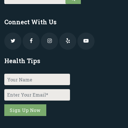
Connect With Us
Health Tips