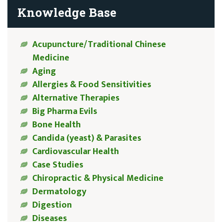
Knowledge Base
Acupuncture/Traditional Chinese
Medicine
Aging
Allergies & Food Sensitivities
Alternative Therapies
Big Pharma Evils
Bone Health
Candida (yeast) & Parasites
Cardiovascular Health
Case Studies
Chiropractic & Physical Medicine
Dermatology
Digestion
Diseases