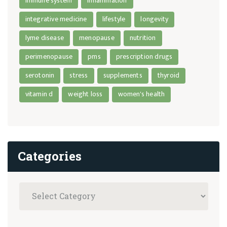
immune system
inflammation
integrative medicine
lifestyle
longevity
lyme disease
menopause
nutrition
perimenopause
pms
prescription drugs
serotonin
stress
supplements
thyroid
vitamin d
weight loss
women's health
Categories