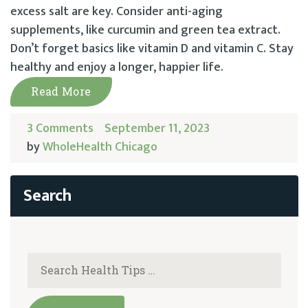
excess salt are key. Consider anti-aging
supplements, like curcumin and green tea extract.
Don’t forget basics like vitamin D and vitamin C. Stay
healthy and enjoy a longer, happier life.
Read More
3 Comments
September 11, 2023
by
WholeHealth Chicago