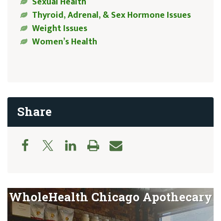
Sexual Health
Thyroid, Adrenal, & Sex Hormone Issues
Weight Issues
Women’s Health
Share
WholeHealth Chicago Apothecary