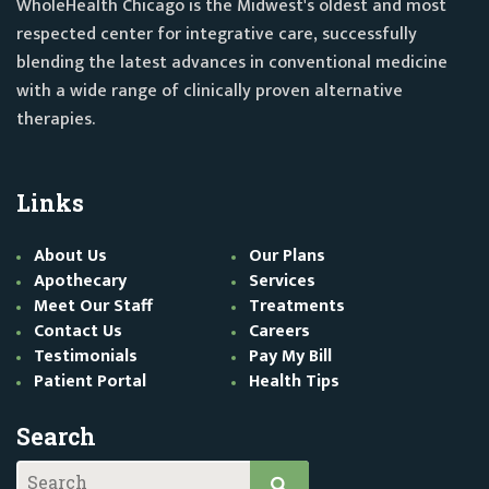
WholeHealth Chicago is the Midwest's oldest and most
respected center for integrative care, successfully
blending the latest advances in conventional medicine
with a wide range of clinically proven alternative
therapies.
Links
About Us
Our Plans
Apothecary
Services
Meet Our Staff
Treatments
Contact Us
Careers
Testimonials
Pay My Bill
Patient Portal
Health Tips
Search