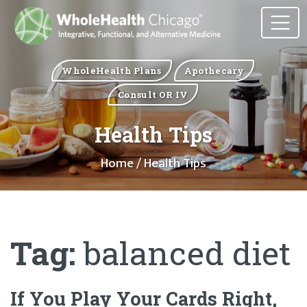
WholeHealth Plans
Apothecary
Consult OR IV
Health Tips
Home
/ Health Tips
Tag:
balanced diet
If You Play Your Cards Right,