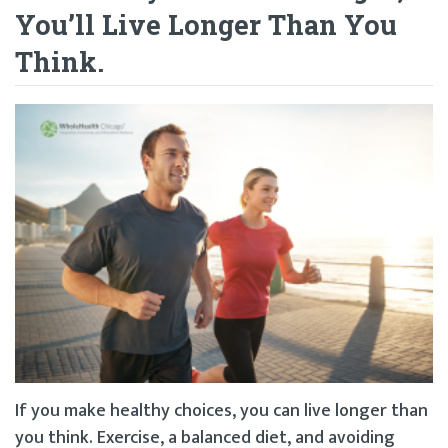
You’ll Live Longer Than You
Think.
If you make healthy choices, you can live longer than
you think. Exercise, a balanced diet, and avoiding