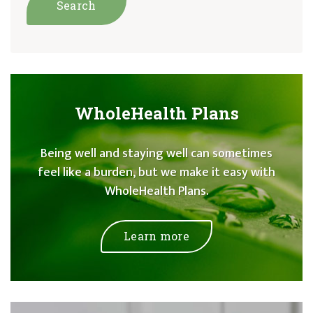
WholeHealth Plans
Being well and staying well can sometimes
feel like a burden, but we make it easy with
WholeHealth Plans.
Learn more