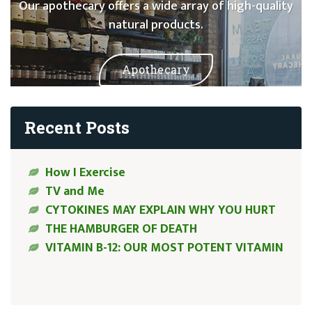
Our apothecary offers a wide array of high-quality
natural products.
Apothecary
Recent Posts
How I Exercise
TV and Me
CYTOKINES MAY EXPLAIN WHY YOU HURT
THE HAMBURGER OF DEATH
VITAMIN B-12: OUR MOST POTENT VITAMIN