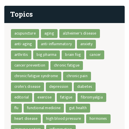
Topics
acupuncture
aging
alzheimer's disease
anti-aging
anti-inflammatory
anxiety
arthritis
big pharma
brain fog
cancer
cancer prevention
chronic fatigue
chronic fatigue syndrome
chronic pain
crohn's disease
depression
diabetes
editorial
exercise
fatigue
fibromyalgia
flu
functional medicine
gut health
heart disease
high blood pressure
hormones