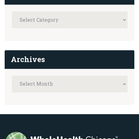
Archives