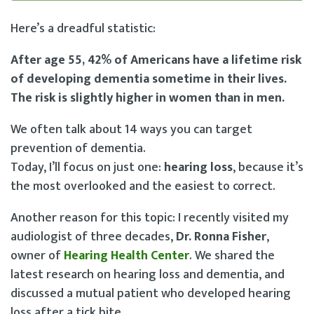
Here’s a dreadful statistic:
After age 55, 42% of Americans have a lifetime risk
of developing dementia sometime in their lives.
The risk is slightly higher in women than in men.
We often talk about 14 ways you can target
prevention of dementia.
Today, I’ll focus on just one:
hearing loss
, because it’s
the most overlooked and the easiest to correct.
Another reason for this topic: I recently visited my
audiologist of three decades,
Dr. Ronna Fisher
,
owner of
Hearing Health Center
. We shared the
latest research on hearing loss and dementia, and
discussed a mutual patient who developed hearing
loss after a tick bite.