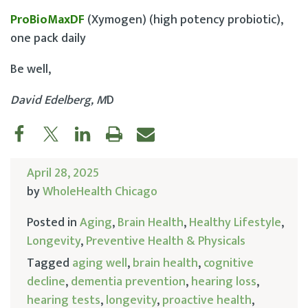
ProBioMaxDF
(Xymogen) (high potency probiotic),
one pack daily
Be well,
David Edelberg, M
D
April 28, 2025
by
WholeHealth Chicago
Posted in
Aging
,
Brain Health
,
Healthy Lifestyle
,
Longevity
,
Preventive Health & Physicals
Tagged
aging well
,
brain health
,
cognitive
decline
,
dementia prevention
,
hearing loss
,
hearing tests
,
longevity
,
proactive health
,