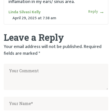
inflamation in my ears/ sinus area.
Reply
Linda Silvasi Kelly
April 29, 2025
at
7:38 am
Leave a Reply
Your email address will not be published.
Required
fields are marked
*