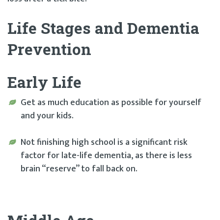
Life Stages and Dementia
Prevention
Early Life
Get as much education as possible for yourself
and your kids.
Not finishing high school is a significant risk
factor for late-life dementia, as there is less
brain “reserve” to fall back on.