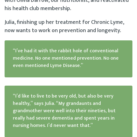
with Olivia Darrow, our nutritionist, and reactivated
his health club membership.
Julia, finishing up her treatment for Chronic Lyme,
now wants to work on prevention and longevity.
“I’ve had it with the rabbit hole of conventional
medicine. No one mentioned prevention. No one
even mentioned Lyme Disease.”
“I’d like to live to be very old, but also be very
healthy,” says Julia. “My grandaunts and
grandmother were well into their nineties, but
really had severe dementia and spent years in
nursing homes. I’d never want that.”