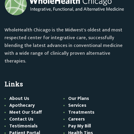
WholeHealth Chicago is the Midwest's oldest and most
respected center for integrative care, successfully
blending the latest advances in conventional medicine
with a wide range of clinically proven alternative
therapies.
Links
About Us
Our Plans
Apothecary
Services
Meet Our Staff
Treatments
Contact Us
Careers
Testimonials
Pay My Bill
Patient Portal
Health Tips