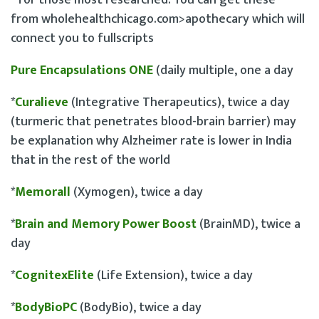
* for those most researched. You can get these
from wholehealthchicago.com>apothecary which will
connect you to fullscripts
Pure Encapsulations ONE
(daily multiple, one a day
*
Curalieve
(Integrative Therapeutics), twice a day
(turmeric that penetrates blood-brain barrier) may
be explanation why Alzheimer rate is lower in India
that in the rest of the world
*
Memorall
(Xymogen), twice a day
*
Brain and Memory Power Boost
(BrainMD), twice a
day
*
CognitexElite
(Life Extension), twice a day
*
BodyBioPC
(BodyBio), twice a day