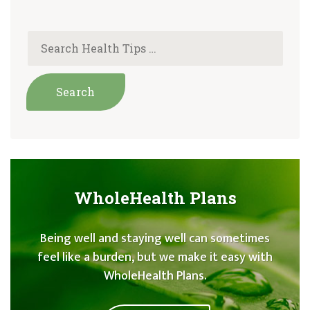
WholeHealth Plans
Being well and staying well can sometimes
feel like a burden, but we make it easy with
WholeHealth Plans.