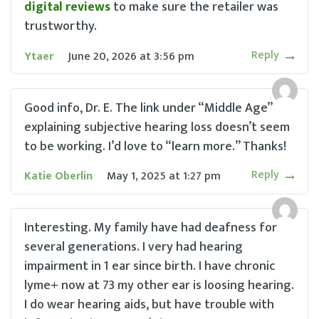
digital reviews
to make sure the retailer was
trustworthy.
Reply
Ytaer
June 20, 2026
at
3:56 pm
Good info, Dr. E. The link under “Middle Age”
explaining subjective hearing loss doesn’t seem
to be working. I’d love to “learn more.” Thanks!
Reply
Katie Oberlin
May 1, 2025
at
1:27 pm
Interesting. My family have had deafness for
several generations. I very had hearing
impairment in 1 ear since birth. I have chronic
lyme+ now at 73 my other ear is loosing hearing.
I do wear hearing aids, but have trouble with