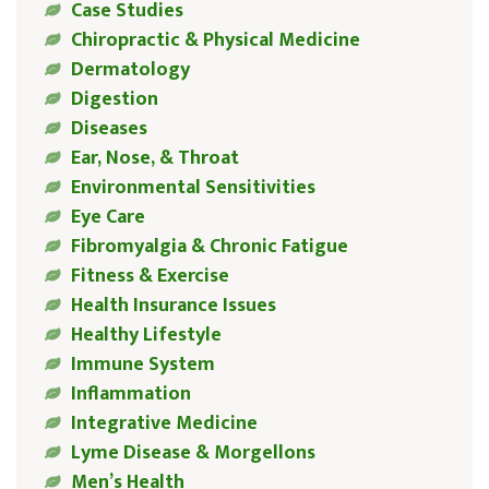
Case Studies
Chiropractic & Physical Medicine
Dermatology
Digestion
Diseases
Ear, Nose, & Throat
Environmental Sensitivities
Eye Care
Fibromyalgia & Chronic Fatigue
Fitness & Exercise
Health Insurance Issues
Healthy Lifestyle
Immune System
Inflammation
Integrative Medicine
Lyme Disease & Morgellons
Men’s Health