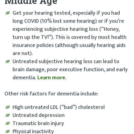
Middle Age
Get your hearing tested, especially if you had
long COVID (10% lost some hearing) or if you’re
experiencing subjective hearing loss (“Honey,
turn up the TV!”). This is covered by most health
insurance policies (although usually hearing aids
are not).
Untreated subjective hearing loss can lead to
brain damage, poor executive function, and early
dementia.
Learn more
.
Other risk factors for dementia include:
High untreated LDL (“bad”) cholesterol
Untreated depression
Traumatic brain injury
Physical inactivity