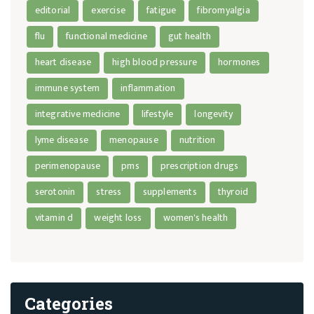
editorial
exercise
fatigue
fibromyalgia
flu
functional medicine
gut health
heart disease
high blood pressure
hormones
immune system
inflammation
integrative medicine
lifestyle
longevity
lyme disease
menopause
nutrition
perimenopause
pms
prescription drugs
serotonin
stress
supplements
thyroid
vitamin d
weight loss
women's health
Categories