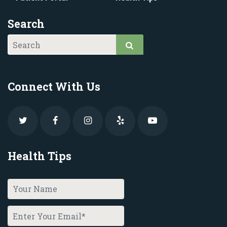
Search
Connect With Us
Health Tips