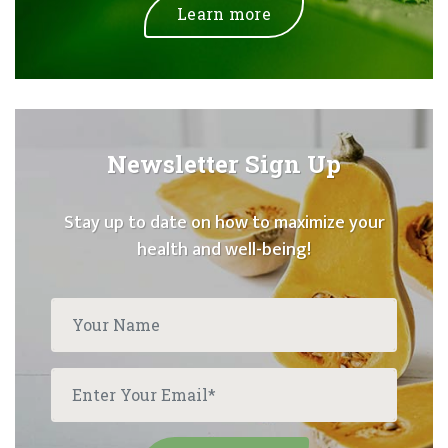
Learn more
Newsletter Sign Up
Stay up to date on how to maximize your
health and well-being!