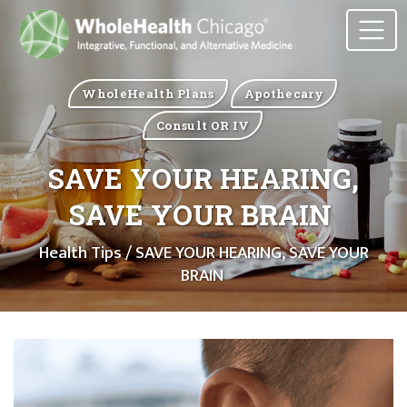
WholeHealth Plans
Apothecary
Consult OR IV
SAVE YOUR HEARING,
SAVE YOUR BRAIN
Health Tips
/ SAVE YOUR HEARING, SAVE YOUR
BRAIN