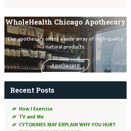
WholeHealth Chicago Apothecary
Our apothecary offers a wide array of high-quality
natural products.
Apothecary
Recent Posts
How I Exercise
TV and Me
CYTOKINES MAY EXPLAIN WHY YOU HURT