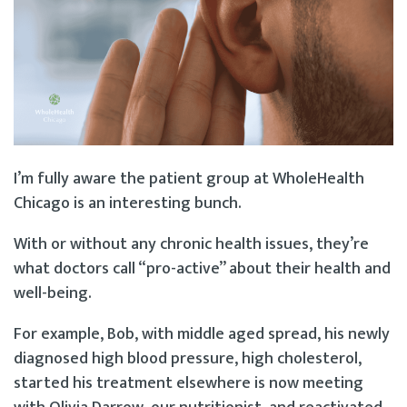
I’m fully aware the patient group at WholeHealth
Chicago is an interesting bunch.
With or without any chronic health issues, they’re
what doctors call “pro-active” about their health and
well-being.
For example, Bob, with middle aged spread, his newly
diagnosed high blood pressure, high cholesterol,
started his treatment elsewhere is now meeting