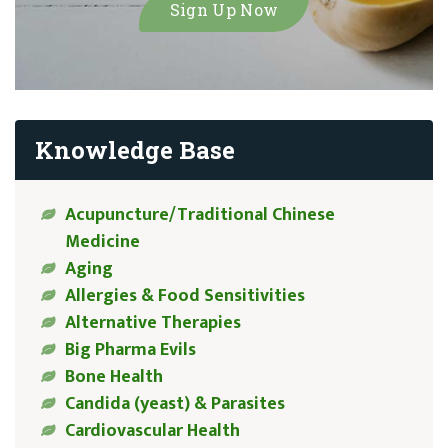
Knowledge Base
Acupuncture/Traditional Chinese
Medicine
Aging
Allergies & Food Sensitivities
Alternative Therapies
Big Pharma Evils
Bone Health
Candida (yeast) & Parasites
Cardiovascular Health