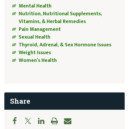
Mental Health
Nutrition, Nutritional Supplements,
Vitamins, & Herbal Remedies
Pain Management
Sexual Health
Thyroid, Adrenal, & Sex Hormone Issues
Weight Issues
Women’s Health
Share