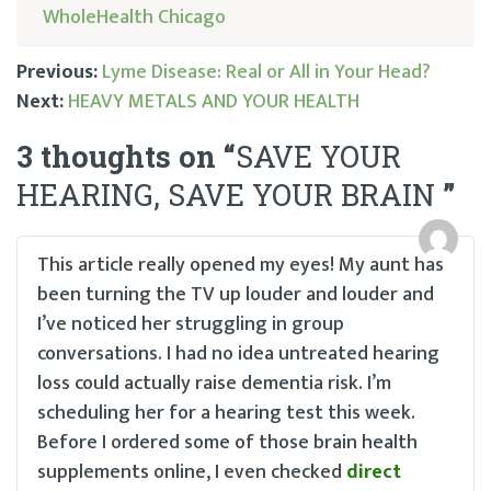
WholeHealth Chicago
Previous:
Lyme Disease: Real or All in Your Head?
Next:
HEAVY METALS AND YOUR HEALTH
Post
3 thoughts on “
SAVE YOUR
navigation
HEARING, SAVE YOUR BRAIN
”
This article really opened my eyes! My aunt has
been turning the TV up louder and louder and
I’ve noticed her struggling in group
conversations. I had no idea untreated hearing
loss could actually raise dementia risk. I’m
scheduling her for a hearing test this week.
Before I ordered some of those brain health
supplements online, I even checked
direct