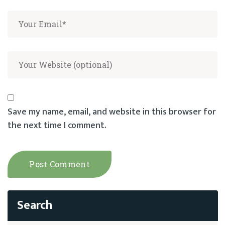
Save my name, email, and website in this browser for
the next time I comment.