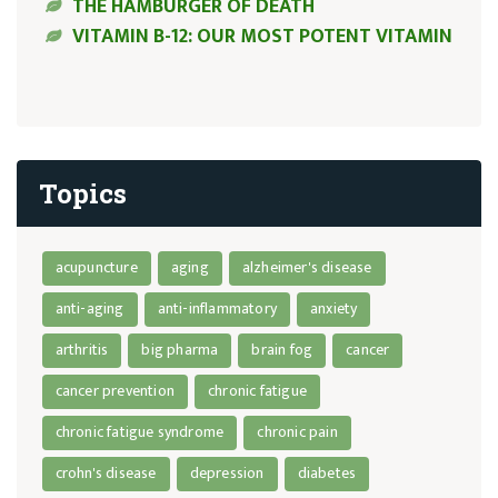
THE HAMBURGER OF DEATH
VITAMIN B-12: OUR MOST POTENT VITAMIN
Topics
acupuncture
aging
alzheimer's disease
anti-aging
anti-inflammatory
anxiety
arthritis
big pharma
brain fog
cancer
cancer prevention
chronic fatigue
chronic fatigue syndrome
chronic pain
crohn's disease
depression
diabetes