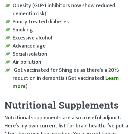
Obesity (GLP-1 inhibitors now show reduced
dementia risk)
Poorly treated diabetes
Smoking
Excessive alcohol
Advanced age
Social isolation
Air pollution
Get vaccinated for Shingles as there’s a 20%
reduction in dementia (Get vaccinated!
Learn
more
)
Nutritional Supplements
Nutritional supplements are also a useful adjunct.
Here’s my own current list for brain health. I’ve put a