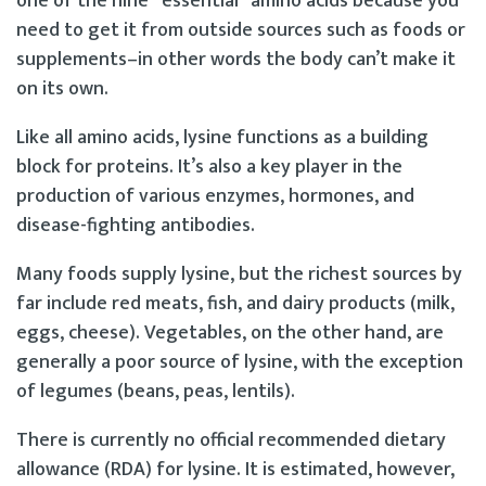
one of the nine “essential” amino acids because you
need to get it from outside sources such as foods or
supplements–in other words the body can’t make it
on its own.
Like all amino acids, lysine functions as a building
block for proteins. It’s also a key player in the
production of various enzymes, hormones, and
disease-fighting antibodies.
Many foods supply lysine, but the richest sources by
far include red meats, fish, and dairy products (milk,
eggs, cheese). Vegetables, on the other hand, are
generally a poor source of lysine, with the exception
of legumes (beans, peas, lentils).
There is currently no official recommended dietary
allowance (RDA) for lysine. It is estimated, however,