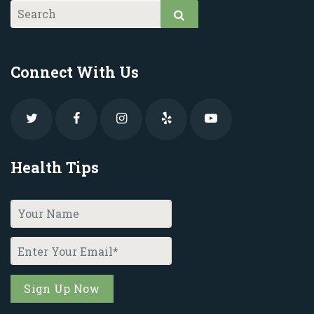
Connect With Us
Health Tips