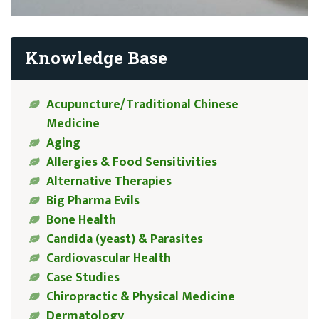
Knowledge Base
Acupuncture/Traditional Chinese
Medicine
Aging
Allergies & Food Sensitivities
Alternative Therapies
Big Pharma Evils
Bone Health
Candida (yeast) & Parasites
Cardiovascular Health
Case Studies
Chiropractic & Physical Medicine
Dermatology