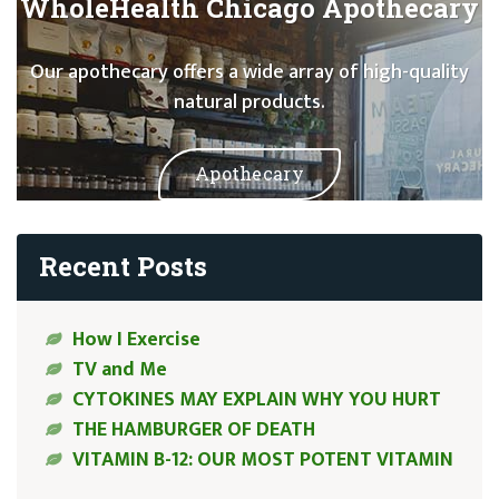
WholeHealth Chicago Apothecary
Our apothecary offers a wide array of high-quality
natural products.
Apothecary
Recent Posts
How I Exercise
TV and Me
CYTOKINES MAY EXPLAIN WHY YOU HURT
THE HAMBURGER OF DEATH
VITAMIN B-12: OUR MOST POTENT VITAMIN