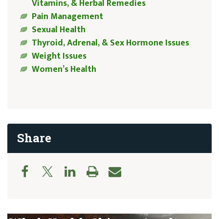
Vitamins, & Herbal Remedies
Pain Management
Sexual Health
Thyroid, Adrenal, & Sex Hormone Issues
Weight Issues
Women’s Health
Share