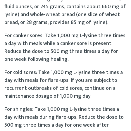
fluid ounces, or 245 grams, contains about 660 mg of
lysine) and whole-wheat bread (one slice of wheat
bread, or 28 grams, provides 85 mg of lysine).
For canker sores: Take 1,000 mg L-lysine three times
a day with meals while a canker sore is present.
Reduce the dose to 500 mg three times a day for
one week following healing.
For cold sores: Take 1,000 mg L-lysine three times a
day with meals for flare-ups. If you are subject to
recurrent outbreaks of cold sores, continue on a
maintenance dosage of 1,000 mg day.
For shingles: Take 1,000 mg L-lysine three times a
day with meals during flare-ups. Reduce the dose to
500 mg three times a day for one week after