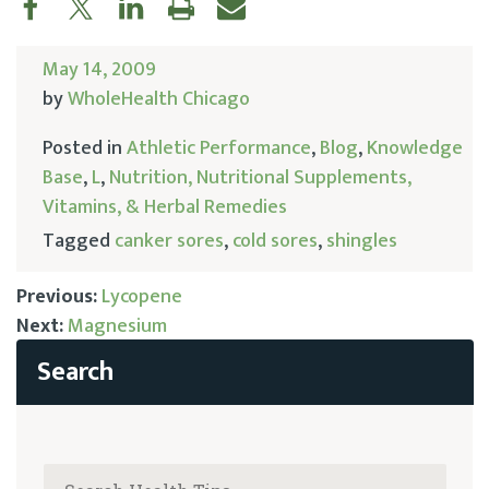
May 14, 2009
by
WholeHealth Chicago
Posted in
Athletic Performance
,
Blog
,
Knowledge
Base
,
L
,
Nutrition, Nutritional Supplements,
Vitamins, & Herbal Remedies
Tagged
canker sores
,
cold sores
,
shingles
Previous:
Lycopene
Next:
Magnesium
Post
navigation