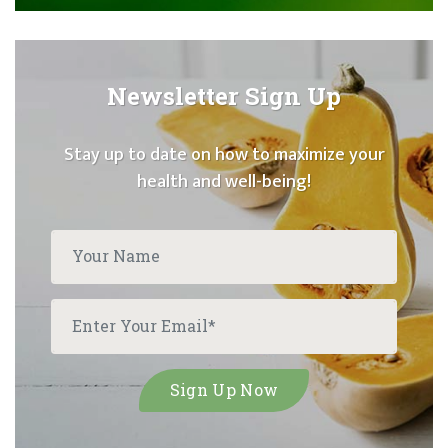
Newsletter Sign Up
Stay up to date on how to maximize your
health and well-being!