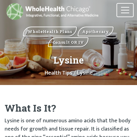
WholeHealth Plans
Apothecary
Consult OR IV
Lysine
Health Tips
/ Lysine
What Is It?
Lysine is one of numerous amino acids that the body
needs for growth and tissue repair. It is classified as