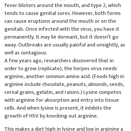
fever blisters around the mouth, and type 2, which
tends to cause genital sores. However, both forms
can cause eruptions around the mouth or on the
genitals. Once infected with the virus, you have it
permanently. It may lie dormant, but it doesn’t go
away. Outbreaks are usually painful and unsightly, as
well as contagious.
A few years ago, researchers discovered that in
order to grow (replicate), the herpes virus needs
arginine, another common amino acid. (Foods high in
arginine include chocolate, peanuts, almonds, seeds,
cereal grains, gelatin, and raisins.) Lysine competes
with arginine for absorption and entry into tissue
cells. And when lysine is present, it inhibits the
growth of HSV by knocking out arginine.
This makes a diet high in lysine and low in arginine a