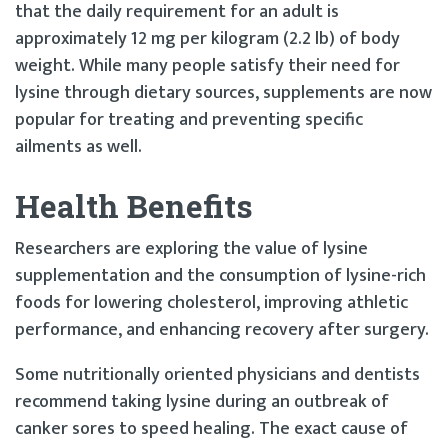
that the daily requirement for an adult is
approximately 12 mg per kilogram (2.2 lb) of body
weight. While many people satisfy their need for
lysine through dietary sources, supplements are now
popular for treating and preventing specific
ailments as well.
Health Benefits
Researchers are exploring the value of lysine
supplementation and the consumption of lysine-rich
foods for lowering cholesterol, improving athletic
performance, and enhancing recovery after surgery.
Some nutritionally oriented physicians and dentists
recommend taking lysine during an outbreak of
canker sores to speed healing. The exact cause of