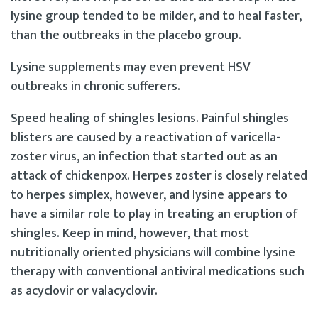
lysine group tended to be milder, and to heal faster,
than the outbreaks in the placebo group.
Lysine supplements may even prevent HSV
outbreaks in chronic sufferers.
Speed healing of shingles lesions. Painful shingles
blisters are caused by a reactivation of varicella-
zoster virus, an infection that started out as an
attack of chickenpox. Herpes zoster is closely related
to herpes simplex, however, and lysine appears to
have a similar role to play in treating an eruption of
shingles. Keep in mind, however, that most
nutritionally oriented physicians will combine lysine
therapy with conventional antiviral medications such
as acyclovir or valacyclovir.