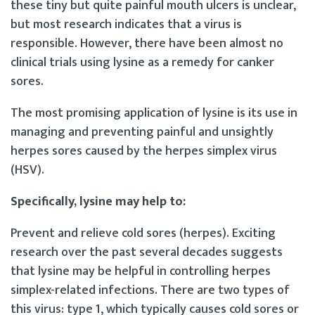
these tiny but quite painful mouth ulcers is unclear,
but most research indicates that a virus is
responsible. However, there have been almost no
clinical trials using lysine as a remedy for canker
sores.
The most promising application of lysine is its use in
managing and preventing painful and unsightly
herpes sores caused by the herpes simplex virus
(HSV).
Specifically, lysine may help to:
Prevent and relieve cold sores (herpes). Exciting
research over the past several decades suggests
that lysine may be helpful in controlling herpes
simplex-related infections. There are two types of
this virus: type 1, which typically causes cold sores or