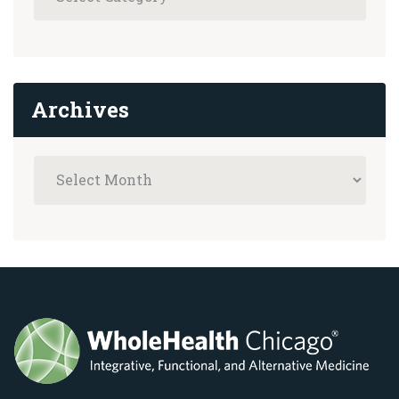
Archives