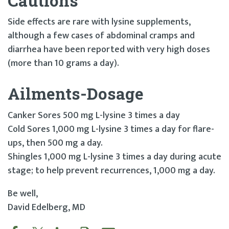
Cautions
Side effects are rare with lysine supplements,
although a few cases of abdominal cramps and
diarrhea have been reported with very high doses
(more than 10 grams a day).
Ailments-Dosage
Canker Sores 500 mg L-lysine 3 times a day
Cold Sores 1,000 mg L-lysine 3 times a day for flare-
ups, then 500 mg a day.
Shingles 1,000 mg L-lysine 3 times a day during acute
stage; to help prevent recurrences, 1,000 mg a day.
Be well,
David Edelberg, MD