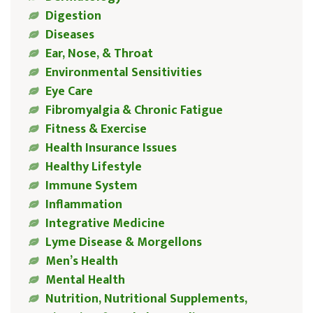
Digestion
Diseases
Ear, Nose, & Throat
Environmental Sensitivities
Eye Care
Fibromyalgia & Chronic Fatigue
Fitness & Exercise
Health Insurance Issues
Healthy Lifestyle
Immune System
Inflammation
Integrative Medicine
Lyme Disease & Morgellons
Men’s Health
Mental Health
Nutrition, Nutritional Supplements,