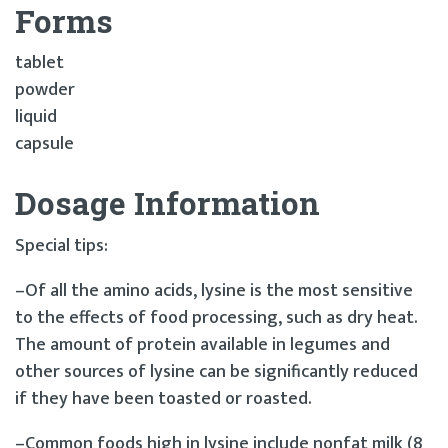
Forms
tablet
powder
liquid
capsule
Dosage Information
Special tips:
–Of all the amino acids, lysine is the most sensitive
to the effects of food processing, such as dry heat.
The amount of protein available in legumes and
other sources of lysine can be significantly reduced
if they have been toasted or roasted.
–Common foods high in lysine include nonfat milk (8