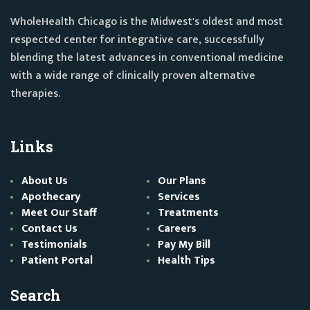
WholeHealth Chicago is the Midwest's oldest and most
respected center for integrative care, successfully
blending the latest advances in conventional medicine
with a wide range of clinically proven alternative
therapies.
Links
About Us
Our Plans
Apothecary
Services
Meet Our Staff
Treatments
Contact Us
Careers
Testimonials
Pay My Bill
Patient Portal
Health Tips
Search