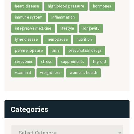
heart disease
high blood pressure
hormones
immune system
inflammation
integrative medicine
lifestyle
longevity
lyme disease
menopause
nutrition
perimenopause
pms
prescription drugs
serotonin
stress
supplements
thyroid
vitamin d
weight loss
women's health
Categories