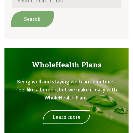
WholeHealth Plans
Being well and staying well can sometimes
feel like a burden, but we make it easy with
WholeHealth Plans.
Learn more