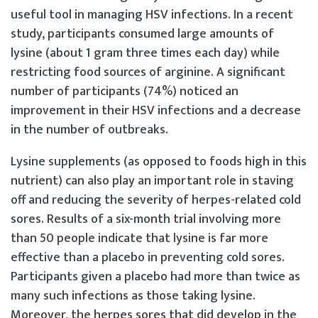
useful tool in managing HSV infections. In a recent
study, participants consumed large amounts of
lysine (about 1 gram three times each day) while
restricting food sources of arginine. A significant
number of participants (74%) noticed an
improvement in their HSV infections and a decrease
in the number of outbreaks.
Lysine supplements (as opposed to foods high in this
nutrient) can also play an important role in staving
off and reducing the severity of herpes-related cold
sores. Results of a six-month trial involving more
than 50 people indicate that lysine is far more
effective than a placebo in preventing cold sores.
Participants given a placebo had more than twice as
many such infections as those taking lysine.
Moreover, the herpes sores that did develop in the