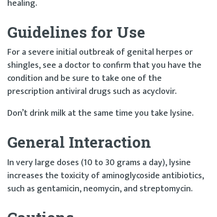
healing.
Guidelines for Use
For a severe initial outbreak of genital herpes or
shingles, see a doctor to confirm that you have the
condition and be sure to take one of the
prescription antiviral drugs such as acyclovir.
Don’t drink milk at the same time you take lysine.
General Interaction
In very large doses (10 to 30 grams a day), lysine
increases the toxicity of aminoglycoside antibiotics,
such as gentamicin, neomycin, and streptomycin.