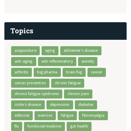
Topics
acupuncture
aging
alzheimer's disease
anti-aging
anti-inflammatory
anxiety
arthritis
big pharma
brain fog
cancer
cancer prevention
chronic fatigue
chronic fatigue syndrome
chronic pain
crohn's disease
depression
diabetes
editorial
exercise
fatigue
fibromyalgia
flu
functional medicine
gut health