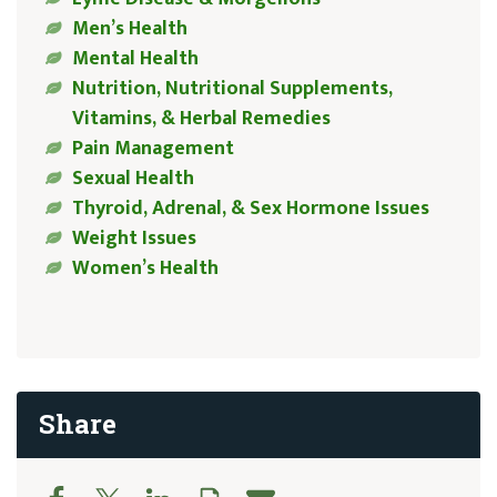
Men’s Health
Mental Health
Nutrition, Nutritional Supplements,
Vitamins, & Herbal Remedies
Pain Management
Sexual Health
Thyroid, Adrenal, & Sex Hormone Issues
Weight Issues
Women’s Health
Share