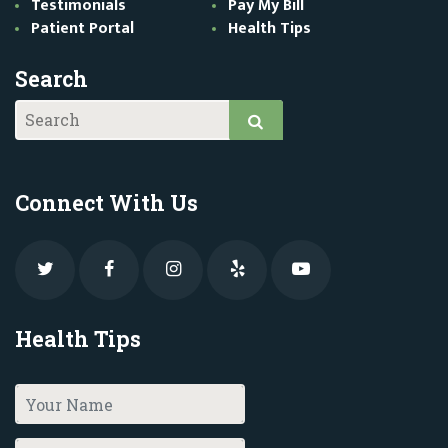
Testimonials
Pay My Bill
Patient Portal
Health Tips
Search
Connect With Us
Health Tips