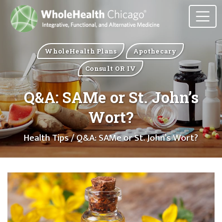
WholeHealth Plans
Apothecary
Consult OR IV
Q&A: SAMe or St. John’s
Wort?
Health Tips
/ Q&A: SAMe or St. John’s Wort?