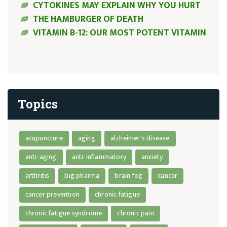
CYTOKINES MAY EXPLAIN WHY YOU HURT
THE HAMBURGER OF DEATH
VITAMIN B-12: OUR MOST POTENT VITAMIN
Topics
acupuncture
aging
alzheimer's disease
anti-aging
anti-inflammatory
anxiety
arthritis
big pharma
brain fog
cancer
cancer prevention
chronic fatigue
chronic fatigue syndrome
chronic pain