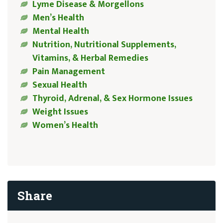
Lyme Disease & Morgellons
Men’s Health
Mental Health
Nutrition, Nutritional Supplements,
Vitamins, & Herbal Remedies
Pain Management
Sexual Health
Thyroid, Adrenal, & Sex Hormone Issues
Weight Issues
Women’s Health
Share