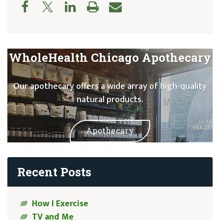
WholeHealth Chicago Apothecary
Our apothecary offers a wide array of high-quality
natural products.
Apothecary
Recent Posts
How I Exercise
TV and Me