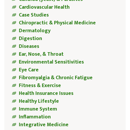
Cardiovascular Health
Case Studies
Chiropractic & Physical Medicine
Dermatology
Digestion
Diseases
Ear, Nose, & Throat
Environmental Sensitivities
Eye Care
Fibromyalgia & Chronic Fatigue
Fitness & Exercise
Health Insurance Issues
Healthy Lifestyle
Immune System
Inflammation
Integrative Medicine