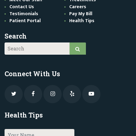
Contact Us
Careers
Testimonials
Pay My Bill
Patient Portal
Health Tips
Search
Connect With Us
Health Tips