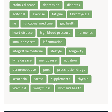
crohn's disease
depression
diabetes
editorial
exercise
fatigue
fibromyalgia
flu
functional medicine
gut health
heart disease
high blood pressure
hormones
immune system
inflammation
integrative medicine
lifestyle
longevity
lyme disease
menopause
nutrition
perimenopause
pms
prescription drugs
serotonin
stress
supplements
thyroid
vitamin d
weight loss
women's health