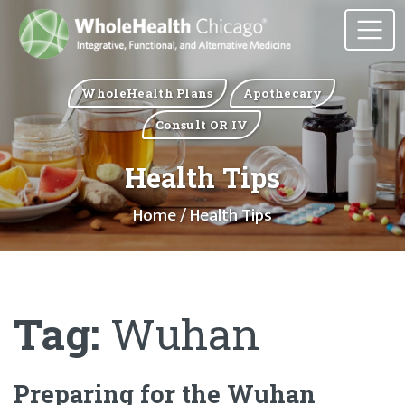
WholeHealth Plans
Apothecary
Consult OR IV
Health Tips
Home
/ Health Tips
Tag:
Wuhan
Preparing for the Wuhan