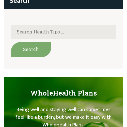
WholeHealth Plans
Being well and staying well can sometimes
feel like a burden, but we make it easy with
WholeHealth Plans.