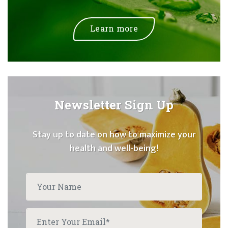
Learn more
Newsletter Sign Up
Stay up to date on how to maximize your
health and well-being!