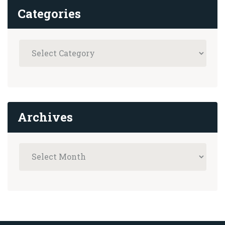
Categories
Archives