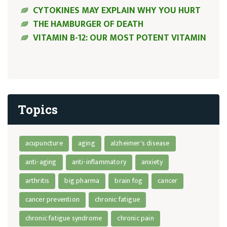
CYTOKINES MAY EXPLAIN WHY YOU HURT
THE HAMBURGER OF DEATH
VITAMIN B-12: OUR MOST POTENT VITAMIN
Topics
acupuncture
aging
alzheimer's disease
anti-aging
anti-inflammatory
anxiety
arthritis
big pharma
brain fog
cancer
cancer prevention
chronic fatigue
chronic fatigue syndrome
chronic pain