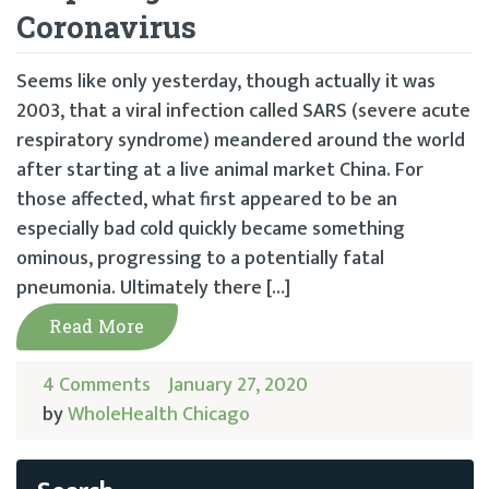
Coronavirus
Seems like only yesterday, though actually it was
2003, that a viral infection called SARS (severe acute
respiratory syndrome) meandered around the world
after starting at a live animal market China. For
those affected, what first appeared to be an
especially bad cold quickly became something
ominous, progressing to a potentially fatal
pneumonia. Ultimately there […]
Read More
4 Comments
January 27, 2020
by
WholeHealth Chicago