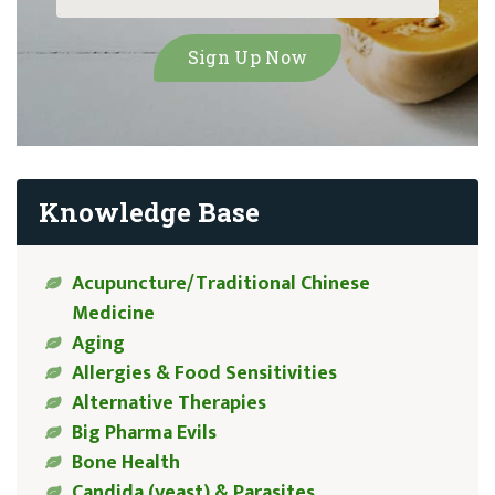
Knowledge Base
Acupuncture/Traditional Chinese
Medicine
Aging
Allergies & Food Sensitivities
Alternative Therapies
Big Pharma Evils
Bone Health
Candida (yeast) & Parasites