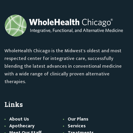
WholeHealth Chicago is the Midwest's oldest and most
respected center for integrative care, successfully
blending the latest advances in conventional medicine
with a wide range of clinically proven alternative
therapies.
Links
About Us
Our Plans
Apothecary
Services
Meet Our Staff
Treatments