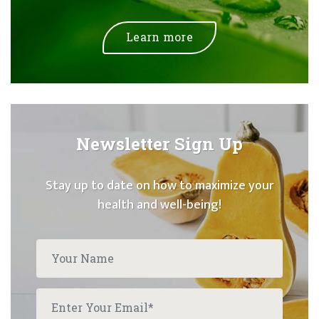
Learn more
Newsletter Sign Up
Stay up to date on how to maximize your
health and well-being!