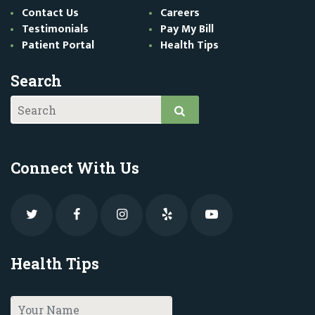
Contact Us
Careers
Testimonials
Pay My Bill
Patient Portal
Health Tips
Search
Connect With Us
Health Tips