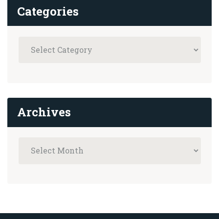
Categories
Archives