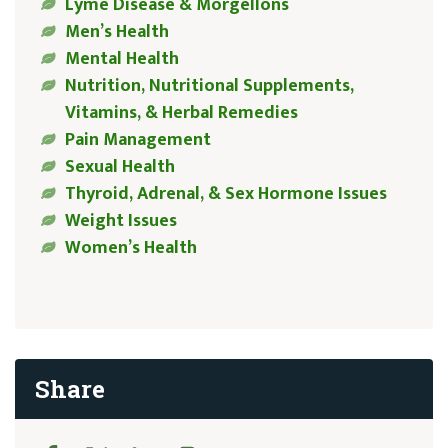
Lyme Disease & Morgellons
Men’s Health
Mental Health
Nutrition, Nutritional Supplements,
Vitamins, & Herbal Remedies
Pain Management
Sexual Health
Thyroid, Adrenal, & Sex Hormone Issues
Weight Issues
Women’s Health
Share