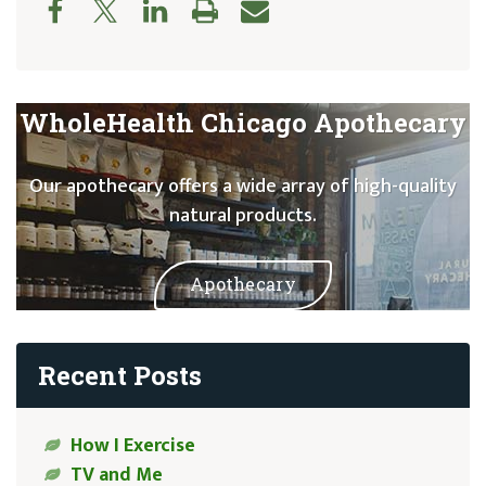
WholeHealth Chicago Apothecary
Our apothecary offers a wide array of high-quality
natural products.
Apothecary
Recent Posts
How I Exercise
TV and Me