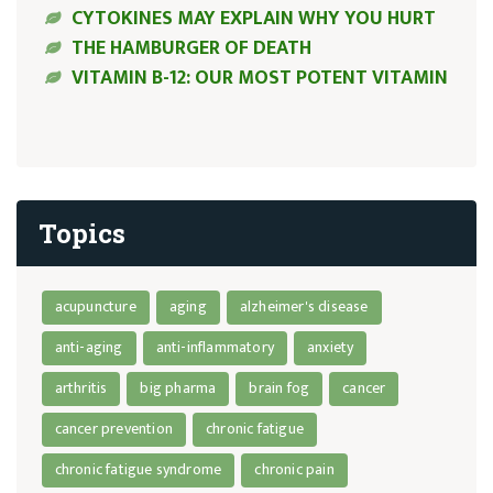
CYTOKINES MAY EXPLAIN WHY YOU HURT
THE HAMBURGER OF DEATH
VITAMIN B-12: OUR MOST POTENT VITAMIN
Topics
acupuncture
aging
alzheimer's disease
anti-aging
anti-inflammatory
anxiety
arthritis
big pharma
brain fog
cancer
cancer prevention
chronic fatigue
chronic fatigue syndrome
chronic pain