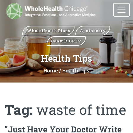
WholeHealth Plans
Apothecary
Consult OR IV
Health Tips
Home
/ Health Tips
Tag:
waste of time
“Just Have Your Doctor Write