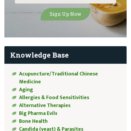
Knowledge Base
Acupuncture/Traditional Chinese
Medicine
Aging
Allergies & Food Sensitivities
Alternative Therapies
Big Pharma Evils
Bone Health
Candida (yeast) & Parasites