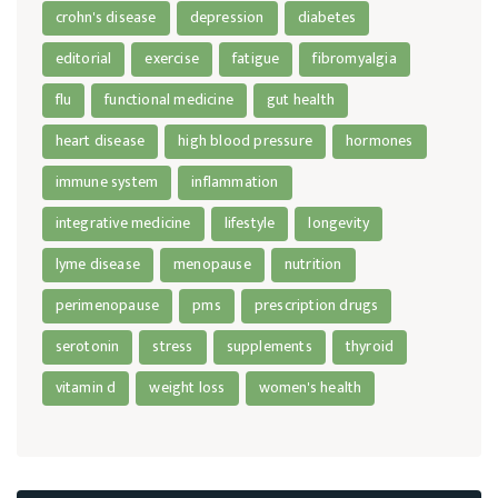
crohn's disease
depression
diabetes
editorial
exercise
fatigue
fibromyalgia
flu
functional medicine
gut health
heart disease
high blood pressure
hormones
immune system
inflammation
integrative medicine
lifestyle
longevity
lyme disease
menopause
nutrition
perimenopause
pms
prescription drugs
serotonin
stress
supplements
thyroid
vitamin d
weight loss
women's health