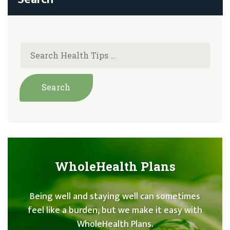
WholeHealth Plans
Being well and staying well can sometimes
feel like a burden, but we make it easy with
WholeHealth Plans.