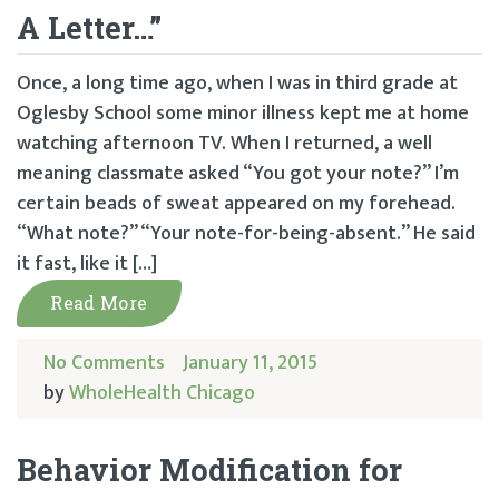
A Letter…”
Once, a long time ago, when I was in third grade at
Oglesby School some minor illness kept me at home
watching afternoon TV. When I returned, a well
meaning classmate asked “You got your note?” I’m
certain beads of sweat appeared on my forehead.
“What note?” “Your note-for-being-absent.” He said
it fast, like it […]
Read More
No Comments
January 11, 2015
by
WholeHealth Chicago
Behavior Modification for