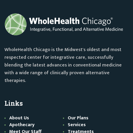
WholeHealth Chicago is the Midwest's oldest and most
respected center for integrative care, successfully
blending the latest advances in conventional medicine
with a wide range of clinically proven alternative
therapies.
Links
About Us
Our Plans
Apothecary
Services
Meet Our Staff
Treatments