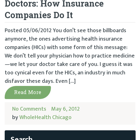
Doctors: How Insurance
Companies Do It
Posted 05/06/2012 You don’t see those billboards
anymore, the ones advertising health insurance
companies (HICs) with some form of this message:
We don’t tell your physician how to practice medicine
—we let your doctor take care of you. I guess it was
too cynical even for the HICs, an industry in much
disfavor these days. Even […]
Read More
No Comments
May 6, 2012
by
WholeHealth Chicago