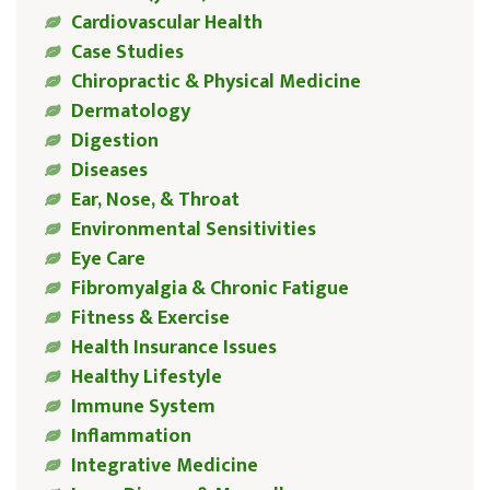
Cardiovascular Health
Case Studies
Chiropractic & Physical Medicine
Dermatology
Digestion
Diseases
Ear, Nose, & Throat
Environmental Sensitivities
Eye Care
Fibromyalgia & Chronic Fatigue
Fitness & Exercise
Health Insurance Issues
Healthy Lifestyle
Immune System
Inflammation
Integrative Medicine