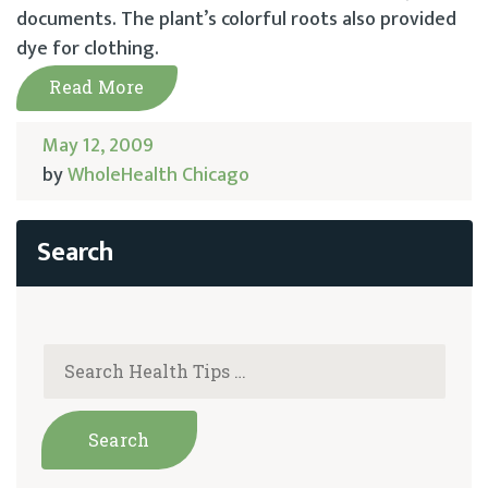
documents. The plant’s colorful roots also provided
dye for clothing.
Read More
May 12, 2009
by
WholeHealth Chicago