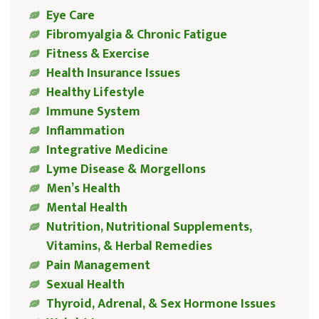
Eye Care
Fibromyalgia & Chronic Fatigue
Fitness & Exercise
Health Insurance Issues
Healthy Lifestyle
Immune System
Inflammation
Integrative Medicine
Lyme Disease & Morgellons
Men’s Health
Mental Health
Nutrition, Nutritional Supplements,
Vitamins, & Herbal Remedies
Pain Management
Sexual Health
Thyroid, Adrenal, & Sex Hormone Issues