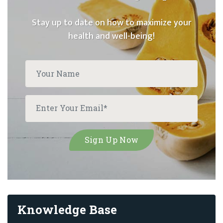
Stay up to date on how to maximize your
health and well-being!
Knowledge Base