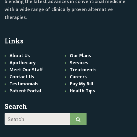
blending the latest advances in conventional medicine
with a wide range of clinically proven alternative
therapies.
Links
About Us
Our Plans
Apothecary
Services
Meet Our Staff
Treatments
Contact Us
Careers
Testimonials
Pay My Bill
Patient Portal
Health Tips
Search