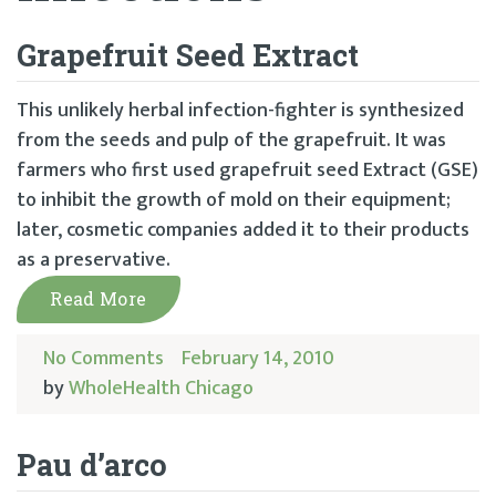
Grapefruit Seed Extract
This unlikely herbal infection-fighter is synthesized
from the seeds and pulp of the grapefruit. It was
farmers who first used grapefruit seed Extract (GSE)
to inhibit the growth of mold on their equipment;
later, cosmetic companies added it to their products
as a preservative.
Read More
No Comments
February 14, 2010
by
WholeHealth Chicago
Pau d’arco