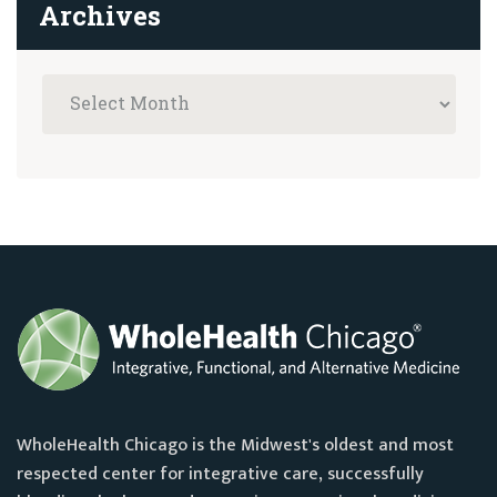
Archives
WholeHealth Chicago is the Midwest's oldest and most
respected center for integrative care, successfully