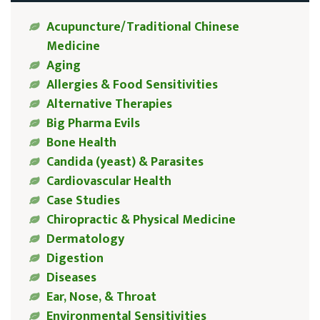
Acupuncture/Traditional Chinese
Medicine
Aging
Allergies & Food Sensitivities
Alternative Therapies
Big Pharma Evils
Bone Health
Candida (yeast) & Parasites
Cardiovascular Health
Case Studies
Chiropractic & Physical Medicine
Dermatology
Digestion
Diseases
Ear, Nose, & Throat
Environmental Sensitivities