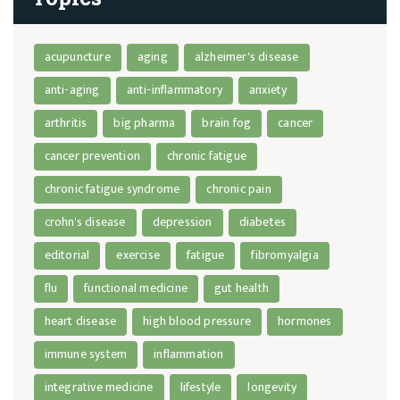
acupuncture
aging
alzheimer's disease
anti-aging
anti-inflammatory
anxiety
arthritis
big pharma
brain fog
cancer
cancer prevention
chronic fatigue
chronic fatigue syndrome
chronic pain
crohn's disease
depression
diabetes
editorial
exercise
fatigue
fibromyalgia
flu
functional medicine
gut health
heart disease
high blood pressure
hormones
immune system
inflammation
integrative medicine
lifestyle
longevity