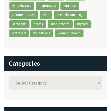
lyme disease
menopause
nutrition
perimenopause
pms
prescription drugs
serotonin
stress
supplements
thyroid
vitamin d
weight loss
women's health
Categories