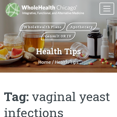
WholeHealth Plans
Apothecary
Consult OR IV
Health Tips
Home
/ Health Tips
Tag:
vaginal yeast
infections