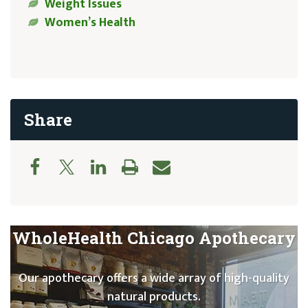
Weight Issues
Women’s Health
Share
WholeHealth Chicago Apothecary
Our apothecary offers a wide array of high-quality
natural products.