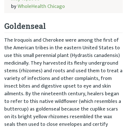
by
WholeHealth Chicago
Goldenseal
The Iroquois and Cherokee were among the first of
the American tribes in the eastern United States to
use this small perennial plant (Hydrastis canadensis)
medicinally. They harvested its fleshy underground
stems (rhizomes) and roots and used them to treat a
variety of infections and other complaints, from
insect bites and digestive upset to eye and skin
ailments. By the nineteenth century, healers began
to refer to this native wildflower (which resembles a
buttercup) as goldenseal because the cuplike scars
on its bright yellow rhizomes resembled the wax
seals then used to close envelopes and certify