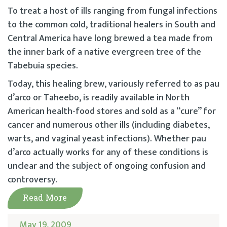
To treat a host of ills ranging from fungal infections
to the common cold, traditional healers in South and
Central America have long brewed a tea made from
the inner bark of a native evergreen tree of the
Tabebuia species.
Today, this healing brew, variously referred to as pau
d’arco or Taheebo, is readily available in North
American health-food stores and sold as a “cure” for
cancer and numerous other ills (including diabetes,
warts, and vaginal yeast infections). Whether pau
d’arco actually works for any of these conditions is
unclear and the subject of ongoing confusion and
controversy.
Read More
May 19, 2009