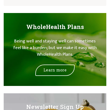
WholeHealth Plans
Being well and staying well can sometimes
feel like a burden, but we make it easy with
WholeHealth Plans.
Learn more
Newsletter Sign Up