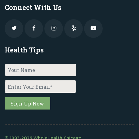
Connect With Us
Health Tips
© 1993-2026 WholeHealth Chicago.