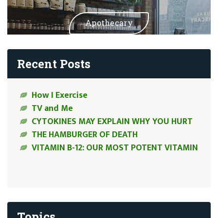
Apothecary
Recent Posts
How I Exercise
TV and Me
CYTOKINES MAY EXPLAIN WHY YOU HURT
THE HAMBURGER OF DEATH
VITAMIN B-12: OUR MOST POTENT VITAMIN
Topics