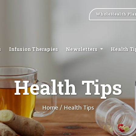
WholeHealth Pla
s
Infusion Therapies
Newsletters
Health T
Health Tips
Home
/ Health Tips