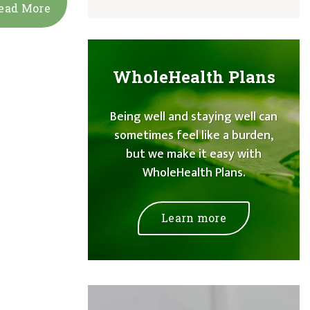
ead More
WholeHealth Plans
Being well and staying well can
sometimes feel like a burden,
but we make it easy with
WholeHealth Plans.
Learn more