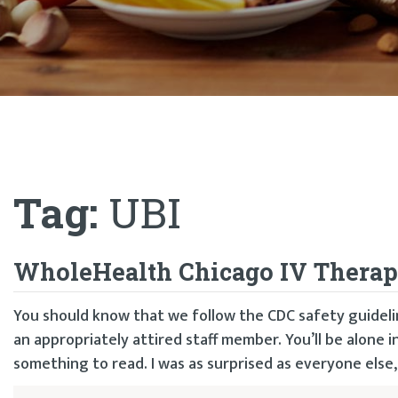
Tag:
UBI
WholeHealth Chicago IV Therapie
You should know that we follow the CDC safety guidelin
an appropriately attired staff member. You’ll be alone 
something to read. I was as surprised as everyone else,