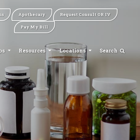
ns
Apothecary
Request Consult OR IV
Pay My Bill
ips
Resources
Locations
Search