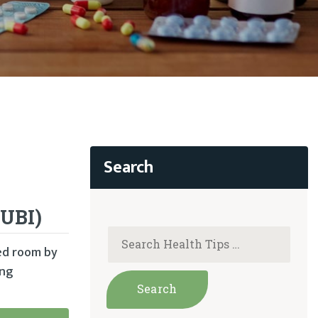
(UBI)
zed room by
ing