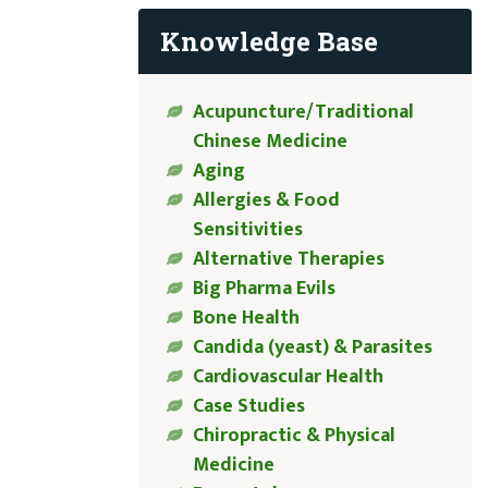
Knowledge Base
Acupuncture/Traditional
Chinese Medicine
Aging
Allergies & Food
Sensitivities
Alternative Therapies
Big Pharma Evils
Bone Health
Candida (yeast) & Parasites
Cardiovascular Health
Case Studies
Chiropractic & Physical
Medicine