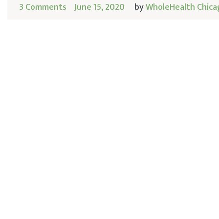
3 Comments
June 15, 2020
by
WholeHealth Chica