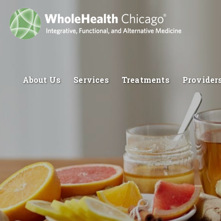
About Us
Services
Treatments
Provider