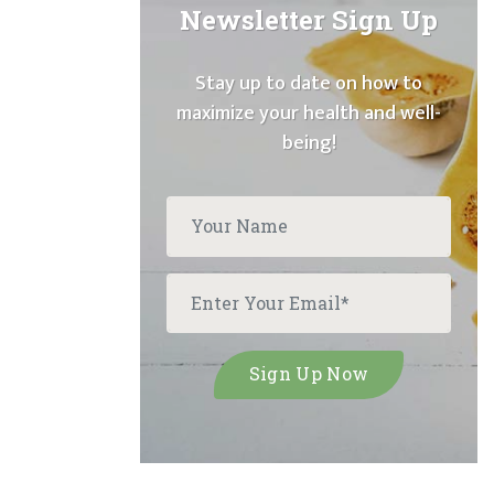
Newsletter Sign Up
Stay up to date on how to
maximize your health and well-
being!