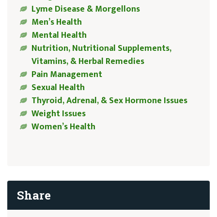
Lyme Disease & Morgellons
Men’s Health
Mental Health
Nutrition, Nutritional Supplements,
Vitamins, & Herbal Remedies
Pain Management
Sexual Health
Thyroid, Adrenal, & Sex Hormone Issues
Weight Issues
Women’s Health
Share