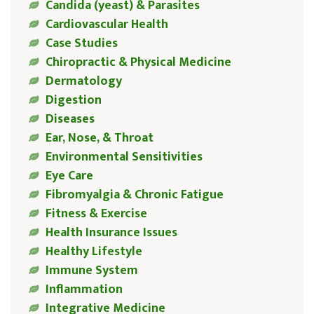
Candida (yeast) & Parasites
Cardiovascular Health
Case Studies
Chiropractic & Physical Medicine
Dermatology
Digestion
Diseases
Ear, Nose, & Throat
Environmental Sensitivities
Eye Care
Fibromyalgia & Chronic Fatigue
Fitness & Exercise
Health Insurance Issues
Healthy Lifestyle
Immune System
Inflammation
Integrative Medicine