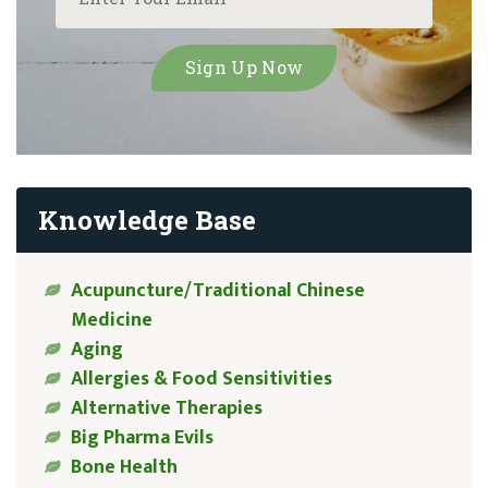
Knowledge Base
Acupuncture/Traditional Chinese
Medicine
Aging
Allergies & Food Sensitivities
Alternative Therapies
Big Pharma Evils
Bone Health