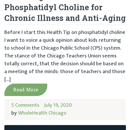
Phosphatidyl Choline for
Chronic Illness and Anti-Aging
Before I start this Health Tip on phosphatidyl choline
I want to voice a quick opinion about kids returning
to school in the Chicago Public School (CPS) system.
The stance of the Chicago Teachers Union seems
totally correct, that the decision should be based on
a meeting of the minds: those of teachers and those
[…]
Read More
5 Comments
July 19, 2020
by
WholeHealth Chicago