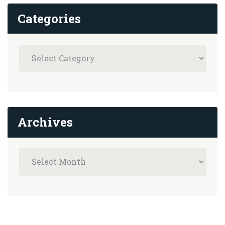
Categories
Archives