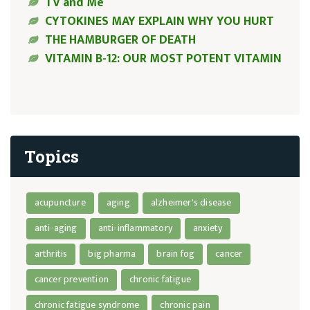
TV and Me
CYTOKINES MAY EXPLAIN WHY YOU HURT
THE HAMBURGER OF DEATH
VITAMIN B-12: OUR MOST POTENT VITAMIN
Topics
acupuncture
aging
alzheimer's disease
anti-aging
anti-inflammatory
anxiety
arthritis
big pharma
brain fog
cancer
cancer prevention
chronic fatigue
chronic fatigue syndrome
chronic pain