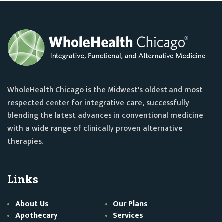
WholeHealth Chicago is the Midwest's oldest and most
respected center for integrative care, successfully
blending the latest advances in conventional medicine
with a wide range of clinically proven alternative
therapies.
Links
About Us
Our Plans
Apothecary
Services