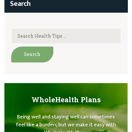
WholeHealth Plans
Being well and staying well can sometimes
feel like a burden, but we make it easy with