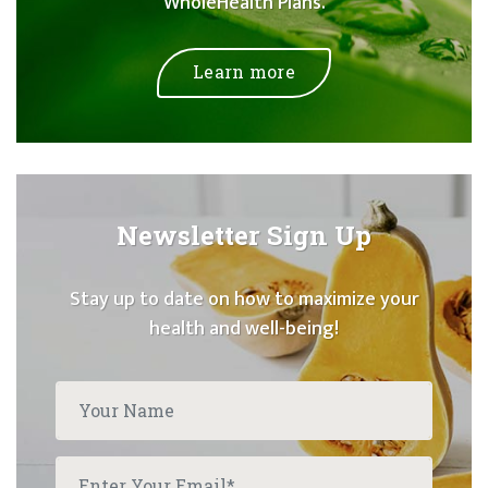
WholeHealth Plans.
Learn more
Newsletter Sign Up
Stay up to date on how to maximize your
health and well-being!