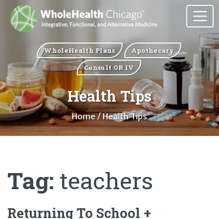
WholeHealth Plans
Apothecary
Consult OR IV
Health Tips
Home
/ Health Tips
Tag:
teachers
Returning To School +