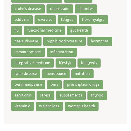
crohn's disease
depression
diabetes
editorial
exercise
fatigue
fibromyalgia
flu
functional medicine
gut health
heart disease
high blood pressure
hormones
immune system
inflammation
integrative medicine
lifestyle
longevity
lyme disease
menopause
nutrition
perimenopause
pms
prescription drugs
serotonin
stress
supplements
thyroid
vitamin d
weight loss
women's health