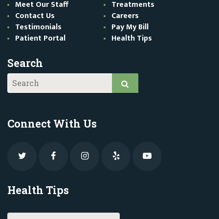
Meet Our Staff
Treatments
Contact Us
Careers
Testimonials
Pay My Bill
Patient Portal
Health Tips
Search
Connect With Us
Health Tips