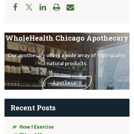
WholeHealth Chicago Apothecary
Our apothecary offers a wide array of high-quality
natural products.
Apothecary
Recent Posts
How I Exercise