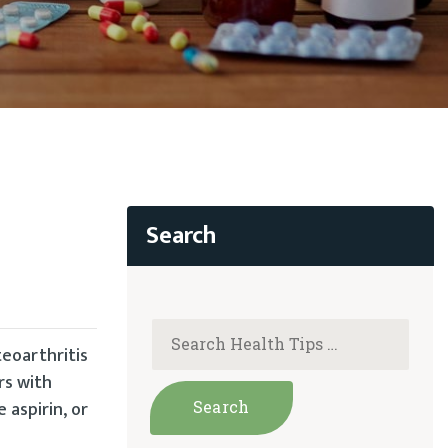
teoarthritis
rs with
 aspirin, or