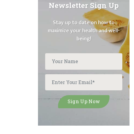
Newsletter Sign Up
Stay up to date on how to
maximize your health and well-
being!