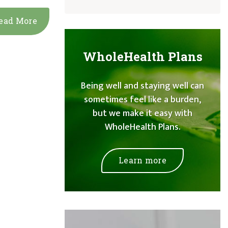
ead More
WholeHealth Plans
Being well and staying well can
sometimes feel like a burden,
but we make it easy with
WholeHealth Plans.
Learn more