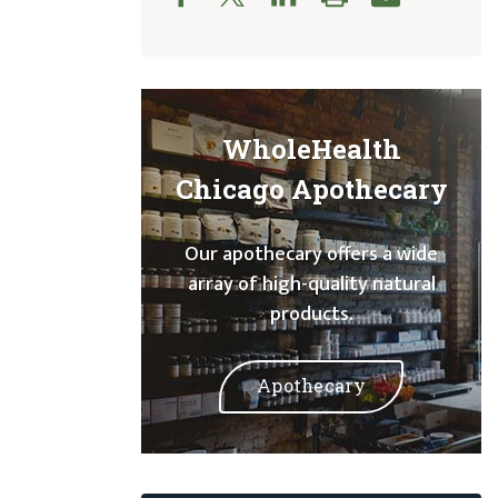
WholeHealth
Chicago Apothecary
Our apothecary offers a wide
array of high-quality natural
products.
Apothecary