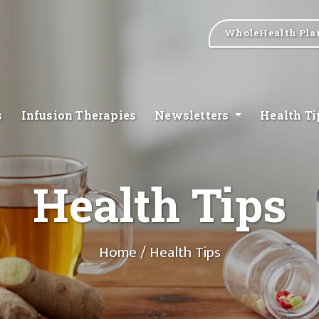
WholeHealth Pla
s
Infusion Therapies
Newsletters
Health T
Health Tips
Home
/ Health Tips