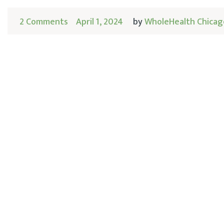
2 Comments
April 1, 2024
by
WholeHealth Chicag