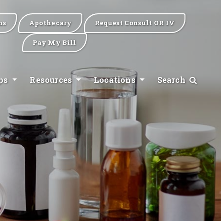
ns
Apothecary
Request Consult OR IV
Pay My Bill
ips
Resources
Locations
Search