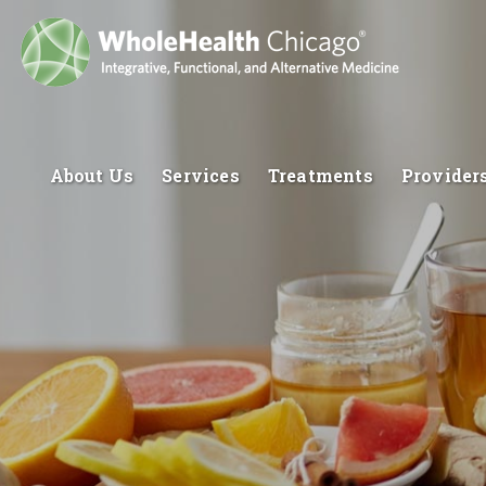
About Us
Services
Treatments
Provider