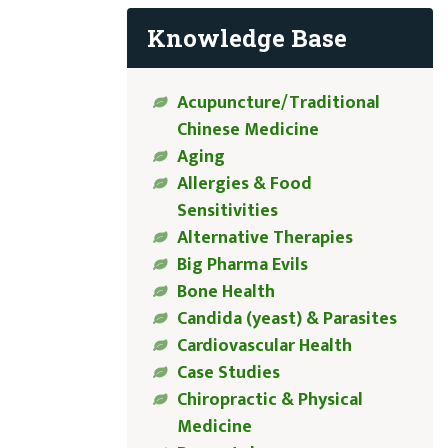
Knowledge Base
Acupuncture/Traditional
Chinese Medicine
Aging
Allergies & Food
Sensitivities
Alternative Therapies
Big Pharma Evils
Bone Health
Candida (yeast) & Parasites
Cardiovascular Health
Case Studies
Chiropractic & Physical
Medicine