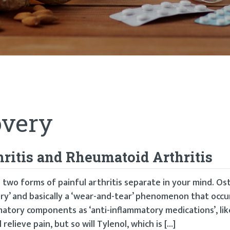
very
hritis and Rheumatoid Arthritis
 two forms of painful arthritis separate in your mind. Os
ry’ and basically a ‘wear-and-tear’ phenomenon that occu
atory components as ‘anti-inflammatory medications’, like
 relieve pain, but so will Tylenol, which is […]