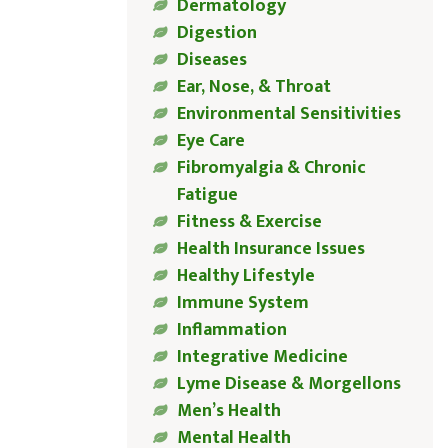
Dermatology
Digestion
Diseases
Ear, Nose, & Throat
Environmental Sensitivities
Eye Care
Fibromyalgia & Chronic
Fatigue
Fitness & Exercise
Health Insurance Issues
Healthy Lifestyle
Immune System
Inflammation
Integrative Medicine
Lyme Disease & Morgellons
Men’s Health
Mental Health