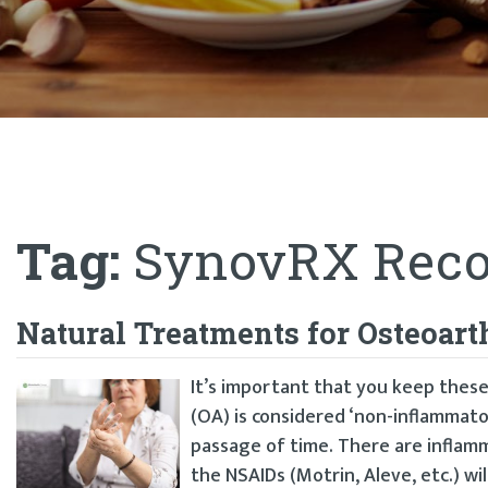
Tag:
SynovRX Reco
Natural Treatments for Osteoart
It’s important that you keep these
(OA) is considered ‘non-inflammato
passage of time. There are inflamm
the NSAIDs (Motrin, Aleve, etc.) will