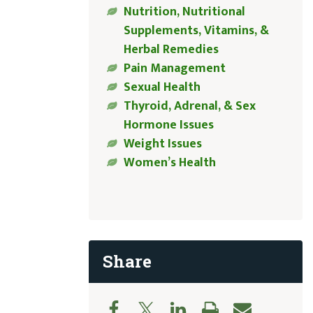
Nutrition, Nutritional
Supplements, Vitamins, &
Herbal Remedies
Pain Management
Sexual Health
Thyroid, Adrenal, & Sex
Hormone Issues
Weight Issues
Women’s Health
Share