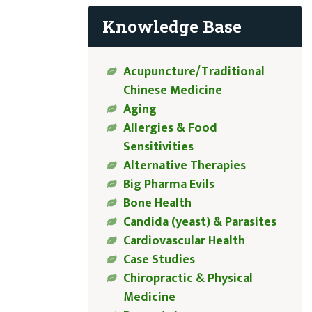
Knowledge Base
Acupuncture/Traditional
Chinese Medicine
Aging
Allergies & Food
Sensitivities
Alternative Therapies
Big Pharma Evils
Bone Health
Candida (yeast) & Parasites
Cardiovascular Health
Case Studies
Chiropractic & Physical
Medicine