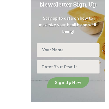
Newsletter Sign Up
Stay up to date on how to
maximize your health and well-
being!