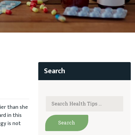
ier than she
rd in this
gy is not