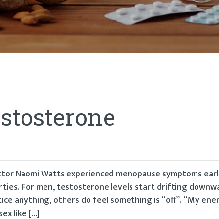
estosterone
 actor Naomi Watts experienced menopause symptoms earl
rties. For men, testosterone levels start drifting downwa
ice anything, others do feel something is “off”. “My ener
ex like […]