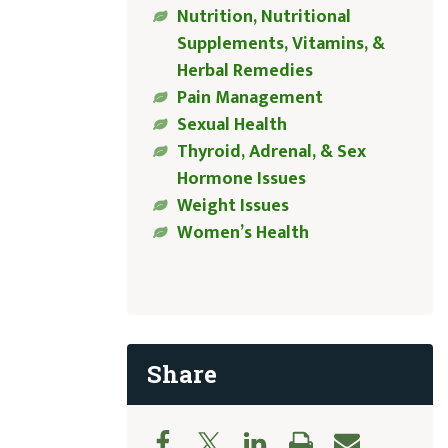
Nutrition, Nutritional
Supplements, Vitamins, &
Herbal Remedies
Pain Management
Sexual Health
Thyroid, Adrenal, & Sex
Hormone Issues
Weight Issues
Women’s Health
Share