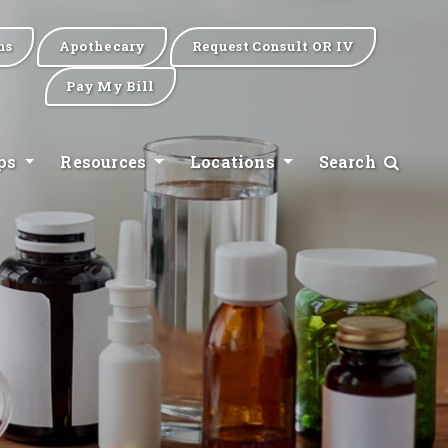
ns
Apothecary
Request Consult OR IV
Pay My Bill
ips
Resources
Locations
Search