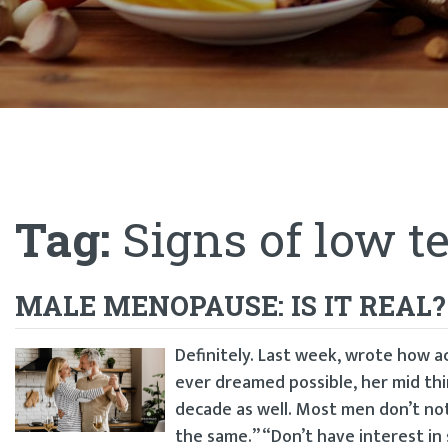
Tag:
Signs of low t
MALE MENOPAUSE: IS IT REAL?
Definitely. Last week, wrote how
ever dreamed possible, her mid thi
decade as well. Most men don’t not
the same.” “Don’t have interest in s