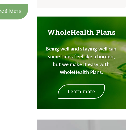
ead More
WholeHealth Plans
Being well and staying well can
sometimes feel like a burden,
but we make it easy with
WholeHealth Plans.
Learn more