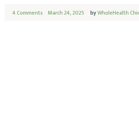
4 Comments
March 24, 2025
by
WholeHealth Chi