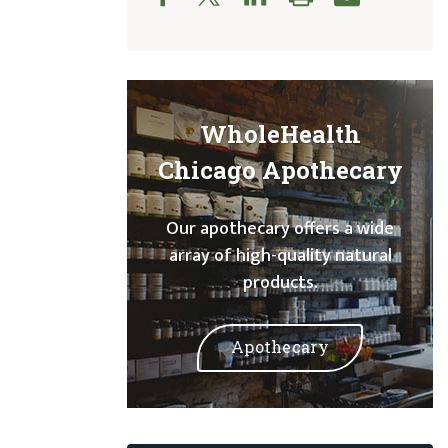
WholeHealth
Chicago Apothecary
Our apothecary offers a wide
array of high-quality natural
products.
Apothecary