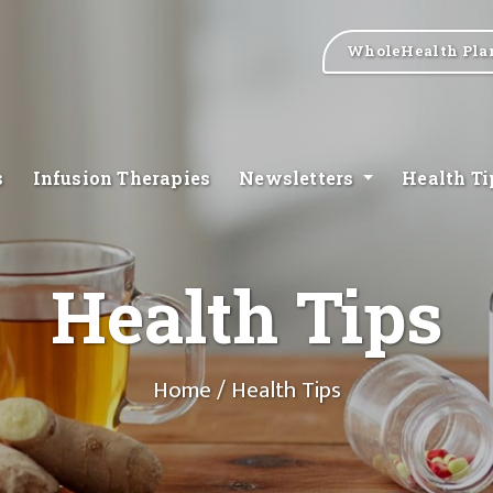
WholeHealth Pla
s
Infusion Therapies
Newsletters
Health T
Health Tips
Home
/ Health Tips