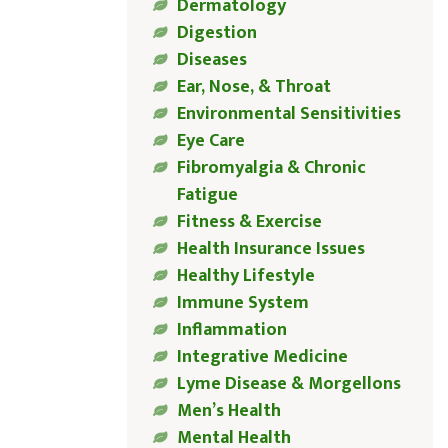
Dermatology
Digestion
Diseases
Ear, Nose, & Throat
Environmental Sensitivities
Eye Care
Fibromyalgia & Chronic
Fatigue
Fitness & Exercise
Health Insurance Issues
Healthy Lifestyle
Immune System
Inflammation
Integrative Medicine
Lyme Disease & Morgellons
Men’s Health
Mental Health