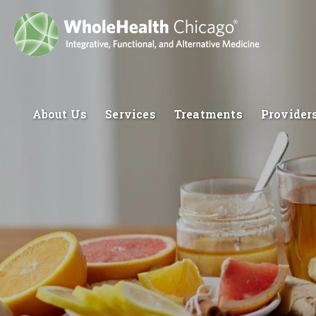
About Us
Services
Treatments
Provider