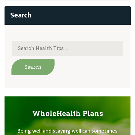
WholeHealth Plans
Being well and staying well can sometimes