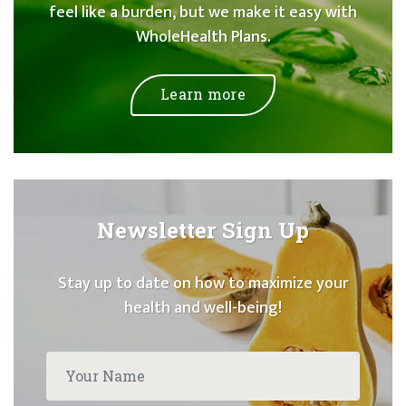
feel like a burden, but we make it easy with
WholeHealth Plans.
Learn more
Newsletter Sign Up
Stay up to date on how to maximize your
health and well-being!