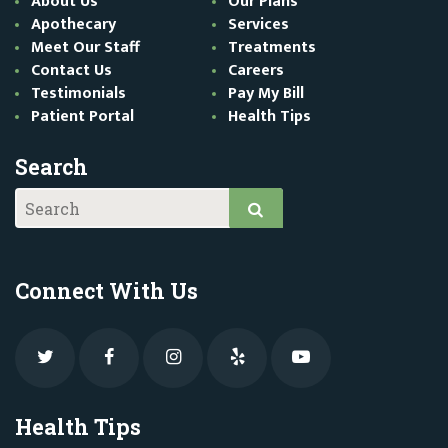
About Us
Our Plans
Apothecary
Services
Meet Our Staff
Treatments
Contact Us
Careers
Testimonials
Pay My Bill
Patient Portal
Health Tips
Search
Connect With Us
Health Tips