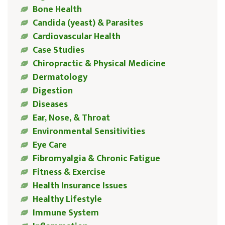
Bone Health
Candida (yeast) & Parasites
Cardiovascular Health
Case Studies
Chiropractic & Physical Medicine
Dermatology
Digestion
Diseases
Ear, Nose, & Throat
Environmental Sensitivities
Eye Care
Fibromyalgia & Chronic Fatigue
Fitness & Exercise
Health Insurance Issues
Healthy Lifestyle
Immune System