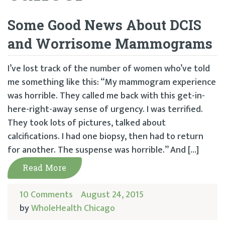
Some Good News About DCIS
and Worrisome Mammograms
I’ve lost track of the number of women who’ve told
me something like this: “My mammogram experience
was horrible. They called me back with this get-in-
here-right-away sense of urgency. I was terrified.
They took lots of pictures, talked about
calcifications. I had one biopsy, then had to return
for another. The suspense was horrible.” And […]
Read More
10 Comments
August 24, 2015
by
WholeHealth Chicago