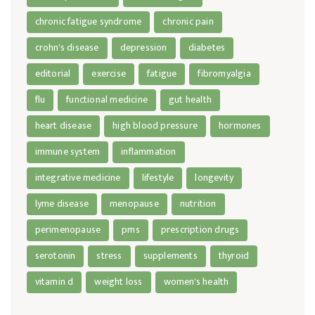
chronic fatigue syndrome
chronic pain
crohn's disease
depression
diabetes
editorial
exercise
fatigue
fibromyalgia
flu
functional medicine
gut health
heart disease
high blood pressure
hormones
immune system
inflammation
integrative medicine
lifestyle
longevity
lyme disease
menopause
nutrition
perimenopause
pms
prescription drugs
serotonin
stress
supplements
thyroid
vitamin d
weight loss
women's health