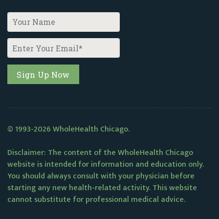
© 1993-2026 WholeHealth Chicago.
Disclaimer: The content of the WholeHealth Chicago
website is intended for information and education only.
You should always consult with your physician before
starting any new health-related activity. This website
cannot substitute for professional medical advice.