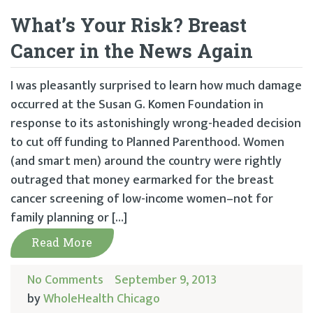
What’s Your Risk? Breast
Cancer in the News Again
I was pleasantly surprised to learn how much damage
occurred at the Susan G. Komen Foundation in
response to its astonishingly wrong-headed decision
to cut off funding to Planned Parenthood. Women
(and smart men) around the country were rightly
outraged that money earmarked for the breast
cancer screening of low-income women–not for
family planning or […]
Read More
No Comments
September 9, 2013
by
WholeHealth Chicago