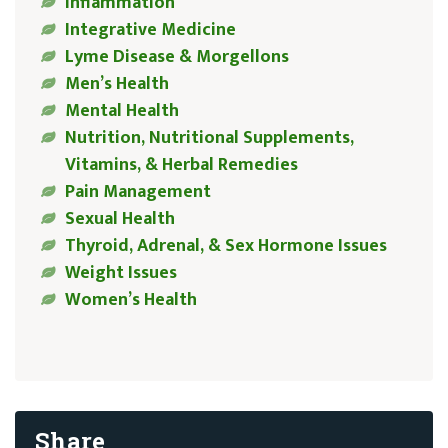
Inflammation
Integrative Medicine
Lyme Disease & Morgellons
Men’s Health
Mental Health
Nutrition, Nutritional Supplements,
Vitamins, & Herbal Remedies
Pain Management
Sexual Health
Thyroid, Adrenal, & Sex Hormone Issues
Weight Issues
Women’s Health
Share