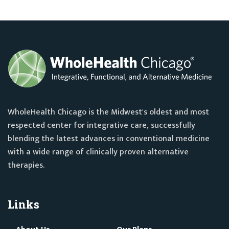
WholeHealth Chicago is the Midwest's oldest and most
respected center for integrative care, successfully
blending the latest advances in conventional medicine
with a wide range of clinically proven alternative
therapies.
Links