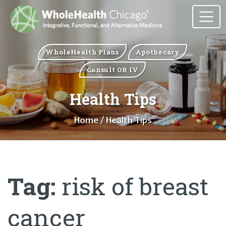
WholeHealth Plans
Apothecary
Consult OR IV
Health Tips
Home
/ Health Tips
Tag:
risk of breast
cancer