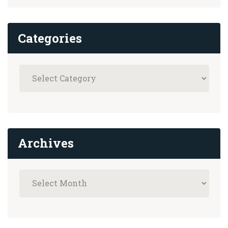
Categories
Archives