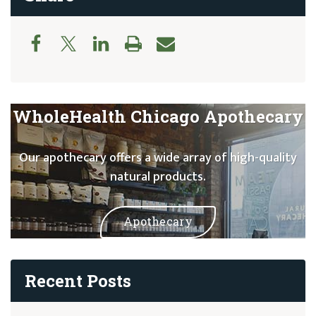
WholeHealth Chicago Apothecary
Our apothecary offers a wide array of high-quality
natural products.
Apothecary
Recent Posts