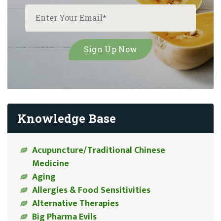
Knowledge Base
Acupuncture/Traditional Chinese
Medicine
Aging
Allergies & Food Sensitivities
Alternative Therapies
Big Pharma Evils