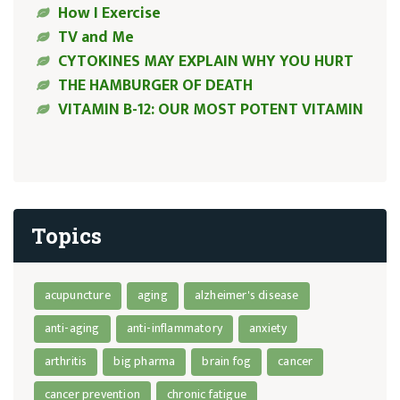
How I Exercise
TV and Me
CYTOKINES MAY EXPLAIN WHY YOU HURT
THE HAMBURGER OF DEATH
VITAMIN B-12: OUR MOST POTENT VITAMIN
Topics
acupuncture
aging
alzheimer's disease
anti-aging
anti-inflammatory
anxiety
arthritis
big pharma
brain fog
cancer
cancer prevention
chronic fatigue