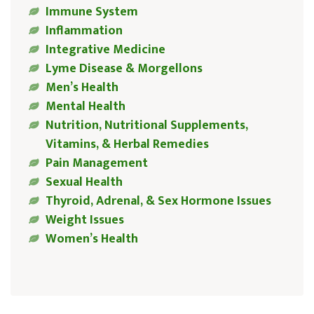
Immune System
Inflammation
Integrative Medicine
Lyme Disease & Morgellons
Men’s Health
Mental Health
Nutrition, Nutritional Supplements,
Vitamins, & Herbal Remedies
Pain Management
Sexual Health
Thyroid, Adrenal, & Sex Hormone Issues
Weight Issues
Women’s Health