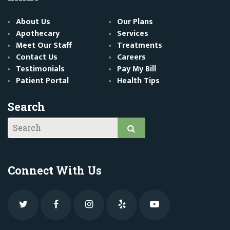
About Us
Our Plans
Apothecary
Services
Meet Our Staff
Treatments
Contact Us
Careers
Testimonials
Pay My Bill
Patient Portal
Health Tips
Search
Connect With Us