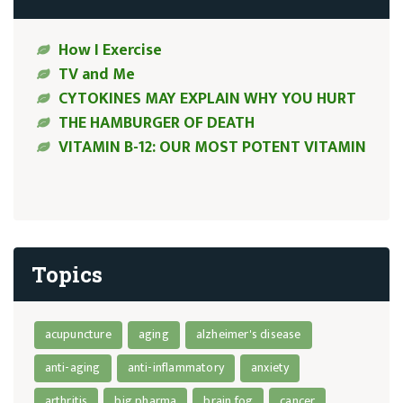
How I Exercise
TV and Me
CYTOKINES MAY EXPLAIN WHY YOU HURT
THE HAMBURGER OF DEATH
VITAMIN B-12: OUR MOST POTENT VITAMIN
Topics
acupuncture
aging
alzheimer's disease
anti-aging
anti-inflammatory
anxiety
arthritis
big pharma
brain fog
cancer