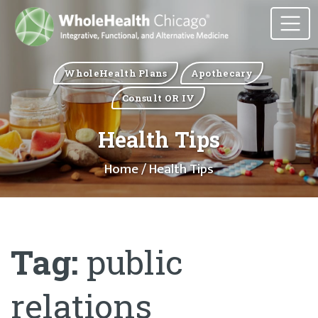
WholeHealth Plans
Apothecary
Consult OR IV
Health Tips
Home
/ Health Tips
Tag:
public
relations