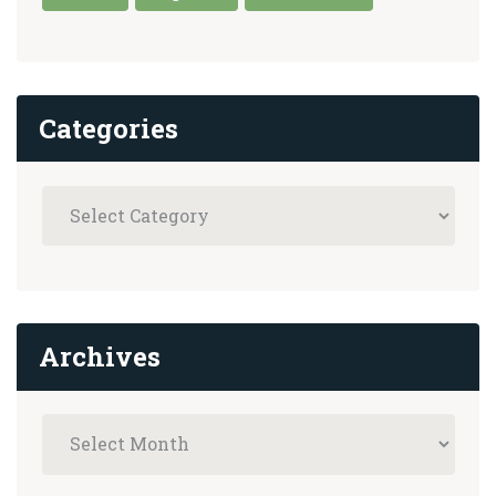
Categories
Archives