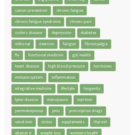
cancer prevention
chronic fatigue
chronic fatigue syndrome
chronic pain
crohn's disease
depression
diabetes
editorial
exercise
fatigue
fibromyalgia
flu
functional medicine
gut health
heart disease
high blood pressure
hormones
immune system
inflammation
integrative medicine
lifestyle
longevity
lyme disease
menopause
nutrition
perimenopause
pms
prescription drugs
serotonin
stress
supplements
thyroid
vitamin d
weight loss
women's health