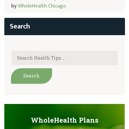
by
WholeHealth Chicago
WholeHealth Plans