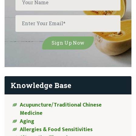
Knowledge Base
Acupuncture/Traditional Chinese
Medicine
Aging
Allergies & Food Sensitivities