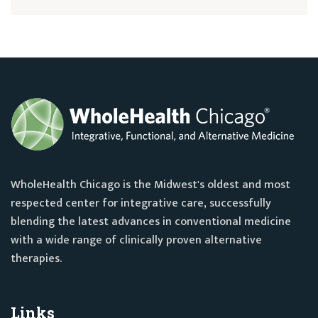
WholeHealth Chicago is the Midwest's oldest and most
respected center for integrative care, successfully
blending the latest advances in conventional medicine
with a wide range of clinically proven alternative
therapies.
Links