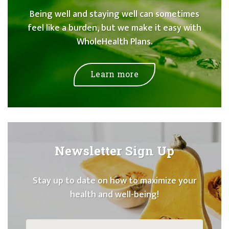
Being well and staying well can sometimes
feel like a burden, but we make it easy with
WholeHealth Plans.
Learn more
Newsletter Sign Up
Stay up to date on how to maximize your
health and well-being!