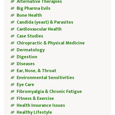
Alternative Therapies
Big Pharma Evils
Bone Health
Candida (yeast) & Parasites
Cardiovascular Health
Case Studies
Chiropractic & Physical Medicine
Dermatology
Digestion
Diseases
Ear, Nose, & Throat
Environmental Sensitivities
Eye Care
Fibromyalgia & Chronic Fatigue
Fitness & Exercise
Health Insurance Issues
Healthy Lifestyle