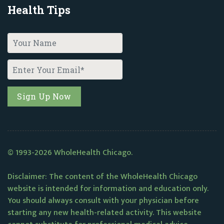
Health Tips
© 1993-2026 WholeHealth Chicago.
Disclaimer: The content of the WholeHealth Chicago
website is intended for information and education only.
You should always consult with your physician before
starting any new health-related activity. This website