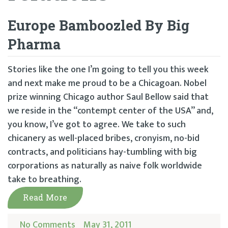
Europe Bamboozled By Big
Pharma
Stories like the one I’m going to tell you this week
and next make me proud to be a Chicagoan. Nobel
prize winning Chicago author Saul Bellow said that
we reside in the “contempt center of the USA” and,
you know, I’ve got to agree. We take to such
chicanery as well-placed bribes, cronyism, no-bid
contracts, and politicians hay-tumbling with big
corporations as naturally as naive folk worldwide
take to breathing.
Read More
No Comments
May 31, 2011