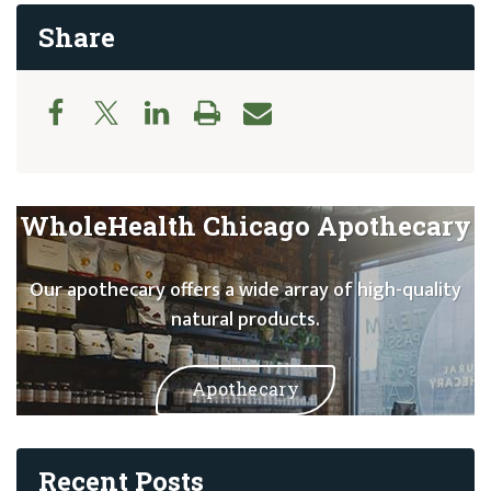
Share
WholeHealth Chicago Apothecary
Our apothecary offers a wide array of high-quality
natural products.
Apothecary
Recent Posts