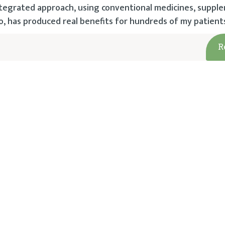
 integrated approach, using conventional medicines, suppl
has produced real benefits for hundreds of my patient
R