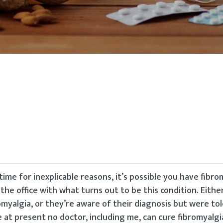
time for inexplicable reasons, it’s possible you have fibro
the office with what turns out to be this condition. Eithe
yalgia, or they’re aware of their diagnosis but were tol
at present no doctor, including me, can cure fibromyalgia