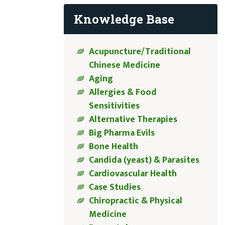
Knowledge Base
Acupuncture/Traditional
Chinese Medicine
Aging
Allergies & Food
Sensitivities
Alternative Therapies
Big Pharma Evils
Bone Health
Candida (yeast) & Parasites
Cardiovascular Health
Case Studies
Chiropractic & Physical
Medicine