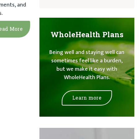
ements, and
s.
ead More
WholeHealth Plans
Being well and staying well can
sometimes feel like a burden,
but we make it easy with
WholeHealth Plans.
Learn more