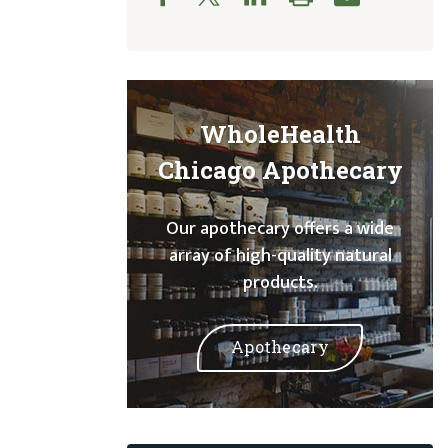
WholeHealth
Chicago Apothecary
Our apothecary offers a wide
array of high-quality natural
products.
Apothecary