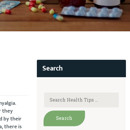
myalgia.
r they
d by their
, there is