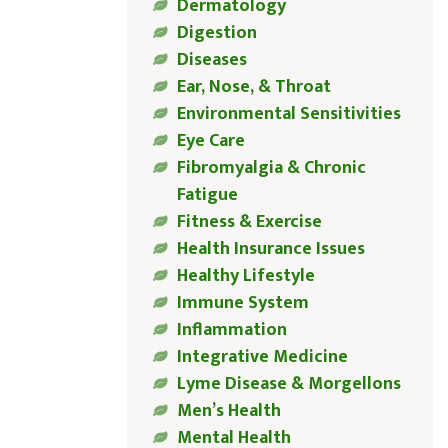
Dermatology
Digestion
Diseases
Ear, Nose, & Throat
Environmental Sensitivities
Eye Care
Fibromyalgia & Chronic
Fatigue
Fitness & Exercise
Health Insurance Issues
Healthy Lifestyle
Immune System
Inflammation
Integrative Medicine
Lyme Disease & Morgellons
Men’s Health
Mental Health