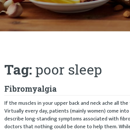
Tag:
poor sleep
Fibromyalgia
If the muscles in your upper back and neck ache all the 
Virtually every day, patients (mainly women) come into 
describe long-standing symptoms associated with fibrom
doctors that nothing could be done to help them. While 