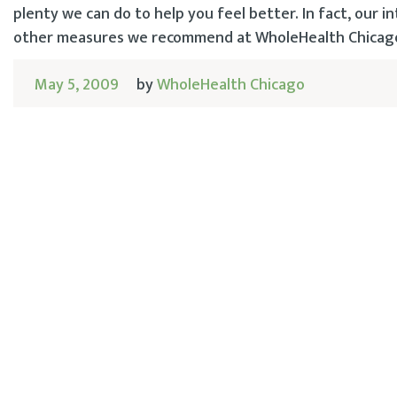
plenty we can do to help you feel better. In fact, our
other measures we recommend at WholeHealth Chicago, 
May 5, 2009
by
WholeHealth Chicago