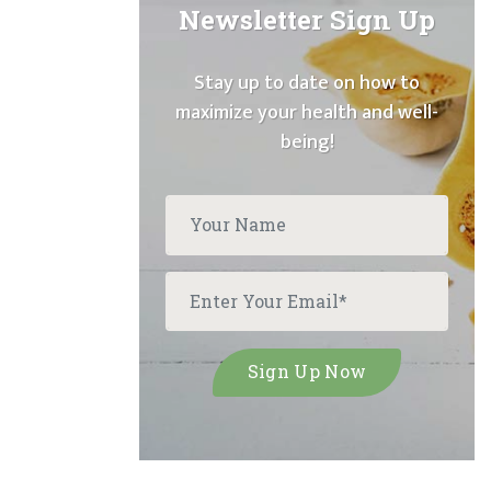
Newsletter Sign Up
Stay up to date on how to
maximize your health and well-
being!