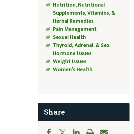
Nutrition, Nutritional
Supplements, Vitamins, &
Herbal Remedies
Pain Management
Sexual Health
Thyroid, Adrenal, & Sex
Hormone Issues
Weight Issues
Women’s Health
Share