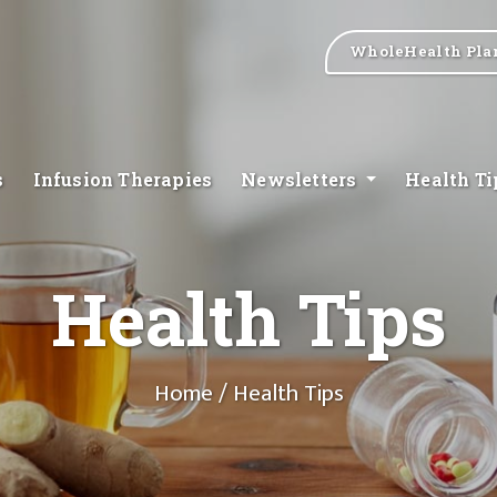
WholeHealth Pla
s
Infusion Therapies
Newsletters
Health T
Health Tips
Home
/ Health Tips