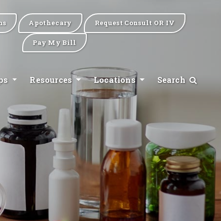
ns
Apothecary
Request Consult OR IV
Pay My Bill
ips
Resources
Locations
Search