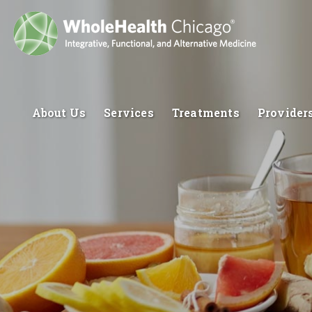
About Us
Services
Treatments
Provider