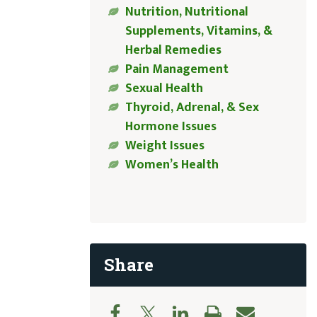
Nutrition, Nutritional
Supplements, Vitamins, &
Herbal Remedies
Pain Management
Sexual Health
Thyroid, Adrenal, & Sex
Hormone Issues
Weight Issues
Women’s Health
Share