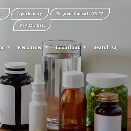
ns
Apothecary
Request Consult OR IV
Pay My Bill
ips
Resources
Locations
Search