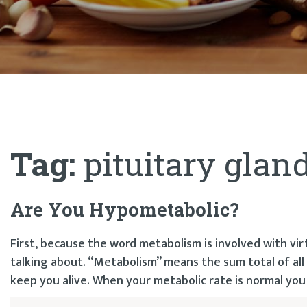
Tag:
pituitary glan
Are You Hypometabolic?
First, because the word metabolism is involved with vir
talking about. “Metabolism” means the sum total of all
keep you alive. When your metabolic rate is normal you f