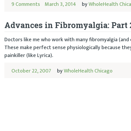
9 Comments
March 3, 2014
by
WholeHealth Chic
Advances in Fibromyalgia: Part 
Doctors like me who work with many fibromyalgia (and c
These make perfect sense physiologically because they
painkiller (like Lyrica).
October 22, 2007
by
WholeHealth Chicago