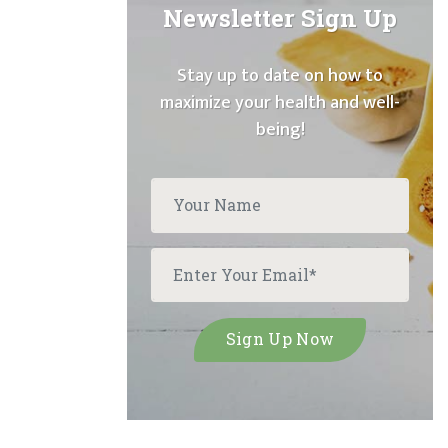
Newsletter Sign Up
Stay up to date on how to
maximize your health and well-
being!