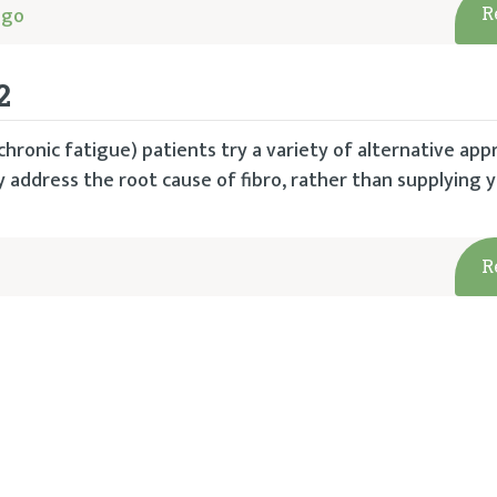
ago
R
2
hronic fatigue) patients try a variety of alternative app
 address the root cause of fibro, rather than supplying 
R