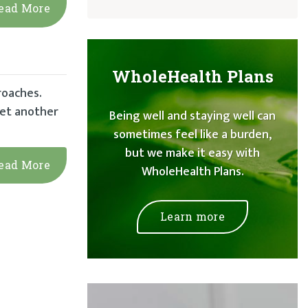
ead More
WholeHealth Plans
roaches.
yet another
Being well and staying well can
sometimes feel like a burden,
but we make it easy with
ead More
WholeHealth Plans.
Learn more