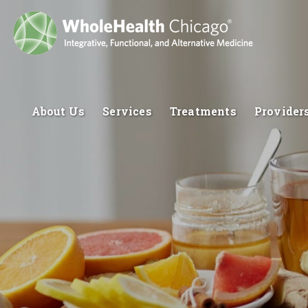
About Us
Services
Treatments
Provider