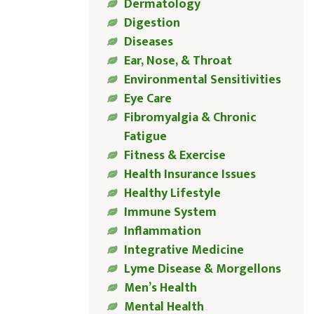
Dermatology
Digestion
Diseases
Ear, Nose, & Throat
Environmental Sensitivities
Eye Care
Fibromyalgia & Chronic
Fatigue
Fitness & Exercise
Health Insurance Issues
Healthy Lifestyle
Immune System
Inflammation
Integrative Medicine
Lyme Disease & Morgellons
Men’s Health
Mental Health