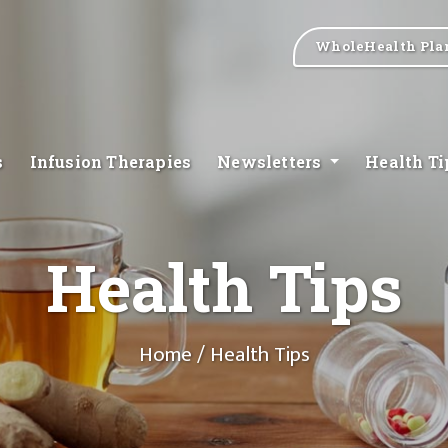
WholeHealth Pla
s
Infusion Therapies
Newsletters
Health T
Health Tips
Home
/ Health Tips