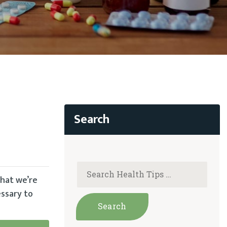
what we’re
essary to