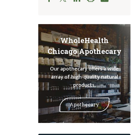
WholeHealth
Chicago Apothecary
Our apothecary offers a wide
array of high-quality natural
products.
Apothecary