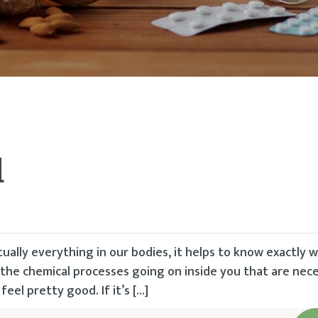
d
tually everything in our bodies, it helps to know exactly 
 the chemical processes going on inside you that are nec
eel pretty good. If it’s […]