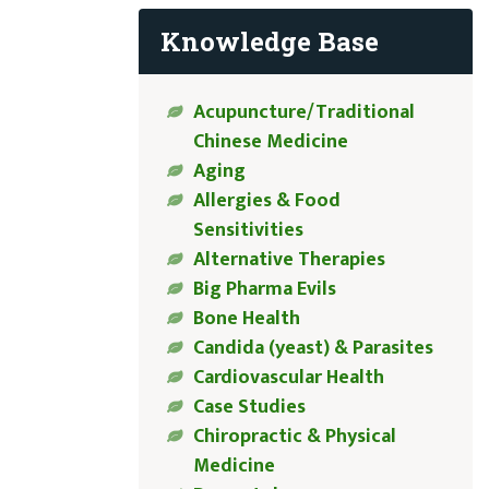
Knowledge Base
Acupuncture/Traditional
Chinese Medicine
Aging
Allergies & Food
Sensitivities
Alternative Therapies
Big Pharma Evils
Bone Health
Candida (yeast) & Parasites
Cardiovascular Health
Case Studies
Chiropractic & Physical
Medicine