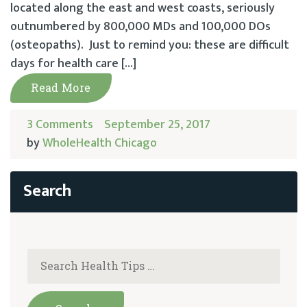
located along the east and west coasts, seriously
outnumbered by 800,000 MDs and 100,000 DOs
(osteopaths). Just to remind you: these are difficult
days for health care […]
Read More
3 Comments
September 25, 2017
by
WholeHealth Chicago