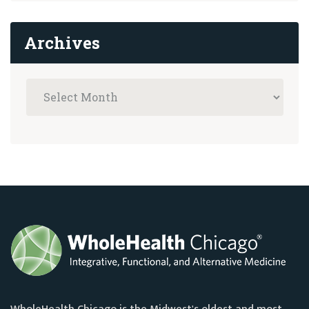
Archives