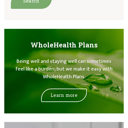
WholeHealth Plans
Being well and staying well can sometimes
feel like a burden, but we make it easy with
WholeHealth Plans.
Learn more