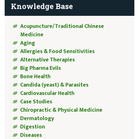
Knowledge Base
Acupuncture/Traditional Chinese
Medicine
Aging
Allergies & Food Sensitivities
Alternative Therapies
Big Pharma Evils
Bone Health
Candida (yeast) & Parasites
Cardiovascular Health
Case Studies
Chiropractic & Physical Medicine
Dermatology
Digestion
Diseases