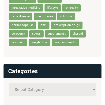
integrative medicine
lifestyle
longevity
lyme disease
menopause
nutrition
perimenopause
pms
prescription drugs
serotonin
stress
supplements
thyroid
vitamin d
weight loss
women's health
Categories