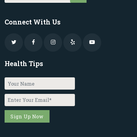
Connect With Us
Health Tips