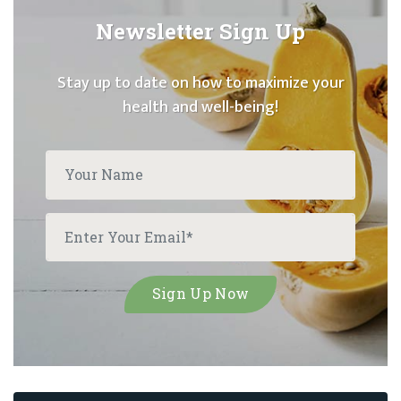
Newsletter Sign Up
Stay up to date on how to maximize your
health and well-being!