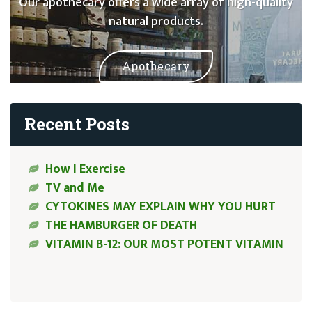
Our apothecary offers a wide array of high-quality
natural products.
Apothecary
Recent Posts
How I Exercise
TV and Me
CYTOKINES MAY EXPLAIN WHY YOU HURT
THE HAMBURGER OF DEATH
VITAMIN B-12: OUR MOST POTENT VITAMIN