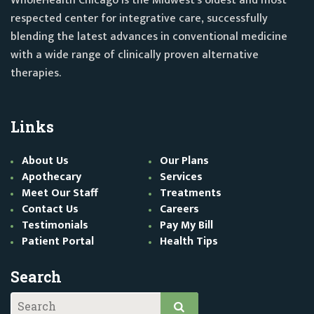
WholeHealth Chicago is the Midwest's oldest and most
respected center for integrative care, successfully
blending the latest advances in conventional medicine
with a wide range of clinically proven alternative
therapies.
Links
About Us
Our Plans
Apothecary
Services
Meet Our Staff
Treatments
Contact Us
Careers
Testimonials
Pay My Bill
Patient Portal
Health Tips
Search