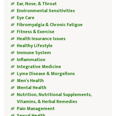
Ear, Nose, & Throat
Environmental Sensitivities
Eye Care
Fibromyalgia & Chronic Fatigue
Fitness & Exercise
Health Insurance Issues
Healthy Lifestyle
Immune System
Inflammation
Integrative Medicine
Lyme Disease & Morgellons
Men’s Health
Mental Health
Nutrition, Nutritional Supplements,
Vitamins, & Herbal Remedies
Pain Management
Sexual Health