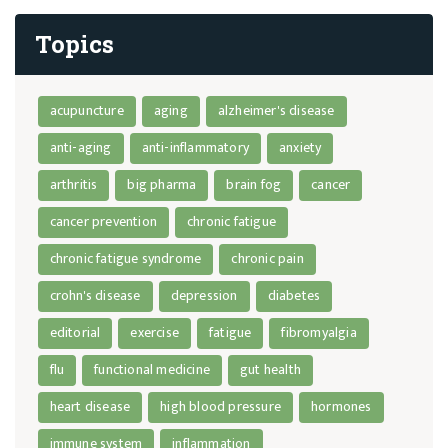
Topics
acupuncture
aging
alzheimer's disease
anti-aging
anti-inflammatory
anxiety
arthritis
big pharma
brain fog
cancer
cancer prevention
chronic fatigue
chronic fatigue syndrome
chronic pain
crohn's disease
depression
diabetes
editorial
exercise
fatigue
fibromyalgia
flu
functional medicine
gut health
heart disease
high blood pressure
hormones
immune system
inflammation