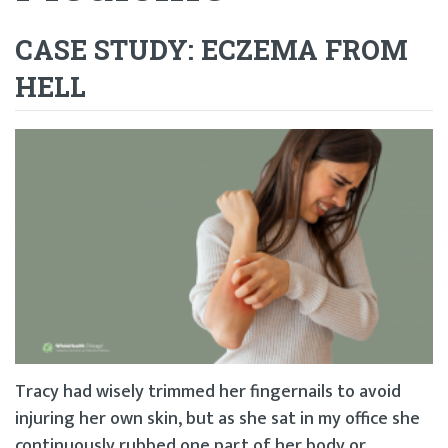
CASE STUDY: ECZEMA FROM
HELL
Tracy had wisely trimmed her fingernails to avoid
injuring her own skin, but as she sat in my office she
continuously rubbed one part of her body or