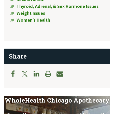
Thyroid, Adrenal, & Sex Hormone Issues
Weight Issues
Women’s Health
Share
WholeHealth Chicago Apothecary