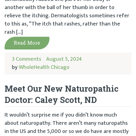
another with the ball of her thumb in order to
relieve the itching. Dermatologists sometimes refer
to this as, “The itch that rashes, rather than the
rash […]
Read More
3 Comments
August 5, 2024
by
WholeHealth Chicago
Meet Our New Naturopathic
Doctor: Caley Scott, ND
It wouldn’t surprise me if you didn’t know much
about naturopathy. There aren’t many naturopaths
in the US and the 5,000 or so we do have are mostly