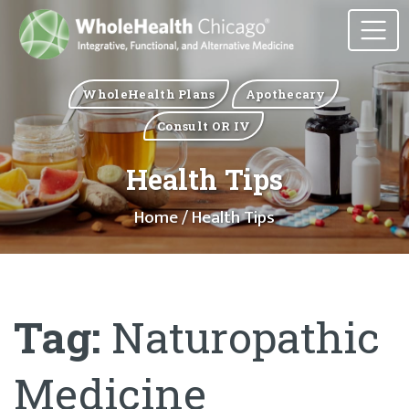
WholeHealth Plans
Apothecary
Consult OR IV
Health Tips
Home
/ Health Tips
Tag:
Naturopathic
Medicine