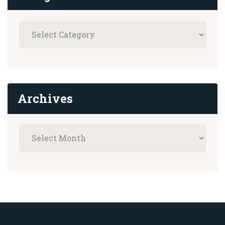
Archives