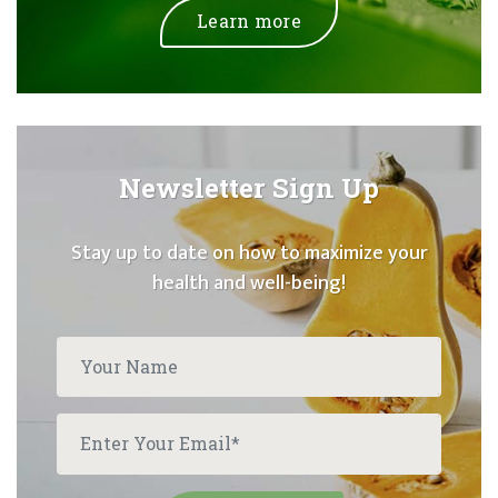
Learn more
Newsletter Sign Up
Stay up to date on how to maximize your
health and well-being!