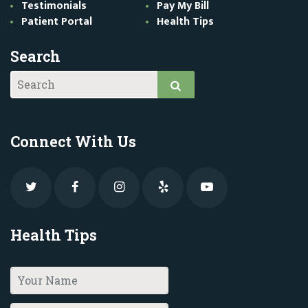
Testimonials
Pay My Bill
Patient Portal
Health Tips
Search
Connect With Us
Health Tips