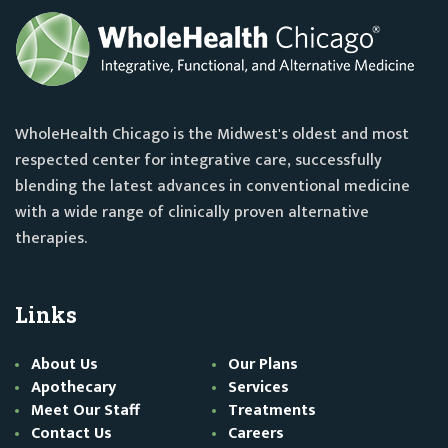
WholeHealth Chicago is the Midwest's oldest and most
respected center for integrative care, successfully
blending the latest advances in conventional medicine
with a wide range of clinically proven alternative
therapies.
Links
About Us
Our Plans
Apothecary
Services
Meet Our Staff
Treatments
Contact Us
Careers