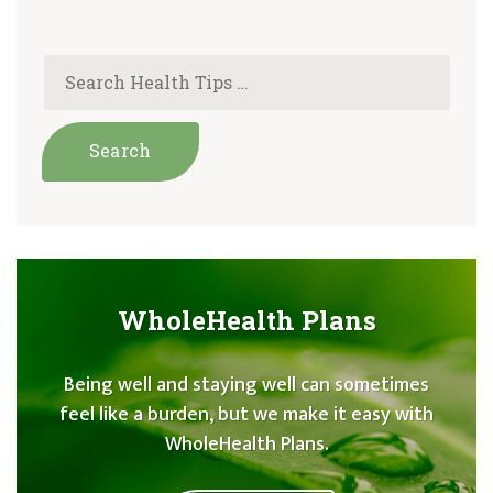
WholeHealth Plans
Being well and staying well can sometimes
feel like a burden, but we make it easy with
WholeHealth Plans.