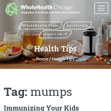
WholeHealth Plans
Apothecary
Consult OR IV
Health Tips
Home
/ Health Tips
Tag:
mumps
Immunizing Your Kids