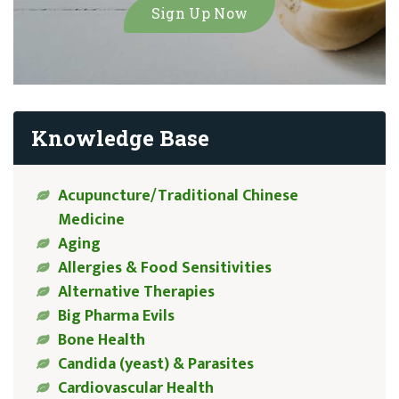
Knowledge Base
Acupuncture/Traditional Chinese
Medicine
Aging
Allergies & Food Sensitivities
Alternative Therapies
Big Pharma Evils
Bone Health
Candida (yeast) & Parasites
Cardiovascular Health