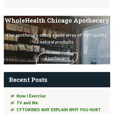
WholeHealth Chicago Apothecary
Our apothecary offers a wide array of high-quality
natural products.
Apothecary
Recent Posts
How I Exercise
TV and Me
CYTOKINES MAY EXPLAIN WHY YOU HURT