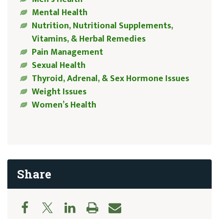
Mental Health
Nutrition, Nutritional Supplements,
Vitamins, & Herbal Remedies
Pain Management
Sexual Health
Thyroid, Adrenal, & Sex Hormone Issues
Weight Issues
Women’s Health
Share