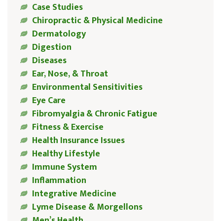
Case Studies
Chiropractic & Physical Medicine
Dermatology
Digestion
Diseases
Ear, Nose, & Throat
Environmental Sensitivities
Eye Care
Fibromyalgia & Chronic Fatigue
Fitness & Exercise
Health Insurance Issues
Healthy Lifestyle
Immune System
Inflammation
Integrative Medicine
Lyme Disease & Morgellons
Men’s Health