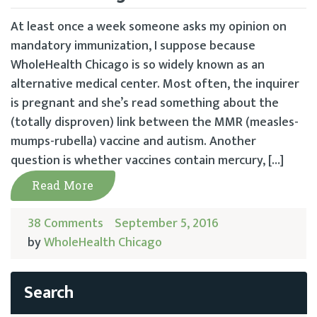
At least once a week someone asks my opinion on
mandatory immunization, I suppose because
WholeHealth Chicago is so widely known as an
alternative medical center. Most often, the inquirer
is pregnant and she’s read something about the
(totally disproven) link between the MMR (measles-
mumps-rubella) vaccine and autism. Another
question is whether vaccines contain mercury, […]
Read More
38 Comments
September 5, 2016
by
WholeHealth Chicago