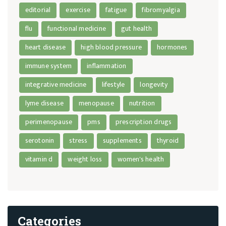
editorial
exercise
fatigue
fibromyalgia
flu
functional medicine
gut health
heart disease
high blood pressure
hormones
immune system
inflammation
integrative medicine
lifestyle
longevity
lyme disease
menopause
nutrition
perimenopause
pms
prescription drugs
serotonin
stress
supplements
thyroid
vitamin d
weight loss
women's health
Categories