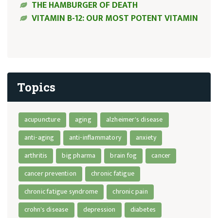
THE HAMBURGER OF DEATH
VITAMIN B-12: OUR MOST POTENT VITAMIN
Topics
acupuncture
aging
alzheimer's disease
anti-aging
anti-inflammatory
anxiety
arthritis
big pharma
brain fog
cancer
cancer prevention
chronic fatigue
chronic fatigue syndrome
chronic pain
crohn's disease
depression
diabetes