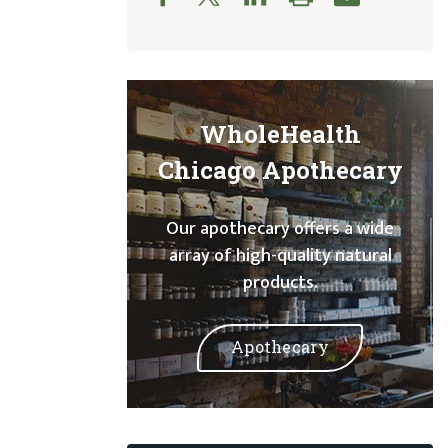
WholeHealth
Chicago Apothecary
Our apothecary offers a wide
array of high-quality natural
products.
Apothecary