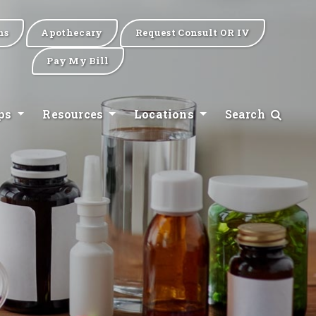
ns
Apothecary
Request Consult OR IV
Pay My Bill
ips
Resources
Locations
Search