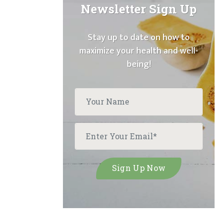
Newsletter Sign Up
Stay up to date on how to
maximize your health and well-
being!