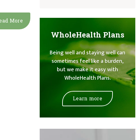
ead More
WholeHealth Plans
Being well and staying well can
sometimes feel like a burden,
but we make it easy with
WholeHealth Plans.
Learn more