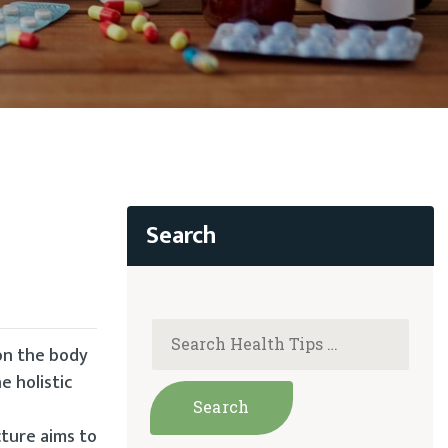
 on the body
e holistic
cture aims to