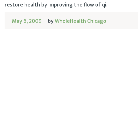
restore health by improving the flow of qi.
May 6, 2009
by
WholeHealth Chicago