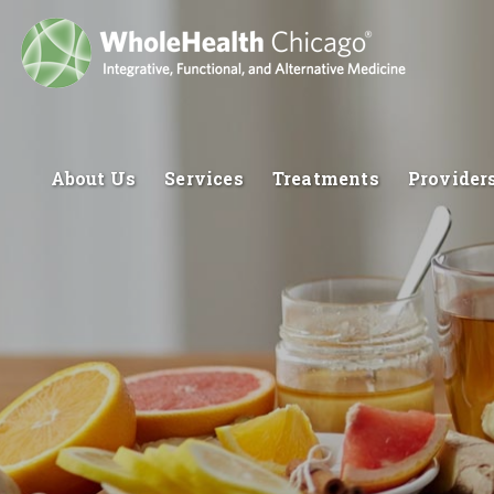
About Us
Services
Treatments
Provider