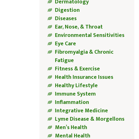
Dermatology
Digestion
Diseases
Ear, Nose, & Throat
Environmental Sensitivities
Eye Care
Fibromyalgia & Chronic
Fatigue
Fitness & Exercise
Health Insurance Issues
Healthy Lifestyle
Immune System
Inflammation
Integrative Medicine
Lyme Disease & Morgellons
Men’s Health
Mental Health