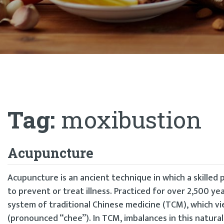
Tag:
moxibustion
Acupuncture
Acupuncture is an ancient technique in which a skilled p
to prevent or treat illness. Practiced for over 2,500 yea
system of traditional Chinese medicine (TCM), which vi
(pronounced “chee”). In TCM, imbalances in this natura