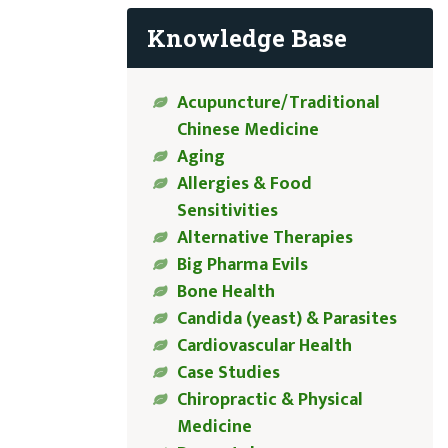
Knowledge Base
Acupuncture/Traditional
Chinese Medicine
Aging
Allergies & Food
Sensitivities
Alternative Therapies
Big Pharma Evils
Bone Health
Candida (yeast) & Parasites
Cardiovascular Health
Case Studies
Chiropractic & Physical
Medicine