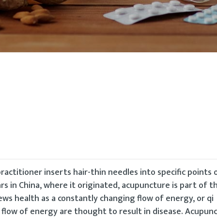
ractitioner inserts hair-thin needles into specific points
rs in China, where it originated, acupuncture is part of th
ews health as a constantly changing flow of energy, or qi
l flow of energy are thought to result in disease. Acupun