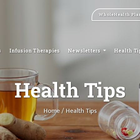
WholeHealth Pla
s
Infusion Therapies
Newsletters
Health T
Health Tips
Home
/ Health Tips