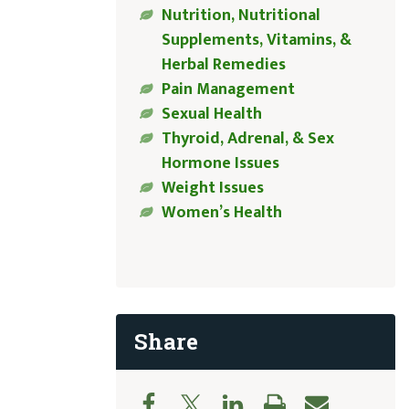
Nutrition, Nutritional
Supplements, Vitamins, &
Herbal Remedies
Pain Management
Sexual Health
Thyroid, Adrenal, & Sex
Hormone Issues
Weight Issues
Women’s Health
Share