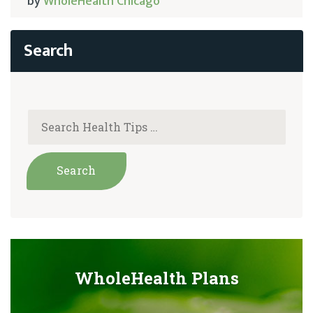
by
WholeHealth Chicago
WholeHealth Plans