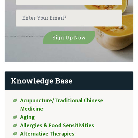
Knowledge Base
Acupuncture/Traditional Chinese
Medicine
Aging
Allergies & Food Sensitivities
Alternative Therapies