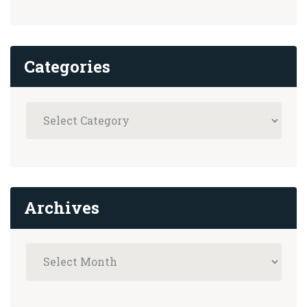
Categories
Archives