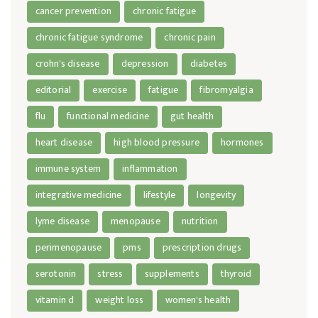
cancer prevention
chronic fatigue
chronic fatigue syndrome
chronic pain
crohn's disease
depression
diabetes
editorial
exercise
fatigue
fibromyalgia
flu
functional medicine
gut health
heart disease
high blood pressure
hormones
immune system
inflammation
integrative medicine
lifestyle
longevity
lyme disease
menopause
nutrition
perimenopause
pms
prescription drugs
serotonin
stress
supplements
thyroid
vitamin d
weight loss
women's health