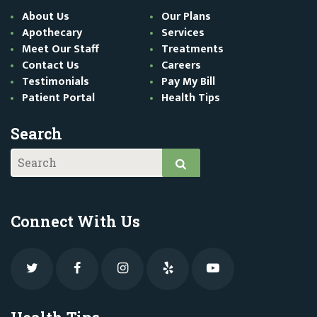
About Us
Our Plans
Apothecary
Services
Meet Our Staff
Treatments
Contact Us
Careers
Testimonials
Pay My Bill
Patient Portal
Health Tips
Search
Connect With Us