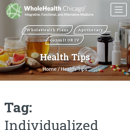
WholeHealth Plans
Apothecary
Consult OR IV
Health Tips
Home
/ Health Tips
Tag:
Individualized