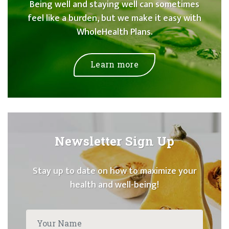
Being well and staying well can sometimes
feel like a burden, but we make it easy with
WholeHealth Plans.
Learn more
Newsletter Sign Up
Stay up to date on how to maximize your
health and well-being!