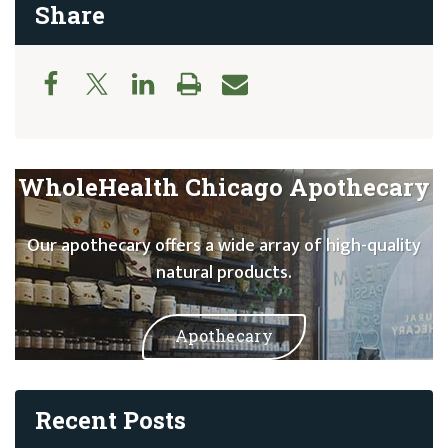
Share
WholeHealth Chicago Apothecary
Our apothecary offers a wide array of high-quality
natural products.
Apothecary
Recent Posts