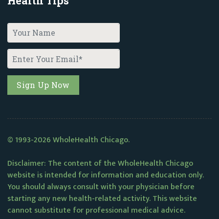
Health Tips
© 1993-2026 WholeHealth Chicago.
Disclaimer: The content of the WholeHealth Chicago
website is intended for information and education only.
You should always consult with your physician before
starting any new health-related activity. This website
cannot substitute for professional medical advice.