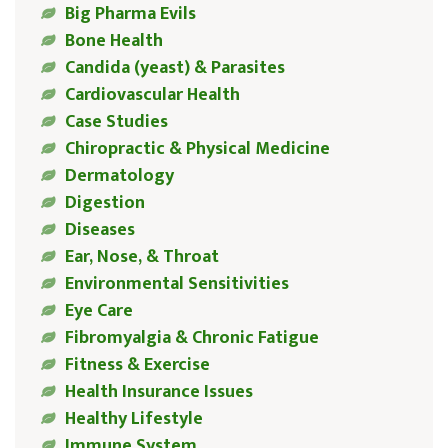
Big Pharma Evils
Bone Health
Candida (yeast) & Parasites
Cardiovascular Health
Case Studies
Chiropractic & Physical Medicine
Dermatology
Digestion
Diseases
Ear, Nose, & Throat
Environmental Sensitivities
Eye Care
Fibromyalgia & Chronic Fatigue
Fitness & Exercise
Health Insurance Issues
Healthy Lifestyle
Immune System