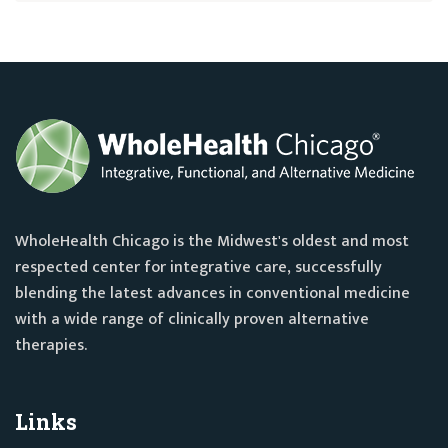
WholeHealth Chicago is the Midwest's oldest and most
respected center for integrative care, successfully
blending the latest advances in conventional medicine
with a wide range of clinically proven alternative
therapies.
Links