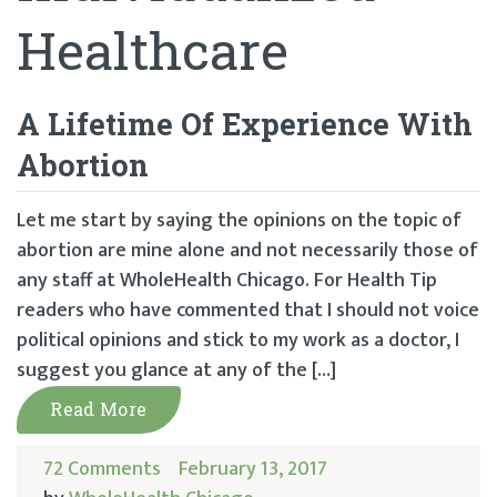
Healthcare
A Lifetime Of Experience With
Abortion
Let me start by saying the opinions on the topic of
abortion are mine alone and not necessarily those of
any staff at WholeHealth Chicago. For Health Tip
readers who have commented that I should not voice
political opinions and stick to my work as a doctor, I
suggest you glance at any of the […]
Read More
72 Comments
February 13, 2017