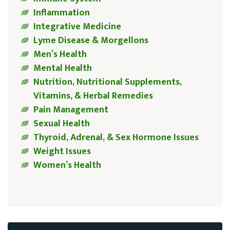
Inflammation
Integrative Medicine
Lyme Disease & Morgellons
Men’s Health
Mental Health
Nutrition, Nutritional Supplements,
Vitamins, & Herbal Remedies
Pain Management
Sexual Health
Thyroid, Adrenal, & Sex Hormone Issues
Weight Issues
Women’s Health