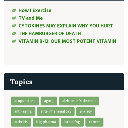
How I Exercise
TV and Me
CYTOKINES MAY EXPLAIN WHY YOU HURT
THE HAMBURGER OF DEATH
VITAMIN B-12: OUR MOST POTENT VITAMIN
Topics
acupuncture
aging
alzheimer's disease
anti-aging
anti-inflammatory
anxiety
arthritis
big pharma
brain fog
cancer