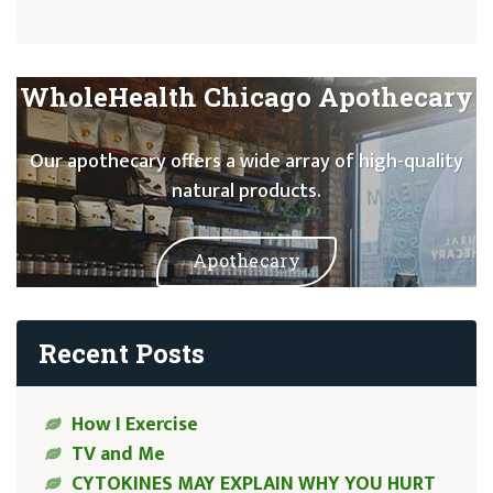
WholeHealth Chicago Apothecary
Our apothecary offers a wide array of high-quality
natural products.
Apothecary
Recent Posts
How I Exercise
TV and Me
CYTOKINES MAY EXPLAIN WHY YOU HURT