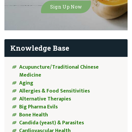
Knowledge Base
Acupuncture/Traditional Chinese
Medicine
Aging
Allergies & Food Sensitivities
Alternative Therapies
Big Pharma Evils
Bone Health
Candida (yeast) & Parasites
Cardiovascular Health