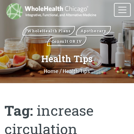
WholeHealth Plans
Apothecary
Consult OR IV
Health Tips
Home
/ Health Tips
Tag:
increase
circulation