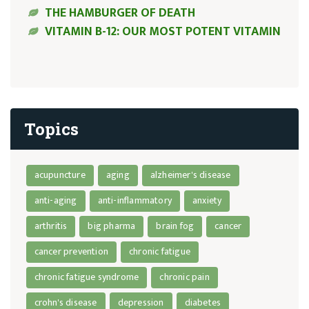
THE HAMBURGER OF DEATH
VITAMIN B-12: OUR MOST POTENT VITAMIN
Topics
acupuncture
aging
alzheimer's disease
anti-aging
anti-inflammatory
anxiety
arthritis
big pharma
brain fog
cancer
cancer prevention
chronic fatigue
chronic fatigue syndrome
chronic pain
crohn's disease
depression
diabetes