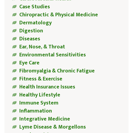
Case Studies
Chiropractic & Physical Medicine
Dermatology
Digestion
Diseases
Ear, Nose, & Throat
Environmental Sensitivities
Eye Care
Fibromyalgia & Chronic Fatigue
Fitness & Exercise
Health Insurance Issues
Healthy Lifestyle
Immune System
Inflammation
Integrative Medicine
Lyme Disease & Morgellons