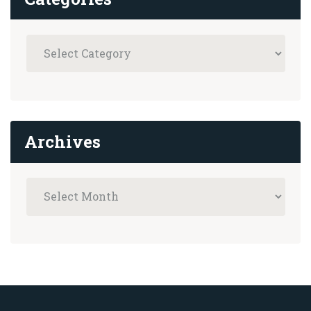
Archives