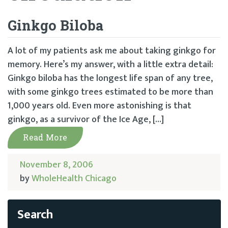
Ginkgo Biloba
A lot of my patients ask me about taking ginkgo for
memory. Here’s my answer, with a little extra detail:
Ginkgo biloba has the longest life span of any tree,
with some ginkgo trees estimated to be more than
1,000 years old. Even more astonishing is that
ginkgo, as a survivor of the Ice Age, […]
Read More
November 8, 2006
by
WholeHealth Chicago