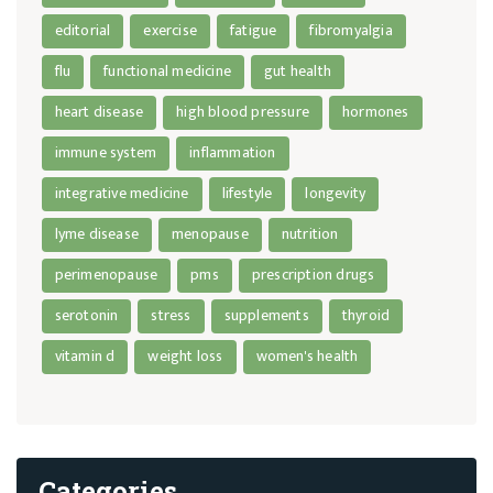
editorial
exercise
fatigue
fibromyalgia
flu
functional medicine
gut health
heart disease
high blood pressure
hormones
immune system
inflammation
integrative medicine
lifestyle
longevity
lyme disease
menopause
nutrition
perimenopause
pms
prescription drugs
serotonin
stress
supplements
thyroid
vitamin d
weight loss
women's health
Categories