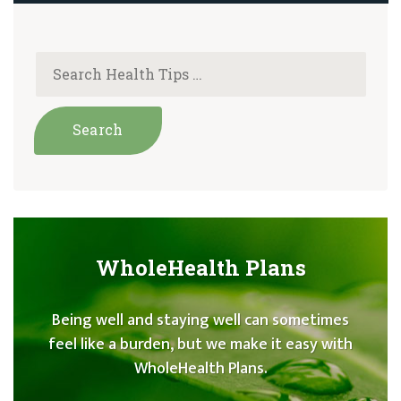
WholeHealth Plans
Being well and staying well can sometimes
feel like a burden, but we make it easy with
WholeHealth Plans.