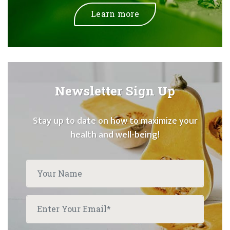
Learn more
Newsletter Sign Up
Stay up to date on how to maximize your
health and well-being!