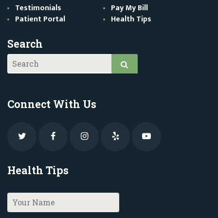
Testimonials
Pay My Bill
Patient Portal
Health Tips
Search
Connect With Us
Health Tips