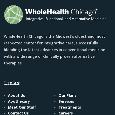
WholeHealth Chicago is the Midwest's oldest and most
respected center for integrative care, successfully
blending the latest advances in conventional medicine
with a wide range of clinically proven alternative
therapies.
Links
About Us
Our Plans
Apothecary
Services
Meet Our Staff
Treatments
Contact Us
Careers