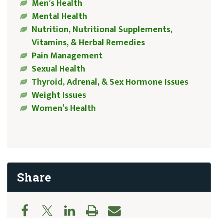
Men’s Health
Mental Health
Nutrition, Nutritional Supplements,
Vitamins, & Herbal Remedies
Pain Management
Sexual Health
Thyroid, Adrenal, & Sex Hormone Issues
Weight Issues
Women’s Health
Share