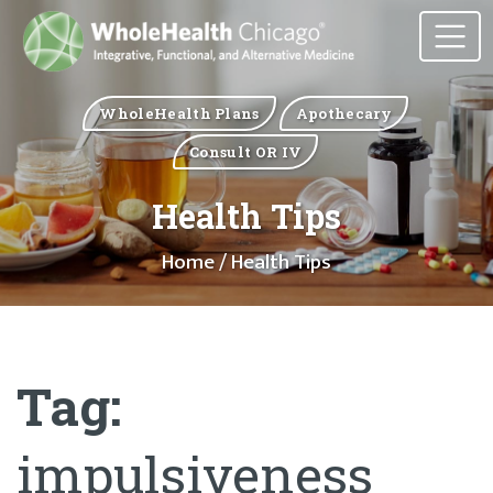
WholeHealth Plans
Apothecary
Consult OR IV
Health Tips
Home
/ Health Tips
Tag:
impulsiveness