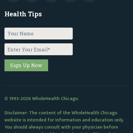
Health Tips
© 1993-2026 WholeHealth Chicago.
Disclaimer: The content of the WholeHealth Chicago
website is intended for information and education only.
You should always consult with your physician before