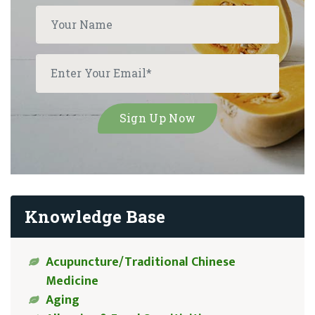
Knowledge Base
Acupuncture/Traditional Chinese
Medicine
Aging