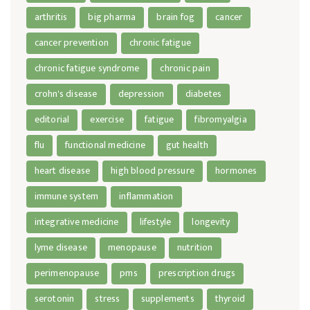
arthritis
big pharma
brain fog
cancer
cancer prevention
chronic fatigue
chronic fatigue syndrome
chronic pain
crohn's disease
depression
diabetes
editorial
exercise
fatigue
fibromyalgia
flu
functional medicine
gut health
heart disease
high blood pressure
hormones
immune system
inflammation
integrative medicine
lifestyle
longevity
lyme disease
menopause
nutrition
perimenopause
pms
prescription drugs
serotonin
stress
supplements
thyroid