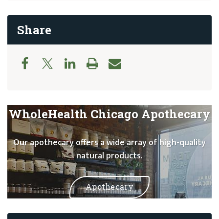
Share
WholeHealth Chicago Apothecary
Our apothecary offers a wide array of high-quality
natural products.
Apothecary