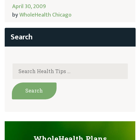
April 30, 2009
by
WholeHealth Chicago
WholeHealth Plans