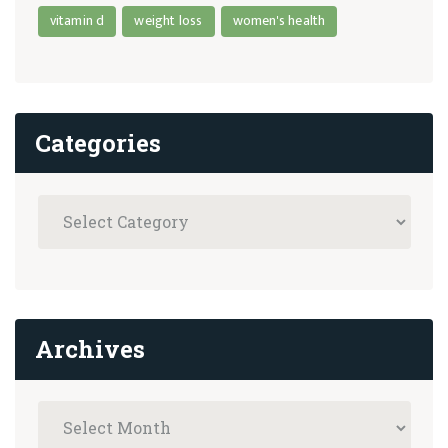
vitamin d
weight loss
women's health
Categories
Archives