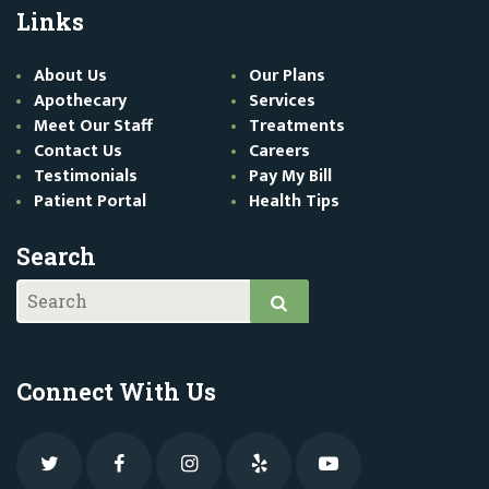
Links
About Us
Our Plans
Apothecary
Services
Meet Our Staff
Treatments
Contact Us
Careers
Testimonials
Pay My Bill
Patient Portal
Health Tips
Search
Connect With Us