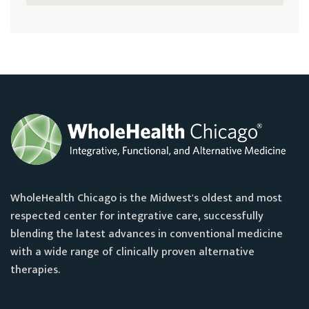
WholeHealth Chicago is the Midwest's oldest and most
respected center for integrative care, successfully
blending the latest advances in conventional medicine
with a wide range of clinically proven alternative
therapies.