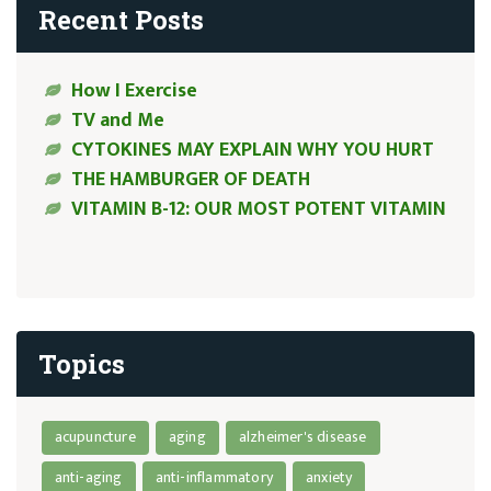
Recent Posts
How I Exercise
TV and Me
CYTOKINES MAY EXPLAIN WHY YOU HURT
THE HAMBURGER OF DEATH
VITAMIN B-12: OUR MOST POTENT VITAMIN
Topics
acupuncture
aging
alzheimer's disease
anti-aging
anti-inflammatory
anxiety