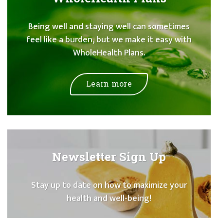
Being well and staying well can sometimes
feel like a burden, but we make it easy with
WholeHealth Plans.
Learn more
Newsletter Sign Up
Stay up to date on how to maximize your
health and well-being!