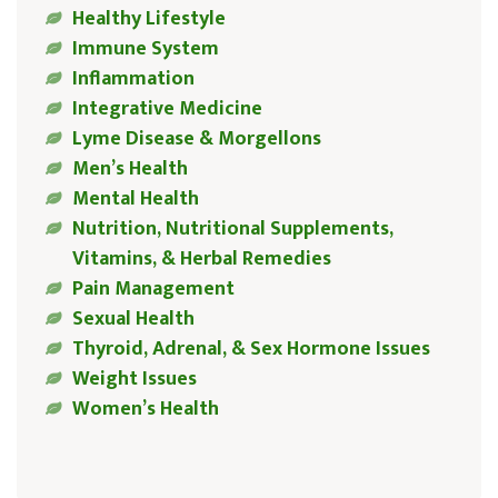
Healthy Lifestyle
Immune System
Inflammation
Integrative Medicine
Lyme Disease & Morgellons
Men’s Health
Mental Health
Nutrition, Nutritional Supplements,
Vitamins, & Herbal Remedies
Pain Management
Sexual Health
Thyroid, Adrenal, & Sex Hormone Issues
Weight Issues
Women’s Health