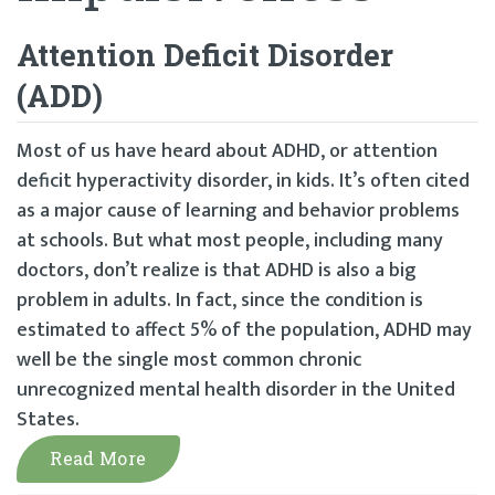
Attention Deficit Disorder
(ADD)
Most of us have heard about ADHD, or attention
deficit hyperactivity disorder, in kids. It’s often cited
as a major cause of learning and behavior problems
at schools. But what most people, including many
doctors, don’t realize is that ADHD is also a big
problem in adults. In fact, since the condition is
estimated to affect 5% of the population, ADHD may
well be the single most common chronic
unrecognized mental health disorder in the United
States.
Read More