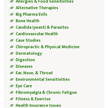
Allergies & Food Sensitivities
Alternative Therapies
Big Pharma Evils
Bone Health
Candida (yeast) & Parasites
Cardiovascular Health
Case Studies
Chiropractic & Physical Medicine
Dermatology
Digestion
Diseases
Ear, Nose, & Throat
Environmental Sensitivities
Eye Care
Fibromyalgia & Chronic Fatigue
Fitness & Exercise
Health Insurance Issues