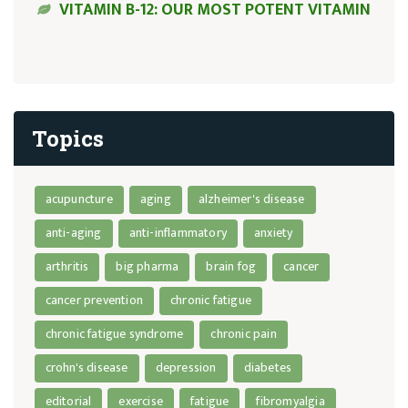
VITAMIN B-12: OUR MOST POTENT VITAMIN
Topics
acupuncture
aging
alzheimer's disease
anti-aging
anti-inflammatory
anxiety
arthritis
big pharma
brain fog
cancer
cancer prevention
chronic fatigue
chronic fatigue syndrome
chronic pain
crohn's disease
depression
diabetes
editorial
exercise
fatigue
fibromyalgia