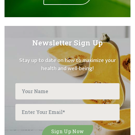
Newsletter Sign Up
Stay up to date on how to maximize your
health and well-being!