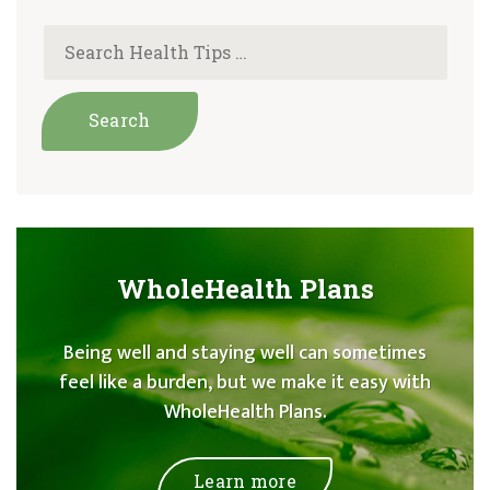
WholeHealth Plans
Being well and staying well can sometimes
feel like a burden, but we make it easy with
WholeHealth Plans.
Learn more