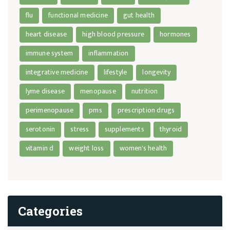
flu
functional medicine
gut health
heart disease
high blood pressure
hormones
immune system
inflammation
integrative medicine
lifestyle
longevity
lyme disease
menopause
nutrition
perimenopause
pms
prescription drugs
serotonin
stress
supplements
thyroid
vitamin d
weight loss
women's health
Categories