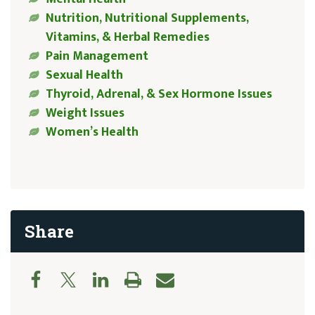
Nutrition, Nutritional Supplements,
Vitamins, & Herbal Remedies
Pain Management
Sexual Health
Thyroid, Adrenal, & Sex Hormone Issues
Weight Issues
Women’s Health
Share