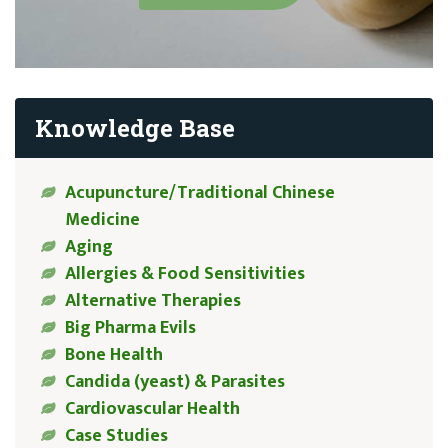
Knowledge Base
Acupuncture/Traditional Chinese
Medicine
Aging
Allergies & Food Sensitivities
Alternative Therapies
Big Pharma Evils
Bone Health
Candida (yeast) & Parasites
Cardiovascular Health
Case Studies