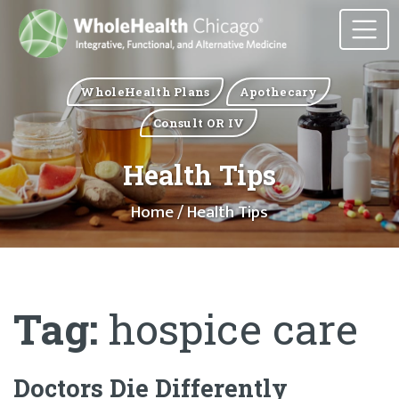
WholeHealth Plans
Apothecary
Consult OR IV
Health Tips
Home
/ Health Tips
Tag:
hospice care
Doctors Die Differently