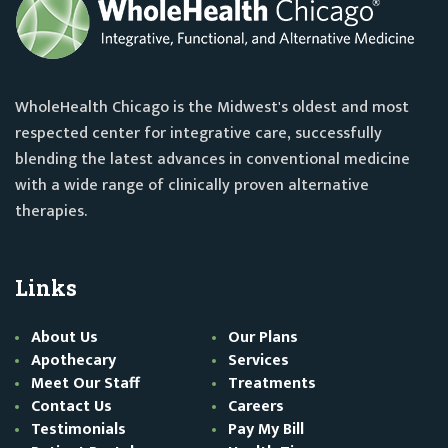
WholeHealth Chicago is the Midwest's oldest and most
respected center for integrative care, successfully
blending the latest advances in conventional medicine
with a wide range of clinically proven alternative
therapies.
Links
About Us
Our Plans
Apothecary
Services
Meet Our Staff
Treatments
Contact Us
Careers
Testimonials
Pay My Bill