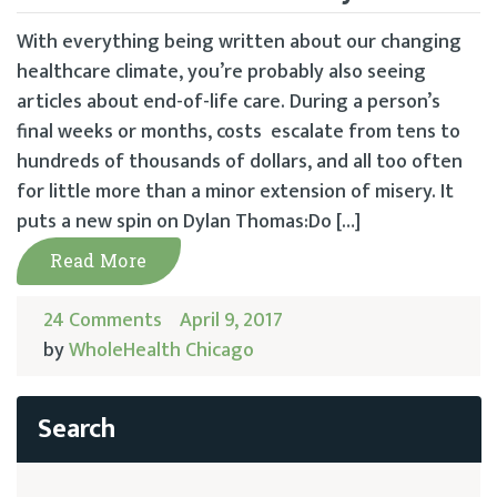
With everything being written about our changing
healthcare climate, you’re probably also seeing
articles about end-of-life care. During a person’s
final weeks or months, costs escalate from tens to
hundreds of thousands of dollars, and all too often
for little more than a minor extension of misery. It
puts a new spin on Dylan Thomas:Do […]
Read More
24 Comments
April 9, 2017
by
WholeHealth Chicago