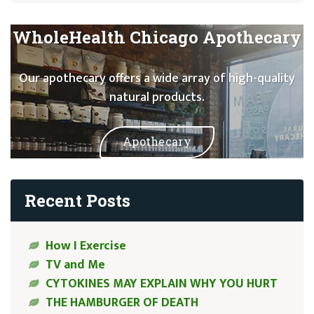
WholeHealth Chicago Apothecary
Our apothecary offers a wide array of high-quality
natural products.
Apothecary
Recent Posts
How I Exercise
TV and Me
CYTOKINES MAY EXPLAIN WHY YOU HURT
THE HAMBURGER OF DEATH