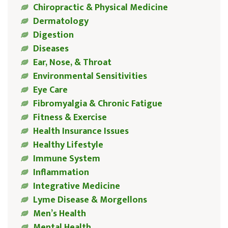
Chiropractic & Physical Medicine
Dermatology
Digestion
Diseases
Ear, Nose, & Throat
Environmental Sensitivities
Eye Care
Fibromyalgia & Chronic Fatigue
Fitness & Exercise
Health Insurance Issues
Healthy Lifestyle
Immune System
Inflammation
Integrative Medicine
Lyme Disease & Morgellons
Men’s Health
Mental Health