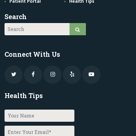
Patient Portal
Health Tips
Search
Connect With Us
Health Tips