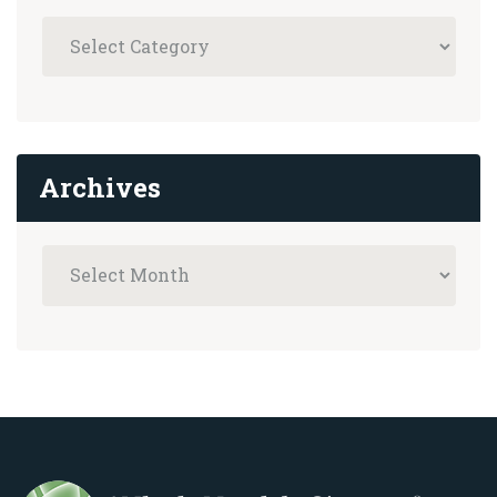
Archives