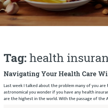
Tag:
health insuran
Navigating Your Health Care Wi
Last week I talked about the problem many of you are 
astronomical you wonder if you have any health insuranc
are the highest in the world. With the passage of the 