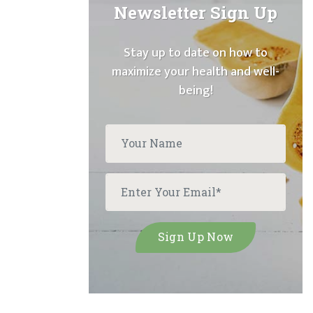
Newsletter Sign Up
Stay up to date on how to
maximize your health and well-
being!