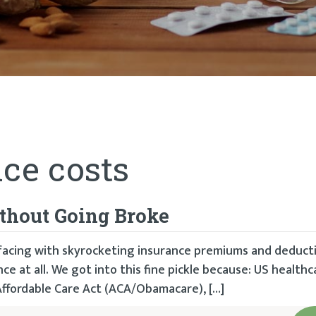
ce costs
thout Going Broke
facing with skyrocketing insurance premiums and deducti
e at all. We got into this fine pickle because: US healthc
Affordable Care Act (ACA/Obamacare), […]