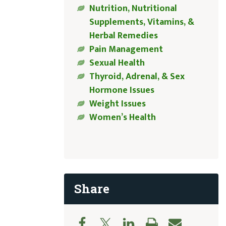
Nutrition, Nutritional
Supplements, Vitamins, &
Herbal Remedies
Pain Management
Sexual Health
Thyroid, Adrenal, & Sex
Hormone Issues
Weight Issues
Women’s Health
Share