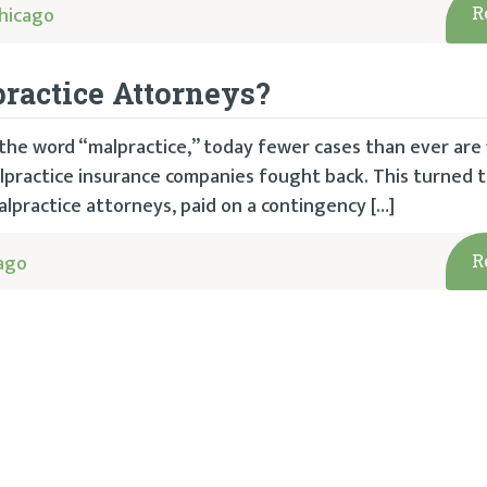
hicago
R
ractice Attorneys?
f the word “malpractice,” today fewer cases than ever are 
malpractice insurance companies fought back. This turned t
alpractice attorneys, paid on a contingency […]
ago
R