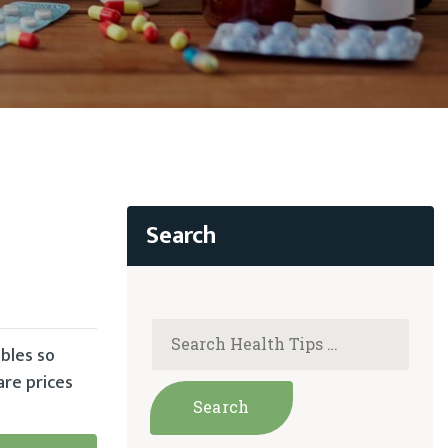
bles so
are prices