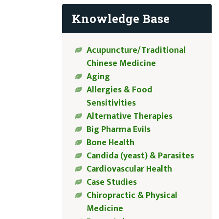
Knowledge Base
Acupuncture/Traditional
Chinese Medicine
Aging
Allergies & Food
Sensitivities
Alternative Therapies
Big Pharma Evils
Bone Health
Candida (yeast) & Parasites
Cardiovascular Health
Case Studies
Chiropractic & Physical
Medicine