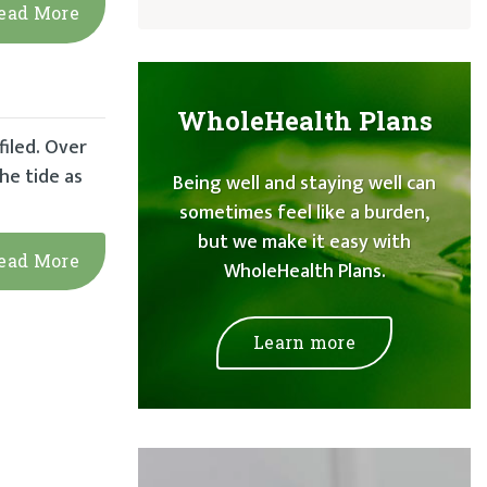
ead More
WholeHealth Plans
filed. Over
he tide as
Being well and staying well can
sometimes feel like a burden,
but we make it easy with
ead More
WholeHealth Plans.
Learn more