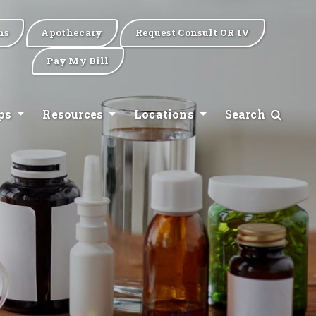
ns
Apothecary
Request Consult OR IV
Pay My Bill
ips
Resources
Locations
Search