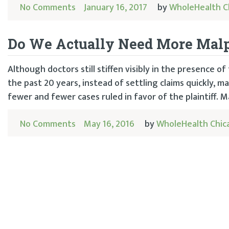
No Comments
January 16, 2017
by
WholeHealth C
Do We Actually Need More Malp
Although doctors still stiffen visibly in the presence o
the past 20 years, instead of settling claims quickly, 
fewer and fewer cases ruled in favor of the plaintiff. M
No Comments
May 16, 2016
by
WholeHealth Chic