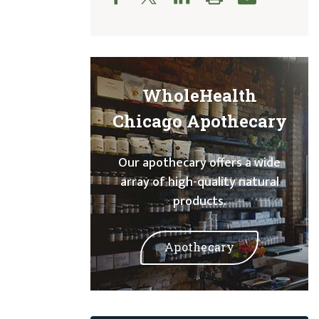
WholeHealth
Chicago Apothecary
Our apothecary offers a wide
array of high-quality natural
products.
Apothecary