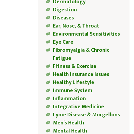
Dermatology
Digestion
Diseases
Ear, Nose, & Throat
Environmental Sensitivities
Eye Care
Fibromyalgia & Chronic
Fatigue
Fitness & Exercise
Health Insurance Issues
Healthy Lifestyle
Immune System
Inflammation
Integrative Medicine
Lyme Disease & Morgellons
Men’s Health
Mental Health