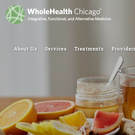
About Us
Services
Treatments
Provider