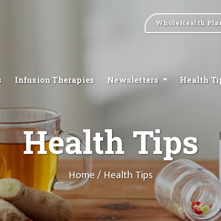
WholeHealth Pla
s
Infusion Therapies
Newsletters
Health T
Health Tips
Home
/ Health Tips