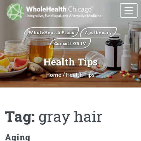
WholeHealth Plans
Apothecary
Consult OR IV
Health Tips
Home
/ Health Tips
Tag:
gray hair
Aging