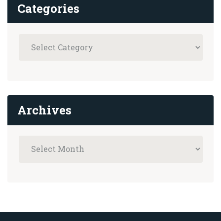
Categories
Archives