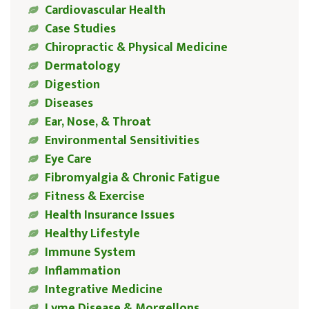
Cardiovascular Health
Case Studies
Chiropractic & Physical Medicine
Dermatology
Digestion
Diseases
Ear, Nose, & Throat
Environmental Sensitivities
Eye Care
Fibromyalgia & Chronic Fatigue
Fitness & Exercise
Health Insurance Issues
Healthy Lifestyle
Immune System
Inflammation
Integrative Medicine
Lyme Disease & Morgellons