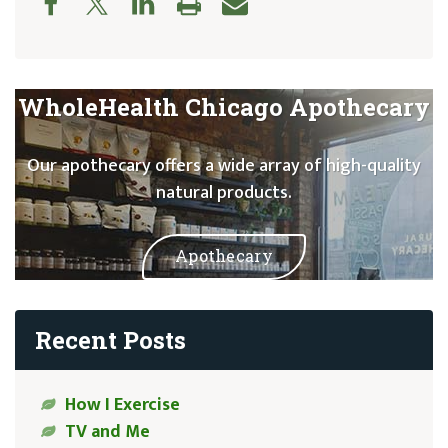
WholeHealth Chicago Apothecary
Our apothecary offers a wide array of high-quality
natural products.
Apothecary
Recent Posts
How I Exercise
TV and Me