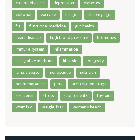
crohn's disease
depression
diabetes
editorial
exercise
fatigue
fibromyalgia
flu
functional medicine
gut health
heart disease
high blood pressure
hormones
immune system
inflammation
integrative medicine
lifestyle
longevity
lyme disease
menopause
nutrition
perimenopause
pms
prescription drugs
serotonin
stress
supplements
thyroid
vitamin d
weight loss
women's health