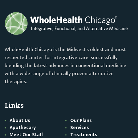
WholeHealth Chicago is the Midwest's oldest and most
respected center for integrative care, successfully
blending the latest advances in conventional medicine
with a wide range of clinically proven alternative
therapies.
Links
About Us
Our Plans
Apothecary
Services
Meet Our Staff
Treatments