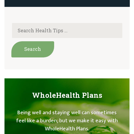
WholeHealth Plans
Being well and staying well can sometimes
feel like a burden, but we make it easy with
WholeHealth Plans.