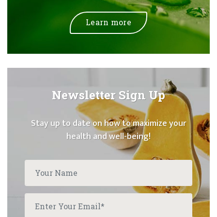
Learn more
Newsletter Sign Up
Stay up to date on how to maximize your
health and well-being!