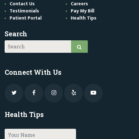
Contact Us
Careers
Testimonials
Pay My Bill
Patient Portal
Health Tips
Search
Connect With Us
Health Tips