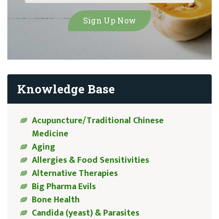
Knowledge Base
Acupuncture/Traditional Chinese
Medicine
Aging
Allergies & Food Sensitivities
Alternative Therapies
Big Pharma Evils
Bone Health
Candida (yeast) & Parasites