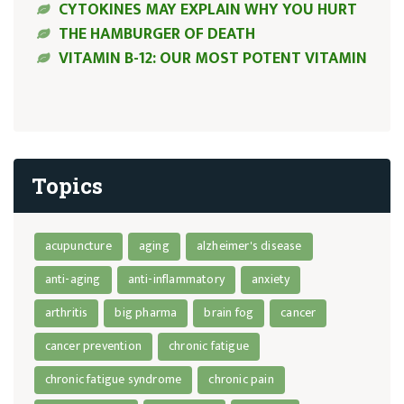
CYTOKINES MAY EXPLAIN WHY YOU HURT
THE HAMBURGER OF DEATH
VITAMIN B-12: OUR MOST POTENT VITAMIN
Topics
acupuncture
aging
alzheimer's disease
anti-aging
anti-inflammatory
anxiety
arthritis
big pharma
brain fog
cancer
cancer prevention
chronic fatigue
chronic fatigue syndrome
chronic pain