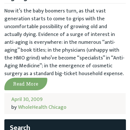
Now it’s the baby boomers turn, as that vast
generation starts to come to grips with the
uncomfortable possibility of growing old and
actually dying. Evidence of a surge of interest in
anti-aging is everywhere: in the numerous “anti-
aging” book titles; in the physicians (unhappy with
the HMO grind) who’ve become “specialists” in “Anti-
Aging Medicine”; in the emergence of cosmetic
surgery as a standard big-ticket household expense.
Read More
April 30, 2009
by
WholeHealth Chicago