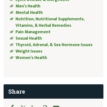
Men’s Health
Mental Health
Nutrition, Nutritional Supplements,
Vitamins, & Herbal Remedies
Pain Management
Sexual Health
Thyroid, Adrenal, & Sex Hormone Issues
Weight Issues
Women’s Health
Share