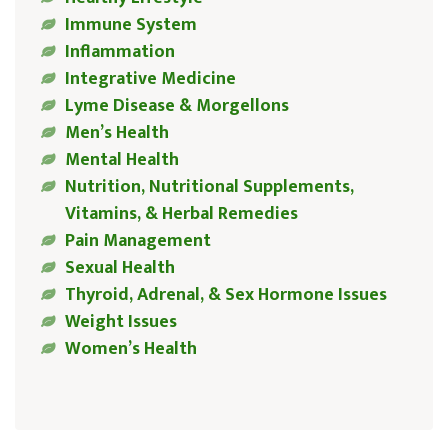
Immune System
Inflammation
Integrative Medicine
Lyme Disease & Morgellons
Men’s Health
Mental Health
Nutrition, Nutritional Supplements,
Vitamins, & Herbal Remedies
Pain Management
Sexual Health
Thyroid, Adrenal, & Sex Hormone Issues
Weight Issues
Women’s Health