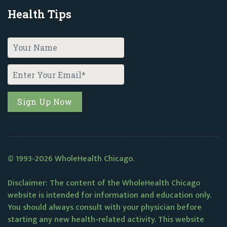
Health Tips
© 1993-2026 WholeHealth Chicago.
Disclaimer: The content of the WholeHealth Chicago
website is intended for information and education only.
You should always consult with your physician before
starting any new health-related activity. This website