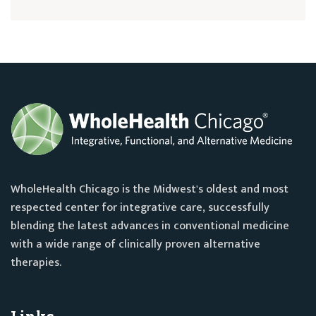
WholeHealth Chicago is the Midwest's oldest and most
respected center for integrative care, successfully
blending the latest advances in conventional medicine
with a wide range of clinically proven alternative
therapies.