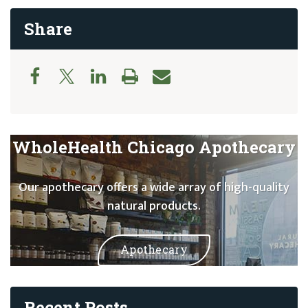
Share
WholeHealth Chicago Apothecary
Our apothecary offers a wide array of high-quality
natural products.
Apothecary
Recent Posts