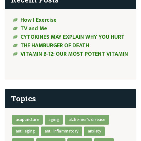
How I Exercise
TV and Me
CYTOKINES MAY EXPLAIN WHY YOU HURT
THE HAMBURGER OF DEATH
VITAMIN B-12: OUR MOST POTENT VITAMIN
Topics
acupuncture
aging
alzheimer's disease
anti-aging
anti-inflammatory
anxiety