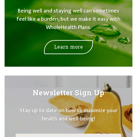
Being well and staying well can sometimes
feel like a burden, but we make it easy with
WholeHealth Plans.
Learn more
Newsletter Sign Up
Stay up to date on how to maximize your
health and well-being!