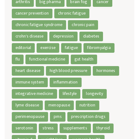
arthritis
big pharma
brain fog
cancer
cancer prevention
chronic fatigue
chronic fatigue syndrome
chronic pain
crohn's disease
depression
diabetes
editorial
exercise
fatigue
fibromyalgia
flu
functional medicine
gut health
heart disease
high blood pressure
hormones
immune system
inflammation
integrative medicine
lifestyle
longevity
lyme disease
menopause
nutrition
perimenopause
pms
prescription drugs
serotonin
stress
supplements
thyroid