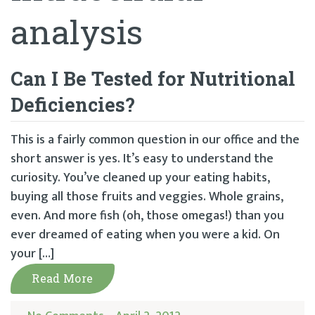
analysis
Can I Be Tested for Nutritional
Deficiencies?
This is a fairly common question in our office and the
short answer is yes. It’s easy to understand the
curiosity. You’ve cleaned up your eating habits,
buying all those fruits and veggies. Whole grains,
even. And more fish (oh, those omegas!) than you
ever dreamed of eating when you were a kid. On
your […]
Read More