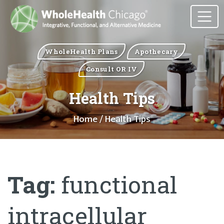
WholeHealth Plans
Apothecary
Consult OR IV
Health Tips
Home
/ Health Tips
Tag:
functional
intracellular