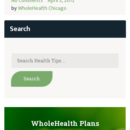
No Comments
April 2, 2012
by
WholeHealth Chicago
WholeHealth Plans