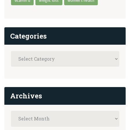
vitamin d
weight loss
women's health
Categories
Archives