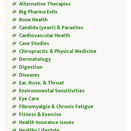
Alternative Therapies
Big Pharma Evils
Bone Health
Candida (yeast) & Parasites
Cardiovascular Health
Case Studies
Chiropractic & Physical Medicine
Dermatology
Digestion
Diseases
Ear, Nose, & Throat
Environmental Sensitivities
Eye Care
Fibromyalgia & Chronic Fatigue
Fitness & Exercise
Health Insurance Issues
Healthy Lifestyle