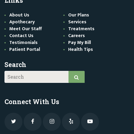
Links
About Us
Our Plans
Apothecary
Services
Meet Our Staff
Treatments
Contact Us
Careers
Testimonials
Pay My Bill
Patient Portal
Health Tips
Search
Connect With Us