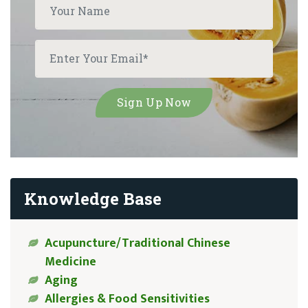
Knowledge Base
Acupuncture/Traditional Chinese
Medicine
Aging
Allergies & Food Sensitivities