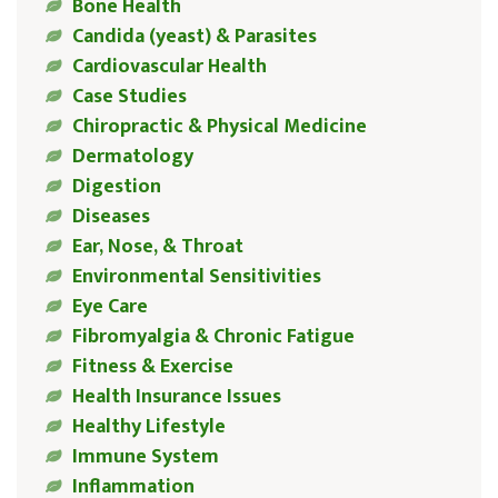
Bone Health
Candida (yeast) & Parasites
Cardiovascular Health
Case Studies
Chiropractic & Physical Medicine
Dermatology
Digestion
Diseases
Ear, Nose, & Throat
Environmental Sensitivities
Eye Care
Fibromyalgia & Chronic Fatigue
Fitness & Exercise
Health Insurance Issues
Healthy Lifestyle
Immune System
Inflammation