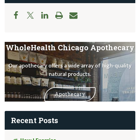
WholeHealth Chicago Apothecary
Our apothecary offers a wide array of high-quality
natural products.
Apothecary
Recent Posts