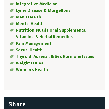
Integrative Medicine
Lyme Disease & Morgellons
Men’s Health
Mental Health
Nutrition, Nutritional Supplements,
Vitamins, & Herbal Remedies
Pain Management
Sexual Health
Thyroid, Adrenal, & Sex Hormone Issues
Weight Issues
Women’s Health
Share