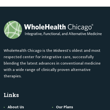
WholeHealth Chicago is the Midwest's oldest and most
respected center for integrative care, successfully
blending the latest advances in conventional medicine
with a wide range of clinically proven alternative
therapies.
Links
About Us
Our Plans