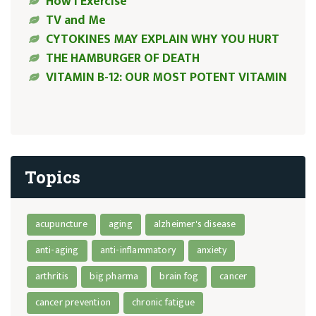
How I Exercise
TV and Me
CYTOKINES MAY EXPLAIN WHY YOU HURT
THE HAMBURGER OF DEATH
VITAMIN B-12: OUR MOST POTENT VITAMIN
Topics
acupuncture
aging
alzheimer's disease
anti-aging
anti-inflammatory
anxiety
arthritis
big pharma
brain fog
cancer
cancer prevention
chronic fatigue