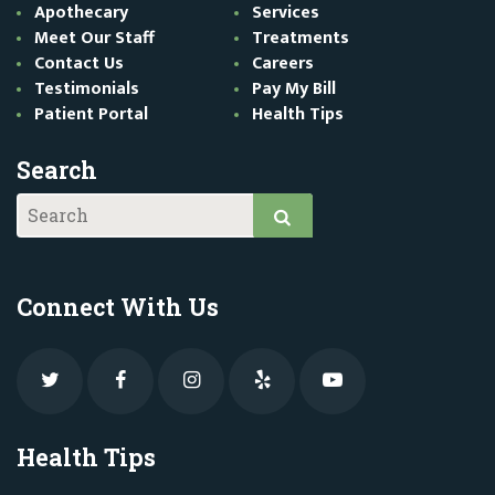
Apothecary
Services
Meet Our Staff
Treatments
Contact Us
Careers
Testimonials
Pay My Bill
Patient Portal
Health Tips
Search
Connect With Us
Health Tips