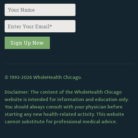
© 1993-2026 WholeHealth Chicago.
Disclaimer: The content of the WholeHealth Chicago
website is intended for information and education only.
You should always consult with your physician before
starting any new health-related activity. This website
cannot substitute for professional medical advice.