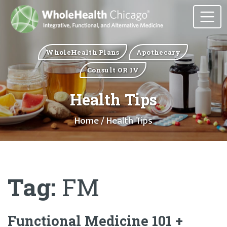
WholeHealth Plans
Apothecary
Consult OR IV
Health Tips
Home
/ Health Tips
Tag:
FM
Functional Medicine 101 +