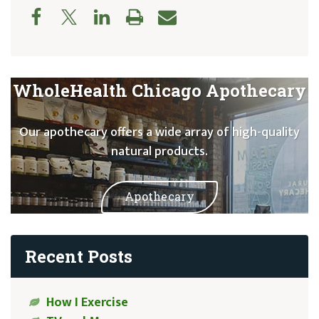
WholeHealth Chicago Apothecary
Our apothecary offers a wide array of high-quality
natural products.
Apothecary
Recent Posts
How I Exercise