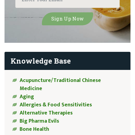
Knowledge Base
Acupuncture/Traditional Chinese
Medicine
Aging
Allergies & Food Sensitivities
Alternative Therapies
Big Pharma Evils
Bone Health