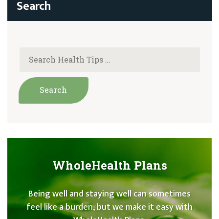
WholeHealth Plans
Being well and staying well can sometimes
feel like a burden, but we make it easy with