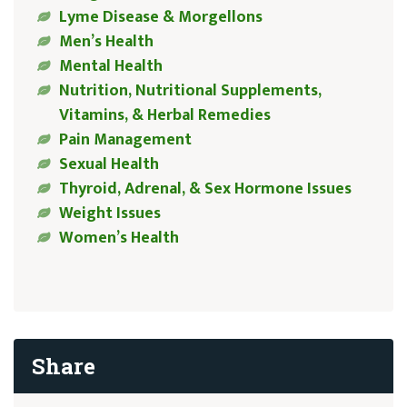
Lyme Disease & Morgellons
Men’s Health
Mental Health
Nutrition, Nutritional Supplements,
Vitamins, & Herbal Remedies
Pain Management
Sexual Health
Thyroid, Adrenal, & Sex Hormone Issues
Weight Issues
Women’s Health
Share