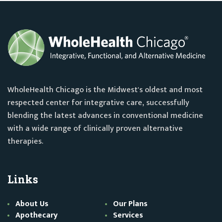
WholeHealth Chicago is the Midwest's oldest and most
respected center for integrative care, successfully
blending the latest advances in conventional medicine
with a wide range of clinically proven alternative
therapies.
Links
About Us
Our Plans
Apothecary
Services