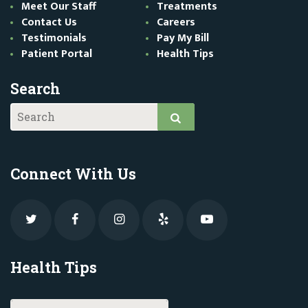
Meet Our Staff
Treatments
Contact Us
Careers
Testimonials
Pay My Bill
Patient Portal
Health Tips
Search
Connect With Us
Health Tips