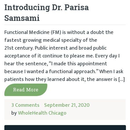
Introducing Dr. Parisa
Samsami
Functional Medicine (FM) is without a doubt the
fastest growing medical specialty of the
21st century. Public interest and broad public
acceptance of it continue to please me. Every day I
hear the sentence, “I made this appointment
because I wanted a functional approach.” When I ask
patients how they learned about it, the answer is […]
Read More
3 Comments
September 21, 2020
by
WholeHealth Chicago