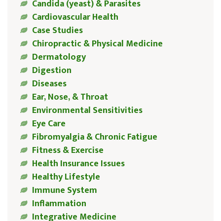
Candida (yeast) & Parasites
Cardiovascular Health
Case Studies
Chiropractic & Physical Medicine
Dermatology
Digestion
Diseases
Ear, Nose, & Throat
Environmental Sensitivities
Eye Care
Fibromyalgia & Chronic Fatigue
Fitness & Exercise
Health Insurance Issues
Healthy Lifestyle
Immune System
Inflammation
Integrative Medicine