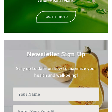
WholeHealth Plans.
Learn more
Newsletter Sign Up
Stay up to date on how to maximize your
health and well-being!