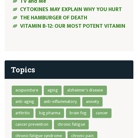
TV and Me
CYTOKINES MAY EXPLAIN WHY YOU HURT
THE HAMBURGER OF DEATH
VITAMIN B-12: OUR MOST POTENT VITAMIN
Topics
acupuncture
aging
alzheimer's disease
anti-aging
anti-inflammatory
anxiety
arthritis
big pharma
brain fog
cancer
cancer prevention
chronic fatigue
chronic fatigue syndrome
chronic pain