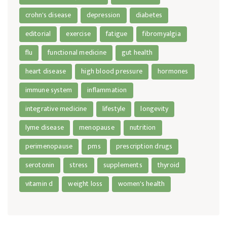
crohn's disease
depression
diabetes
editorial
exercise
fatigue
fibromyalgia
flu
functional medicine
gut health
heart disease
high blood pressure
hormones
immune system
inflammation
integrative medicine
lifestyle
longevity
lyme disease
menopause
nutrition
perimenopause
pms
prescription drugs
serotonin
stress
supplements
thyroid
vitamin d
weight loss
women's health