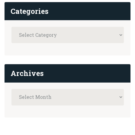
Categories
Archives