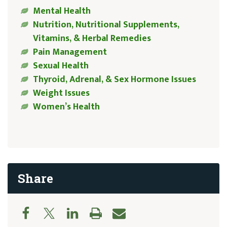
Mental Health
Nutrition, Nutritional Supplements,
Vitamins, & Herbal Remedies
Pain Management
Sexual Health
Thyroid, Adrenal, & Sex Hormone Issues
Weight Issues
Women’s Health
Share