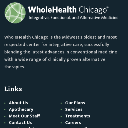
WholeHealth Chicago is the Midwest's oldest and most
respected center for integrative care, successfully
blending the latest advances in conventional medicine
with a wide range of clinically proven alternative
therapies.
Links
About Us
Our Plans
Apothecary
Services
Meet Our Staff
Treatments
Contact Us
Careers