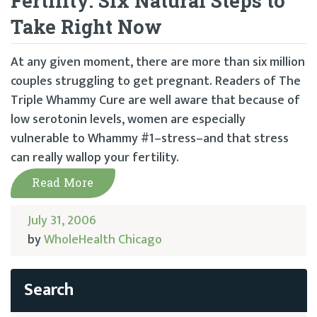
Fertility: Six Natural Steps to
Take Right Now
At any given moment, there are more than six million
couples struggling to get pregnant. Readers of The
Triple Whammy Cure are well aware that because of
low serotonin levels, women are especially
vulnerable to Whammy #1–stress–and that stress
can really wallop your fertility.
Read More
July 31, 2006
by
WholeHealth Chicago