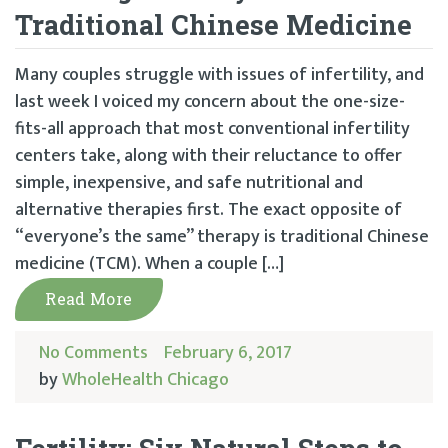
Traditional Chinese Medicine
Many couples struggle with issues of infertility, and
last week I voiced my concern about the one-size-
fits-all approach that most conventional infertility
centers take, along with their reluctance to offer
simple, inexpensive, and safe nutritional and
alternative therapies first. The exact opposite of
“everyone’s the same” therapy is traditional Chinese
medicine (TCM). When a couple […]
Read More
No Comments
February 6, 2017
by
WholeHealth Chicago