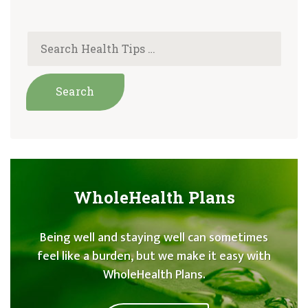
WholeHealth Plans
Being well and staying well can sometimes
feel like a burden, but we make it easy with
WholeHealth Plans.