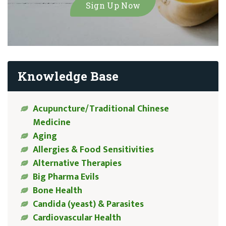
Knowledge Base
Acupuncture/Traditional Chinese
Medicine
Aging
Allergies & Food Sensitivities
Alternative Therapies
Big Pharma Evils
Bone Health
Candida (yeast) & Parasites
Cardiovascular Health