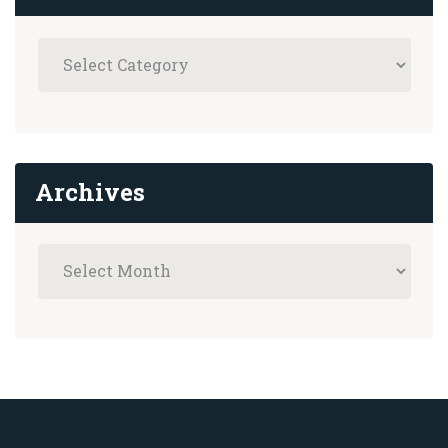
Archives