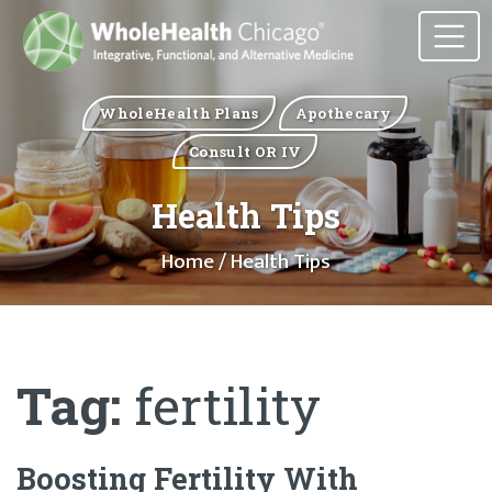
WholeHealth Plans
Apothecary
Consult OR IV
Health Tips
Home
/ Health Tips
Tag:
fertility
Boosting Fertility With