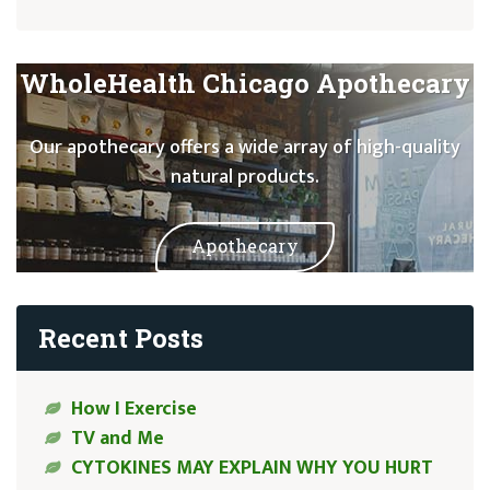
WholeHealth Chicago Apothecary
Our apothecary offers a wide array of high-quality
natural products.
Apothecary
Recent Posts
How I Exercise
TV and Me
CYTOKINES MAY EXPLAIN WHY YOU HURT