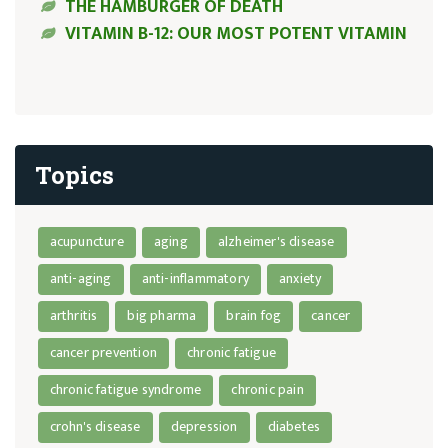
THE HAMBURGER OF DEATH
VITAMIN B-12: OUR MOST POTENT VITAMIN
Topics
acupuncture
aging
alzheimer's disease
anti-aging
anti-inflammatory
anxiety
arthritis
big pharma
brain fog
cancer
cancer prevention
chronic fatigue
chronic fatigue syndrome
chronic pain
crohn's disease
depression
diabetes