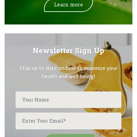
Learn more
Newsletter Sign Up
Stay up to date on how to maximize your
health and well-being!