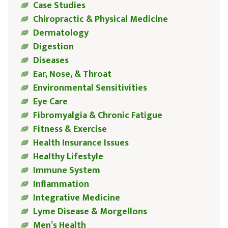
Case Studies
Chiropractic & Physical Medicine
Dermatology
Digestion
Diseases
Ear, Nose, & Throat
Environmental Sensitivities
Eye Care
Fibromyalgia & Chronic Fatigue
Fitness & Exercise
Health Insurance Issues
Healthy Lifestyle
Immune System
Inflammation
Integrative Medicine
Lyme Disease & Morgellons
Men’s Health