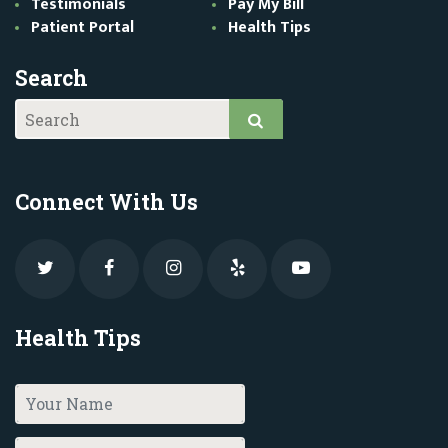
Testimonials
Pay My Bill
Patient Portal
Health Tips
Search
Connect With Us
Health Tips