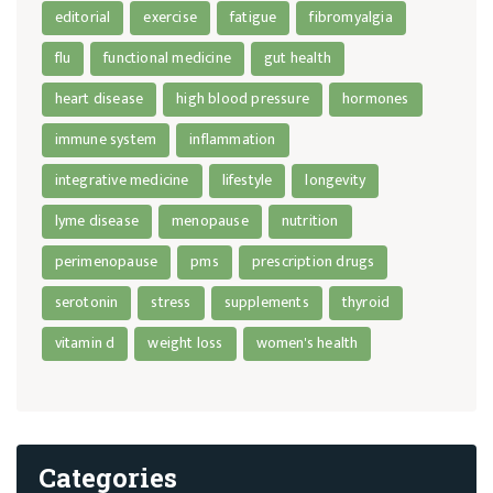
editorial
exercise
fatigue
fibromyalgia
flu
functional medicine
gut health
heart disease
high blood pressure
hormones
immune system
inflammation
integrative medicine
lifestyle
longevity
lyme disease
menopause
nutrition
perimenopause
pms
prescription drugs
serotonin
stress
supplements
thyroid
vitamin d
weight loss
women's health
Categories