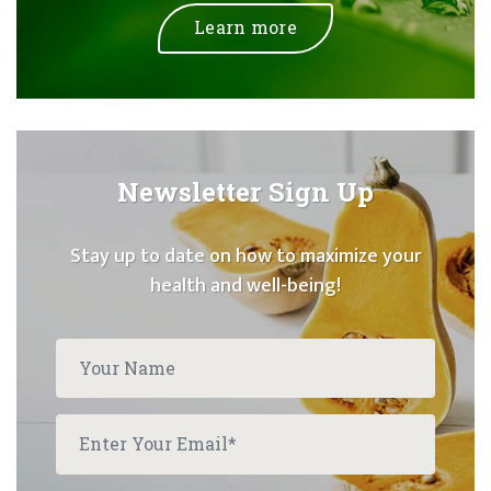
Learn more
Newsletter Sign Up
Stay up to date on how to maximize your
health and well-being!