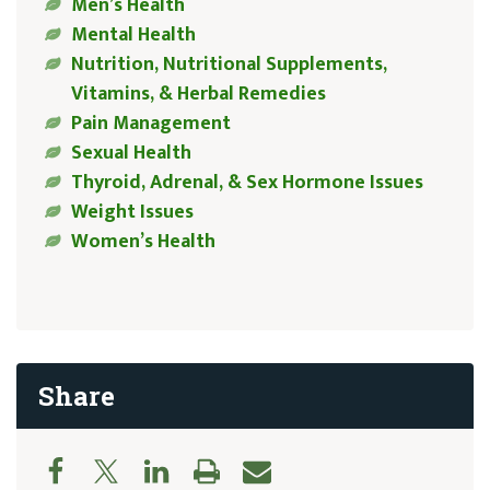
Men’s Health
Mental Health
Nutrition, Nutritional Supplements,
Vitamins, & Herbal Remedies
Pain Management
Sexual Health
Thyroid, Adrenal, & Sex Hormone Issues
Weight Issues
Women’s Health
Share