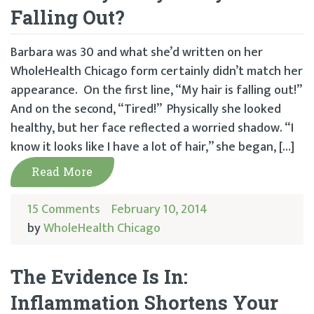
Falling Out?
Barbara was 30 and what she’d written on her
WholeHealth Chicago form certainly didn’t match her
appearance. On the first line, “My hair is falling out!”
And on the second, “Tired!” Physically she looked
healthy, but her face reflected a worried shadow. “I
know it looks like I have a lot of hair,” she began, […]
Read More
15 Comments
February 10, 2014
by
WholeHealth Chicago
The Evidence Is In:
Inflammation Shortens Your