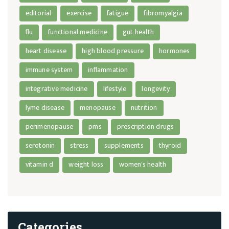
editorial
exercise
fatigue
fibromyalgia
flu
functional medicine
gut health
heart disease
high blood pressure
hormones
immune system
inflammation
integrative medicine
lifestyle
longevity
lyme disease
menopause
nutrition
perimenopause
pms
prescription drugs
serotonin
stress
supplements
thyroid
vitamin d
weight loss
women's health
Categories