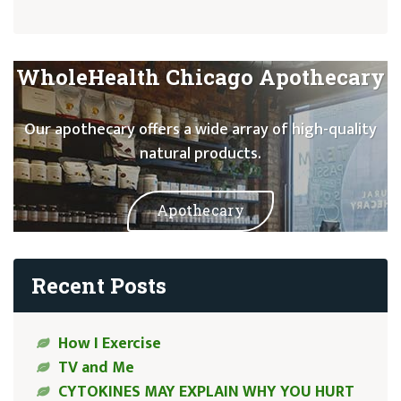
WholeHealth Chicago Apothecary
Our apothecary offers a wide array of high-quality
natural products.
Apothecary
Recent Posts
How I Exercise
TV and Me
CYTOKINES MAY EXPLAIN WHY YOU HURT