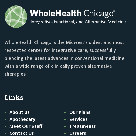
WholeHealth Chicago is the Midwest's oldest and most
respected center for integrative care, successfully
blending the latest advances in conventional medicine
with a wide range of clinically proven alternative
therapies.
Links
About Us
Our Plans
Apothecary
Services
Meet Our Staff
Treatments
Contact Us
Careers