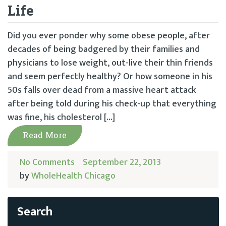
Life
Did you ever ponder why some obese people, after
decades of being badgered by their families and
physicians to lose weight, out-live their thin friends
and seem perfectly healthy? Or how someone in his
50s falls over dead from a massive heart attack
after being told during his check-up that everything
was fine, his cholesterol […]
Read More
No Comments
September 22, 2013
by
WholeHealth Chicago