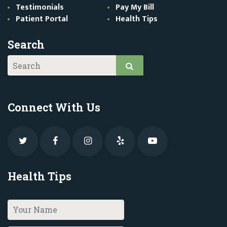
Testimonials
Pay My Bill
Patient Portal
Health Tips
Search
Connect With Us
Health Tips