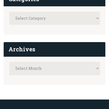
Archives