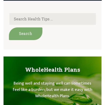
WholeHealth Plans
Being well and staying well can sometimes
feel like a burden, but we make it easy with
WholeHealth Plans.