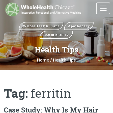
WholeHealth Plans
Apothecary
Consult OR IV
Health Tips
Home
/ Health Tips
Tag:
ferritin
Case Study: Why Is My Hair