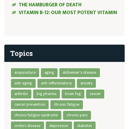
THE HAMBURGER OF DEATH
VITAMIN B-12: OUR MOST POTENT VITAMIN
Topics
acupuncture
aging
alzheimer's disease
anti-aging
anti-inflammatory
anxiety
arthritis
big pharma
brain fog
cancer
cancer prevention
chronic fatigue
chronic fatigue syndrome
chronic pain
crohn's disease
depression
diabetes