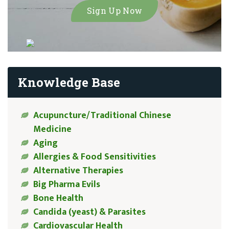
Knowledge Base
Acupuncture/Traditional Chinese
Medicine
Aging
Allergies & Food Sensitivities
Alternative Therapies
Big Pharma Evils
Bone Health
Candida (yeast) & Parasites
Cardiovascular Health