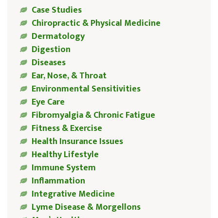
Case Studies
Chiropractic & Physical Medicine
Dermatology
Digestion
Diseases
Ear, Nose, & Throat
Environmental Sensitivities
Eye Care
Fibromyalgia & Chronic Fatigue
Fitness & Exercise
Health Insurance Issues
Healthy Lifestyle
Immune System
Inflammation
Integrative Medicine
Lyme Disease & Morgellons