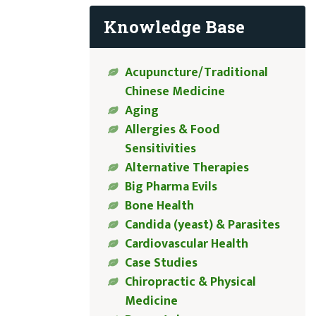
Knowledge Base
Acupuncture/Traditional
Chinese Medicine
Aging
Allergies & Food
Sensitivities
Alternative Therapies
Big Pharma Evils
Bone Health
Candida (yeast) & Parasites
Cardiovascular Health
Case Studies
Chiropractic & Physical
Medicine