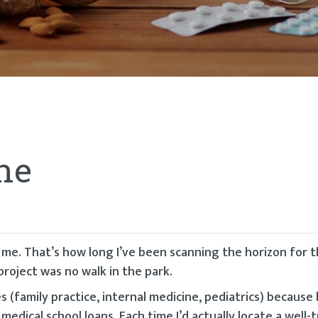
ne
r me. That’s how long I’ve been scanning the horizon for 
project was no walk in the park.
s (family practice, internal medicine, pediatrics) because
medical school loans. Each time I’d actually locate a well-