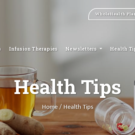
WholeHealth Pla
s
Infusion Therapies
Newsletters
Health T
Health Tips
Home
/ Health Tips