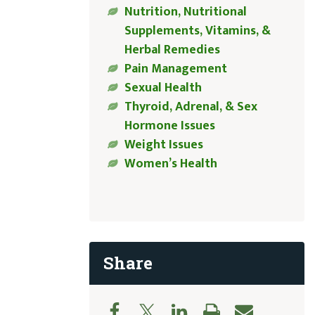
Nutrition, Nutritional
Supplements, Vitamins, &
Herbal Remedies
Pain Management
Sexual Health
Thyroid, Adrenal, & Sex
Hormone Issues
Weight Issues
Women’s Health
Share