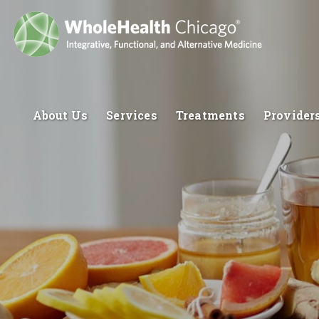
About Us
Services
Treatments
Provider