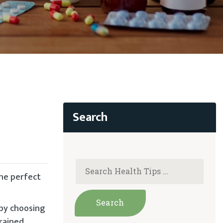
the perfect
 by choosing
trained