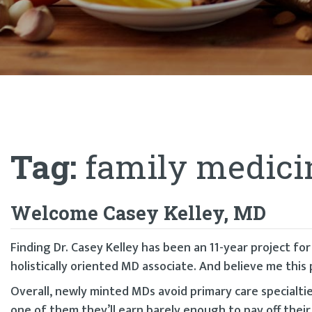
Tag:
family medici
Welcome Casey Kelley, MD
Finding Dr. Casey Kelley has been an 11-year project fo
holistically oriented MD associate. And believe me this 
Overall, newly minted MDs avoid primary care specialtie
one of them they’ll earn barely enough to pay off their 