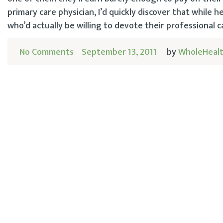
primary care physician, I’d quickly discover that while 
who’d actually be willing to devote their professional ca
No Comments
September 13, 2011
by
WholeHealt