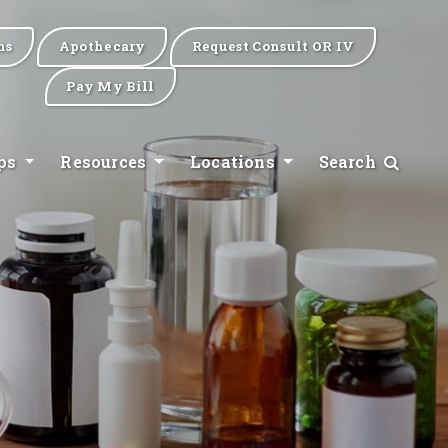
ns
Apothecary
Request Consult OR IV
Pay My Bill
ips
Resources
Locations
Search