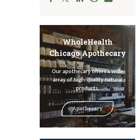
WholeHealth
Chicago Apothecary
Our apothecary offers a wide
array of high-quality natural
products.
Apothecary