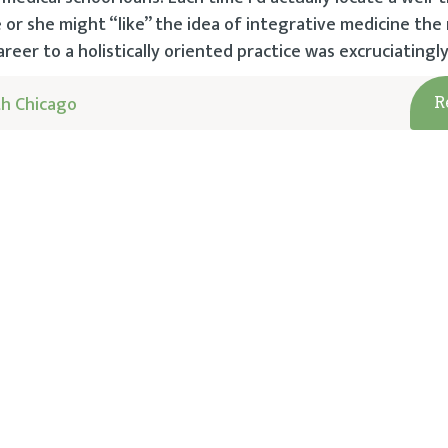
he or she might “like” the idea of integrative medicine th
reer to a holistically oriented practice was excruciatingly
h Chicago
R