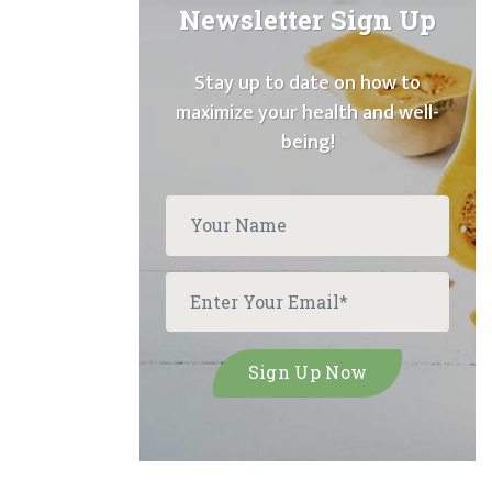
Newsletter Sign Up
Stay up to date on how to
maximize your health and well-
being!