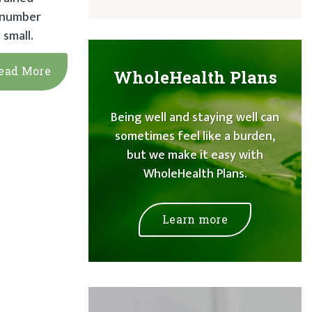
e number
 small.
ead More
WholeHealth Plans
Being well and staying well can
sometimes feel like a burden,
but we make it easy with
WholeHealth Plans.
Learn more