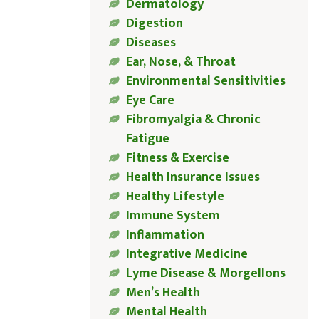
Dermatology
Digestion
Diseases
Ear, Nose, & Throat
Environmental Sensitivities
Eye Care
Fibromyalgia & Chronic
Fatigue
Fitness & Exercise
Health Insurance Issues
Healthy Lifestyle
Immune System
Inflammation
Integrative Medicine
Lyme Disease & Morgellons
Men’s Health
Mental Health