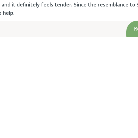
n, and it definitely feels tender. Since the resemblance to
e help.
R