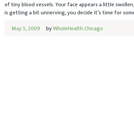
of tiny blood vessels. Your face appears a little swolle
is getting a bit unnerving, you decide it’s time for som
May 5, 2009
by
WholeHealth Chicago