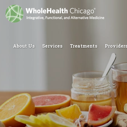
About Us
Services
Treatments
Provider