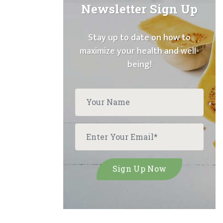
Newsletter Sign Up
Stay up to date on how to
maximize your health and well-
being!