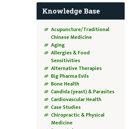
Knowledge Base
Acupuncture/Traditional
Chinese Medicine
Aging
Allergies & Food
Sensitivities
Alternative Therapies
Big Pharma Evils
Bone Health
Candida (yeast) & Parasites
Cardiovascular Health
Case Studies
Chiropractic & Physical
Medicine