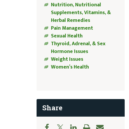
Nutrition, Nutritional
Supplements, Vitamins, &
Herbal Remedies
Pain Management
Sexual Health
Thyroid, Adrenal, & Sex
Hormone Issues
Weight Issues
Women’s Health
Share