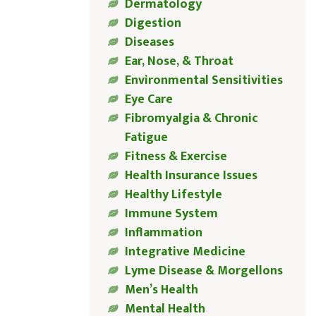
Dermatology
Digestion
Diseases
Ear, Nose, & Throat
Environmental Sensitivities
Eye Care
Fibromyalgia & Chronic
Fatigue
Fitness & Exercise
Health Insurance Issues
Healthy Lifestyle
Immune System
Inflammation
Integrative Medicine
Lyme Disease & Morgellons
Men’s Health
Mental Health