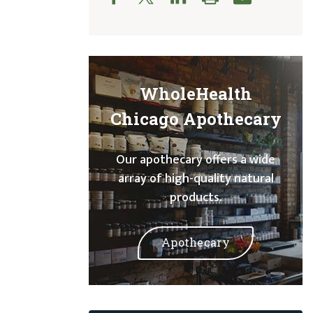
WholeHealth
Chicago Apothecary
Our apothecary offers a wide
array of high-quality natural
products.
Apothecary