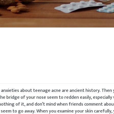
r anxieties about teenage acne are ancient history. Then
 bridge of your nose seem to redden easily, especially
k nothing of it, and don’t mind when friends comment abou
t seem to go away. When you examine your skin carefully, 