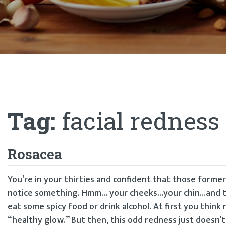
Tag:
facial redness
Rosacea
You’re in your thirties and confident that those forme
notice something. Hmm… your cheeks…your chin…and the
eat some spicy food or drink alcohol. At first you thin
“healthy glow.” But then, this odd redness just doesn’