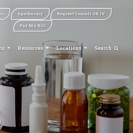
ns
Apothecary
Request Consult OR IV
Pay My Bill
ips
Resources
Locations
Search