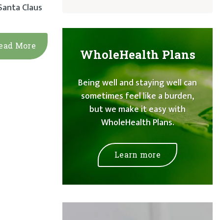
 Santa Claus
ead More
WholeHealth Plans
Being well and staying well can
sometimes feel like a burden,
but we make it easy with
WholeHealth Plans.
Learn more