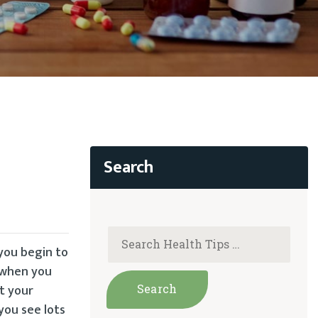
 you begin to
 when you
t your
you see lots