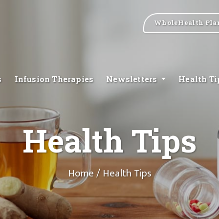
WholeHealth Pla
s
Infusion Therapies
Newsletters
Health T
Health Tips
Home
/ Health Tips