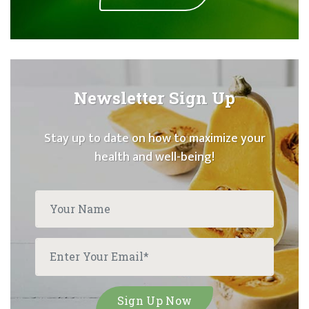
Newsletter Sign Up
Stay up to date on how to maximize your
health and well-being!