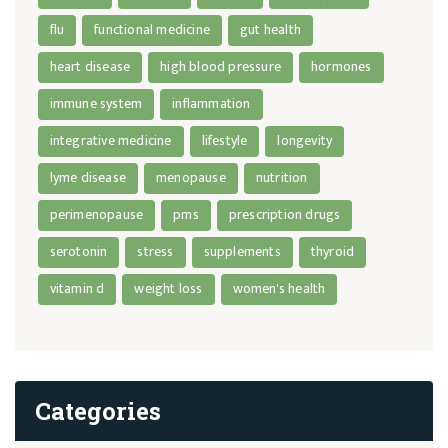
flu
functional medicine
gut health
heart disease
high blood pressure
hormones
immune system
inflammation
integrative medicine
lifestyle
longevity
lyme disease
menopause
nutrition
perimenopause
pms
prescription drugs
serotonin
stress
supplements
thyroid
vitamin d
weight loss
women's health
Categories