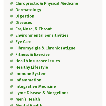
Chiropractic & Physical Medicine
Dermatology
Digestion
Diseases
Ear, Nose, & Throat
Environmental Sensitivities
Eye Care
Fibromyalgia & Chronic Fatigue
Fitness & Exercise
Health Insurance Issues
Healthy Lifestyle
Immune System
Inflammation
Integrative Medicine
Lyme Disease & Morgellons
Men’s Health
Mental Health