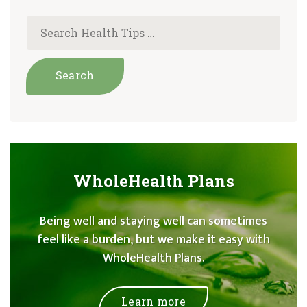
WholeHealth Plans
Being well and staying well can sometimes
feel like a burden, but we make it easy with
WholeHealth Plans.
Learn more