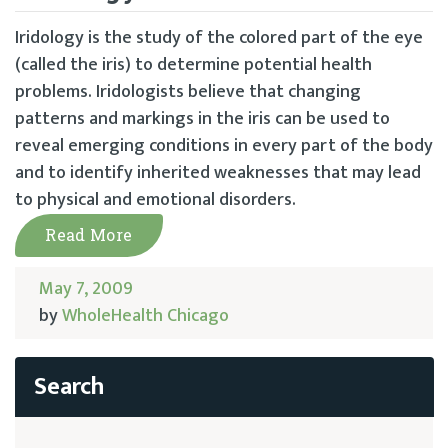
Iridology is the study of the colored part of the eye
(called the iris) to determine potential health
problems. Iridologists believe that changing
patterns and markings in the iris can be used to
reveal emerging conditions in every part of the body
and to identify inherited weaknesses that may lead
to physical and emotional disorders.
Read More
May 7, 2009
by
WholeHealth Chicago