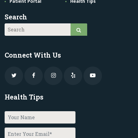
Patient Portal
Health Tips
Search
Connect With Us
Health Tips