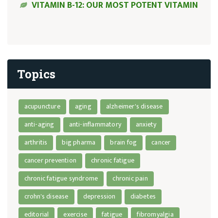
VITAMIN B-12: OUR MOST POTENT VITAMIN
Topics
acupuncture
aging
alzheimer's disease
anti-aging
anti-inflammatory
anxiety
arthritis
big pharma
brain fog
cancer
cancer prevention
chronic fatigue
chronic fatigue syndrome
chronic pain
crohn's disease
depression
diabetes
editorial
exercise
fatigue
fibromyalgia