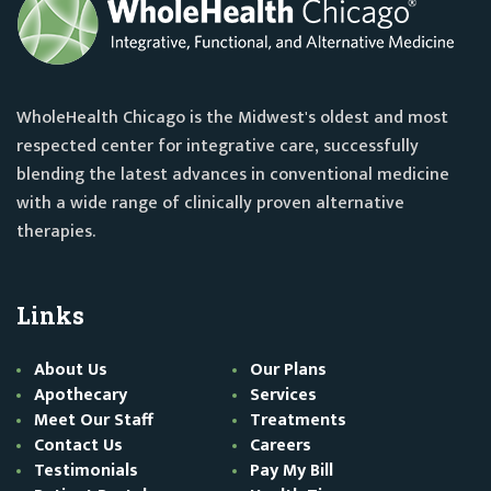
WholeHealth Chicago is the Midwest's oldest and most
respected center for integrative care, successfully
blending the latest advances in conventional medicine
with a wide range of clinically proven alternative
therapies.
Links
About Us
Our Plans
Apothecary
Services
Meet Our Staff
Treatments
Contact Us
Careers
Testimonials
Pay My Bill