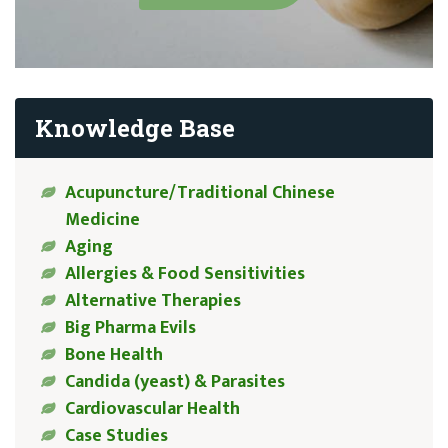
Knowledge Base
Acupuncture/Traditional Chinese
Medicine
Aging
Allergies & Food Sensitivities
Alternative Therapies
Big Pharma Evils
Bone Health
Candida (yeast) & Parasites
Cardiovascular Health
Case Studies