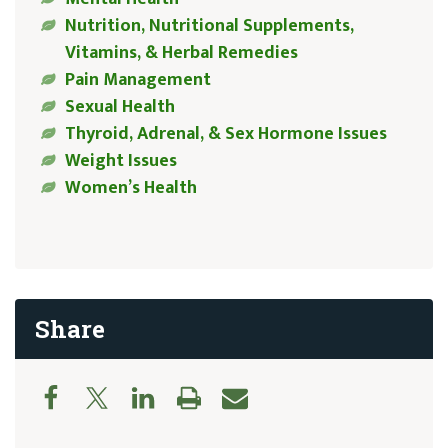
Nutrition, Nutritional Supplements,
Vitamins, & Herbal Remedies
Pain Management
Sexual Health
Thyroid, Adrenal, & Sex Hormone Issues
Weight Issues
Women’s Health
Share