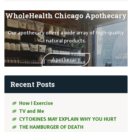
WholeHealth Chicago Apothecary
Our apothecary offers a wide array of high-quality
natural products.
Apothecary
Recent Posts
How I Exercise
TV and Me
CYTOKINES MAY EXPLAIN WHY YOU HURT
THE HAMBURGER OF DEATH