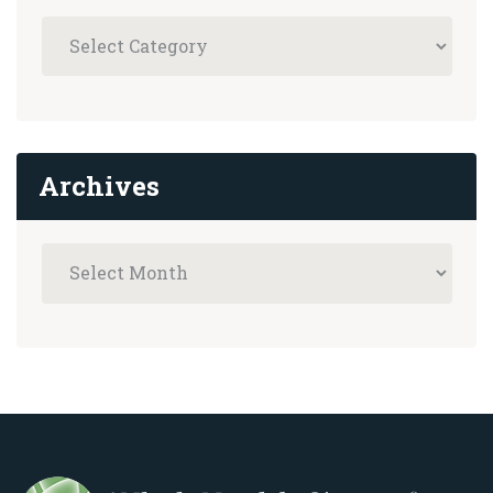
Archives