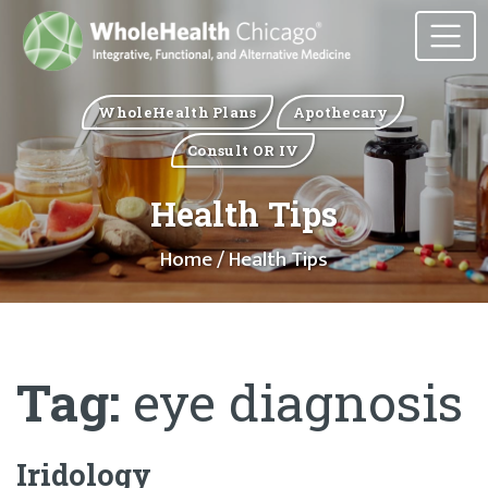
WholeHealth Plans
Apothecary
Consult OR IV
Health Tips
Home
/ Health Tips
Tag:
eye diagnosis
Iridology