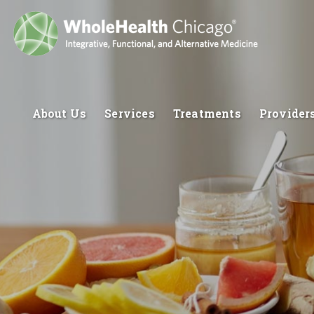
About Us
Services
Treatments
Provider