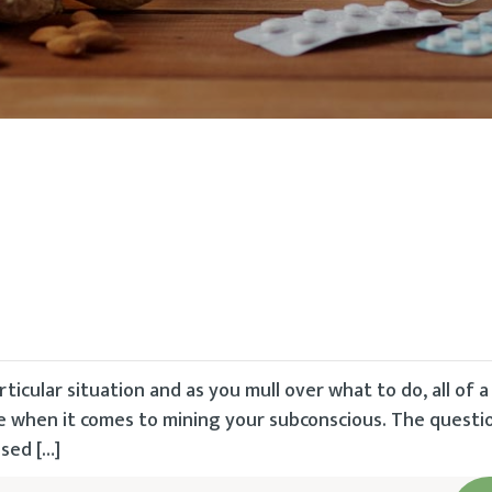
rticular situation and as you mull over what to do, all of 
ble when it comes to mining your subconscious. The questi
osed […]