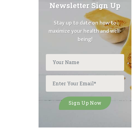
Newsletter Sign Up
Stay up to date on how to
maximize your health and well-
being!