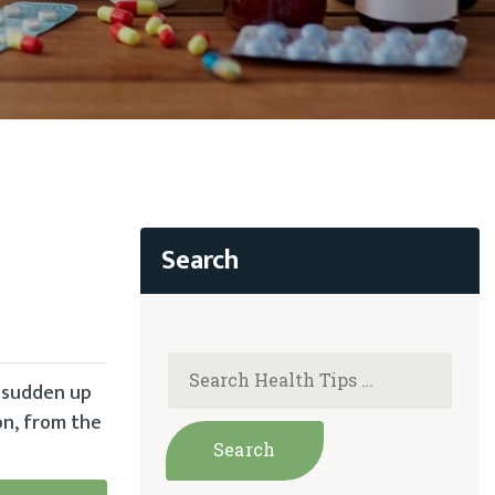
a sudden up
on, from the