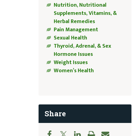
Nutrition, Nutritional
Supplements, Vitamins, &
Herbal Remedies
Pain Management
Sexual Health
Thyroid, Adrenal, & Sex
Hormone Issues
Weight Issues
Women’s Health
Share