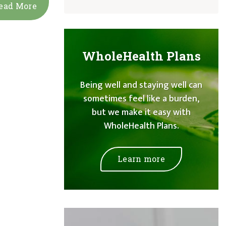
ead More
WholeHealth Plans
Being well and staying well can
sometimes feel like a burden,
but we make it easy with
WholeHealth Plans.
Learn more