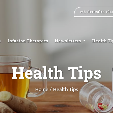
WholeHealth Pla
s
Infusion Therapies
Newsletters
Health T
Health Tips
Home
/ Health Tips