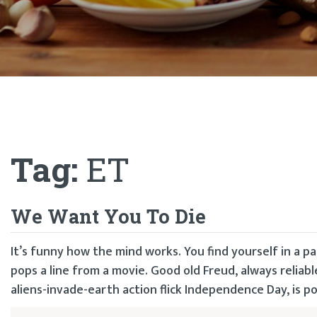
Tag:
ET
We Want You To Die
It’s funny how the mind works. You find yourself in a pa
pops a line from a movie. Good old Freud, always relia
aliens-invade-earth action flick Independence Day, is p