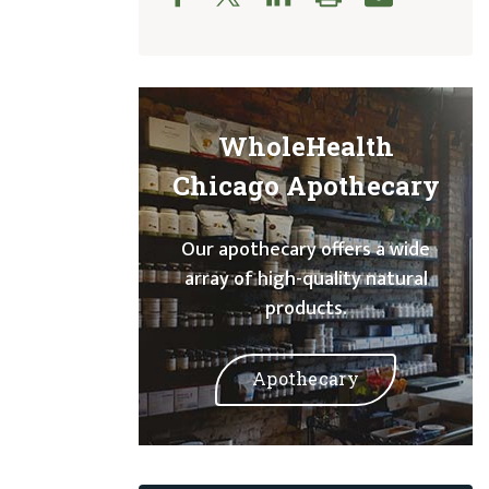
WholeHealth
Chicago Apothecary
Our apothecary offers a wide
array of high-quality natural
products.
Apothecary