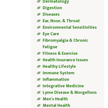
Dermatology
Digestion
Diseases
Ear, Nose, & Throat
Environmental Sensitivities
Eye Care
Fibromyalgia & Chronic
Fatigue
Fitness & Exercise
Health Insurance Issues
Healthy Lifestyle
Immune System
Inflammation
Integrative Medicine
Lyme Disease & Morgellons
Men’s Health
Mental Health