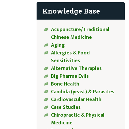
Knowledge Base
Acupuncture/Traditional
Chinese Medicine
Aging
Allergies & Food
Sensitivities
Alternative Therapies
Big Pharma Evils
Bone Health
Candida (yeast) & Parasites
Cardiovascular Health
Case Studies
Chiropractic & Physical
Medicine