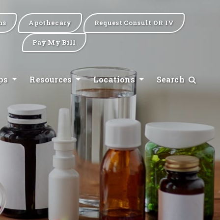
ns
Apothecary
Request Consult OR IV
Pay My Bill
ips
Resources
Locations
Search