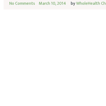
No Comments
March 10, 2014
by
WholeHealth Ch