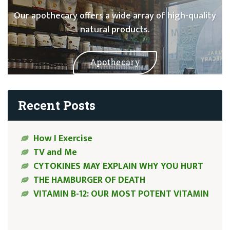
Our apothecary offers a wide array of high-quality
natural products.
Apothecary
Recent Posts
How I Exercise
TV and Me
CYTOKINES MAY EXPLAIN WHY YOU HURT
THE HAMBURGER OF DEATH
VITAMIN B-12: OUR MOST POTENT VITAMIN