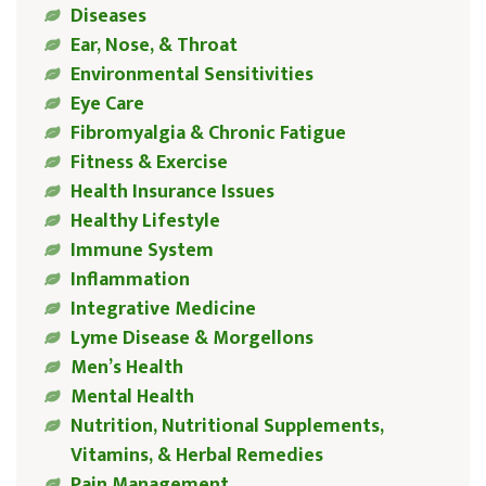
Diseases
Ear, Nose, & Throat
Environmental Sensitivities
Eye Care
Fibromyalgia & Chronic Fatigue
Fitness & Exercise
Health Insurance Issues
Healthy Lifestyle
Immune System
Inflammation
Integrative Medicine
Lyme Disease & Morgellons
Men’s Health
Mental Health
Nutrition, Nutritional Supplements,
Vitamins, & Herbal Remedies
Pain Management