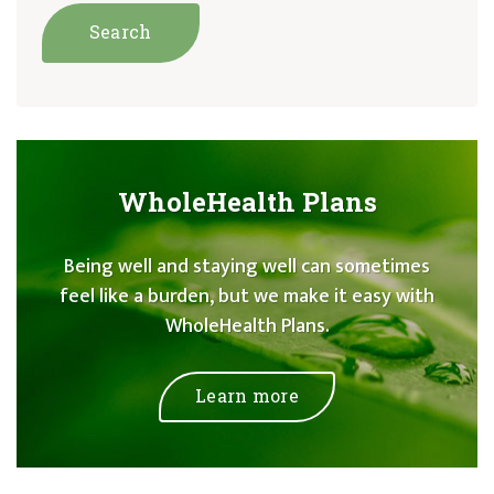
WholeHealth Plans
Being well and staying well can sometimes
feel like a burden, but we make it easy with
WholeHealth Plans.
Learn more