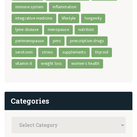
immune system
inflammation
integrative medicine
lifestyle
longevity
lyme disease
menopause
nutrition
perimenopause
pms
prescription drugs
serotonin
stress
supplements
thyroid
vitamin d
weight loss
women's health
Categories