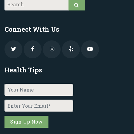
Connect With Us
Health Tips