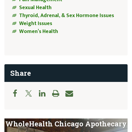
Sexual Health
Thyroid, Adrenal, & Sex Hormone Issues
Weight Issues
Women’s Health
Share
WholeHealth Chicago Apothecary