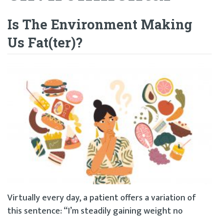
Is The Environment Making
Us Fat(ter)?
Virtually every day, a patient offers a variation of
this sentence: “I’m steadily gaining weight no