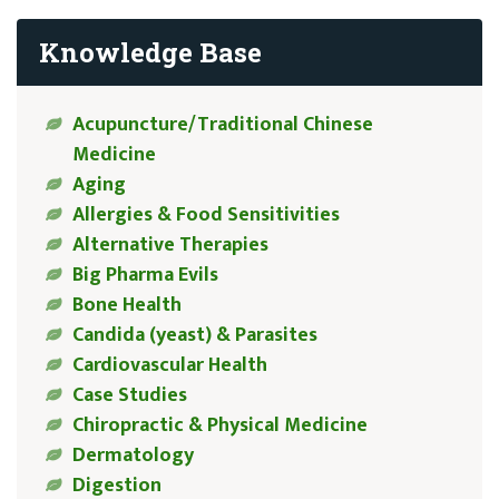
Knowledge Base
Acupuncture/Traditional Chinese
Medicine
Aging
Allergies & Food Sensitivities
Alternative Therapies
Big Pharma Evils
Bone Health
Candida (yeast) & Parasites
Cardiovascular Health
Case Studies
Chiropractic & Physical Medicine
Dermatology
Digestion