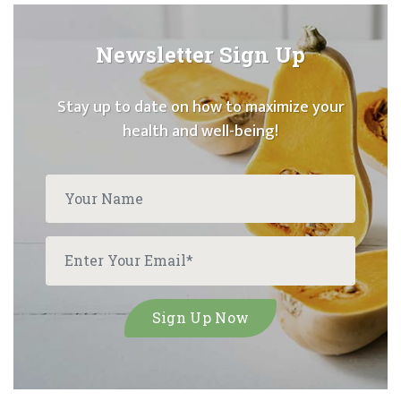
Newsletter Sign Up
Stay up to date on how to maximize your
health and well-being!