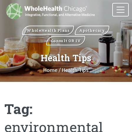
WholeHealth Plans
Apothecary
Consult OR IV
Health Tips
Home
/ Health Tips
Tag:
environmental