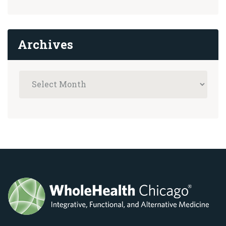
Archives