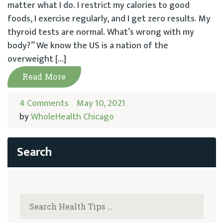
matter what I do. I restrict my calories to good
foods, I exercise regularly, and I get zero results. My
thyroid tests are normal. What’s wrong with my
body?” We know the US is a nation of the
overweight […]
Read More
4 Comments
May 10, 2021
by
WholeHealth Chicago