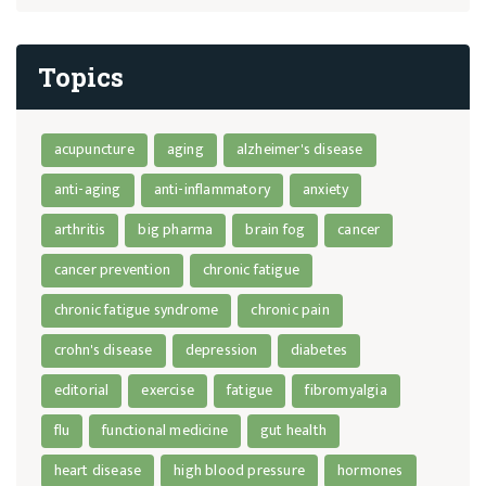
Topics
acupuncture
aging
alzheimer's disease
anti-aging
anti-inflammatory
anxiety
arthritis
big pharma
brain fog
cancer
cancer prevention
chronic fatigue
chronic fatigue syndrome
chronic pain
crohn's disease
depression
diabetes
editorial
exercise
fatigue
fibromyalgia
flu
functional medicine
gut health
heart disease
high blood pressure
hormones