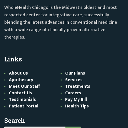
WholeHealth Chicago is the Midwest's oldest and most
respected center for integrative care, successfully
blending the latest advances in conventional medicine
with a wide range of clinically proven alternative
therapies.
Links
About Us
Our Plans
Apothecary
Services
Meet Our Staff
Treatments
Contact Us
Careers
Testimonials
Pay My Bill
Patient Portal
Health Tips
Search