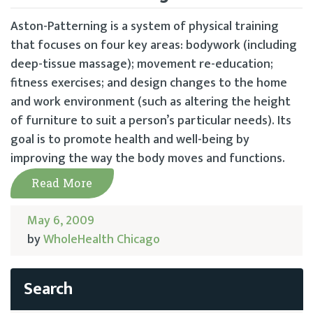
Aston-Patterning is a system of physical training
that focuses on four key areas: bodywork (including
deep-tissue massage); movement re-education;
fitness exercises; and design changes to the home
and work environment (such as altering the height
of furniture to suit a person’s particular needs). Its
goal is to promote health and well-being by
improving the way the body moves and functions.
Read More
May 6, 2009
by
WholeHealth Chicago