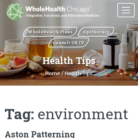
WholeHealth Plans
Apothecary
Consult OR IV
Health Tips
Home
/ Health Tips
Tag:
environment
Aston Patterning