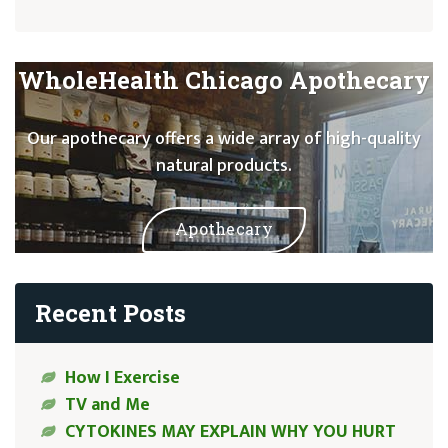
WholeHealth Chicago Apothecary
Our apothecary offers a wide array of high-quality
natural products.
Apothecary
Recent Posts
How I Exercise
TV and Me
CYTOKINES MAY EXPLAIN WHY YOU HURT