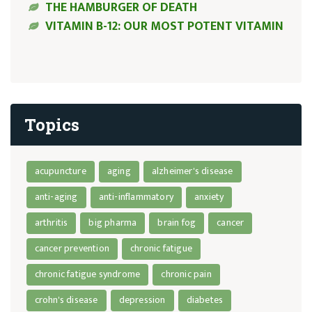
THE HAMBURGER OF DEATH
VITAMIN B-12: OUR MOST POTENT VITAMIN
Topics
acupuncture
aging
alzheimer's disease
anti-aging
anti-inflammatory
anxiety
arthritis
big pharma
brain fog
cancer
cancer prevention
chronic fatigue
chronic fatigue syndrome
chronic pain
crohn's disease
depression
diabetes