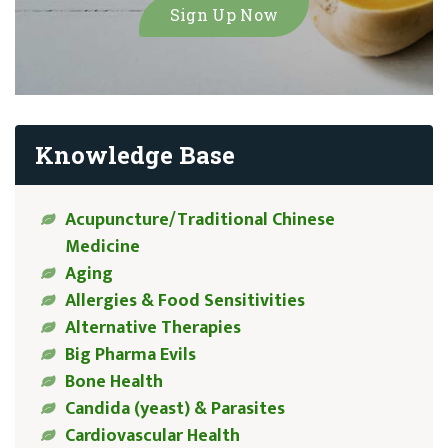
Knowledge Base
Acupuncture/Traditional Chinese
Medicine
Aging
Allergies & Food Sensitivities
Alternative Therapies
Big Pharma Evils
Bone Health
Candida (yeast) & Parasites
Cardiovascular Health