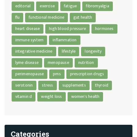
editorial
exercise
fatigue
fibromyalgia
flu
functional medicine
gut health
heart disease
high blood pressure
hormones
immune system
inflammation
integrative medicine
lifestyle
longevity
lyme disease
menopause
nutrition
perimenopause
pms
prescription drugs
serotonin
stress
supplements
thyroid
vitamin d
weight loss
women's health
Categories