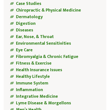
Case Studies
Chiropractic & Physical Medicine
Dermatology
Digestion
Diseases
Ear, Nose, & Throat
Environmental Sensitivities
Eye Care
Fibromyalgia & Chronic Fatigue
Fitness & Exercise
Health Insurance Issues
Healthy Lifestyle
Immune System
Inflammation
Integrative Medicine
Lyme Disease & Morgellons
Men’s Health