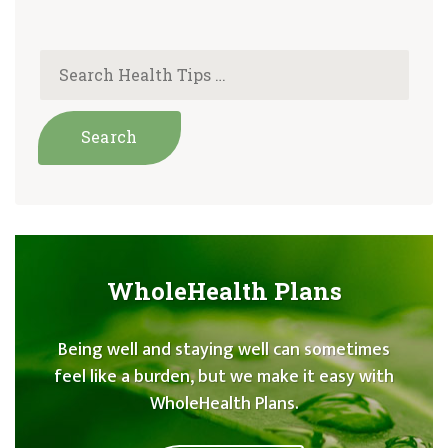
WholeHealth Plans
Being well and staying well can sometimes
feel like a burden, but we make it easy with
WholeHealth Plans.