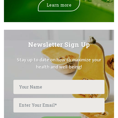
Learn more
Newsletter Sign Up
Stay up to date on how to maximize your
health and well-being!