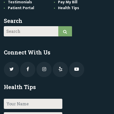
Testimonials
Pay My Bill
Patient Portal
Health Tips
Search
Connect With Us
Health Tips