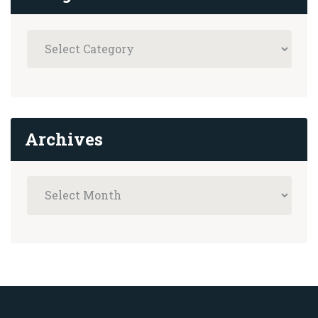
Archives