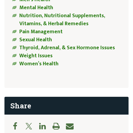
Mental Health
Nutrition, Nutritional Supplements,
Vitamins, & Herbal Remedies
Pain Management
Sexual Health
Thyroid, Adrenal, & Sex Hormone Issues
Weight Issues
Women’s Health
Share