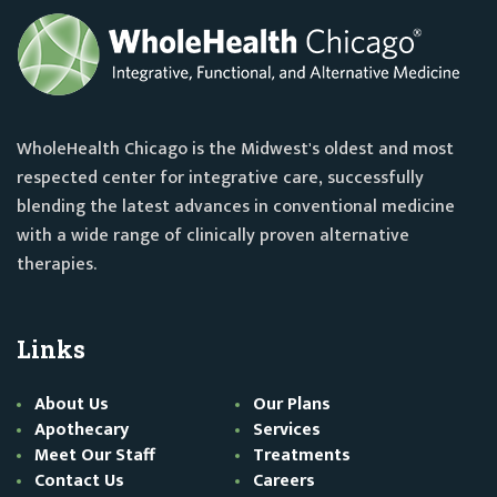
WholeHealth Chicago is the Midwest's oldest and most
respected center for integrative care, successfully
blending the latest advances in conventional medicine
with a wide range of clinically proven alternative
therapies.
Links
About Us
Our Plans
Apothecary
Services
Meet Our Staff
Treatments
Contact Us
Careers