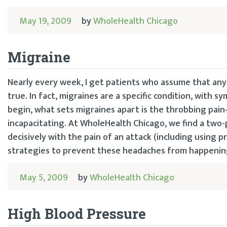
May 19, 2009
by
WholeHealth Chicago
Migraine
Nearly every week, I get patients who assume that any 
true. In fact, migraines are a specific condition, with
begin, what sets migraines apart is the throbbing pai
incapacitating. At WholeHealth Chicago, we find a two-
decisively with the pain of an attack (including using p
strategies to prevent these headaches from happening 
May 5, 2009
by
WholeHealth Chicago
High Blood Pressure