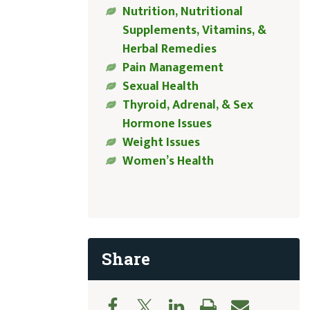
Nutrition, Nutritional
Supplements, Vitamins, &
Herbal Remedies
Pain Management
Sexual Health
Thyroid, Adrenal, & Sex
Hormone Issues
Weight Issues
Women’s Health
Share