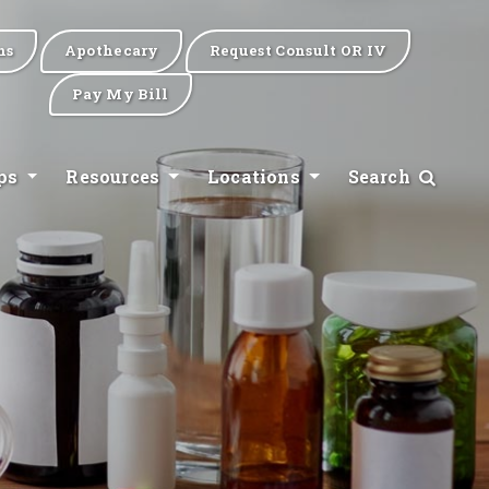
ns
Apothecary
Request Consult OR IV
Pay My Bill
ips
Resources
Locations
Search