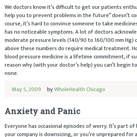
We doctors know it’s difficult to get our patients enth
help you to prevent problems in the future” doesn’t c
course, it’s hard to convince someone to take medicines
has no noticeable symptoms. A lot of doctors acknowle
moderate pressure levels (140/90 to 160/100 mm Hg) can
above these numbers do require medical treatment. Ho
blood pressure medicine is a lifetime commitment, if su
reason why (with your doctor’s help) you can’t begin t
none.
May 5, 2009
by
WholeHealth Chicago
Anxiety and Panic
Everyone has occasional episodes of worry. It’s part of
your company is downsizing, or you’re unprepared for an