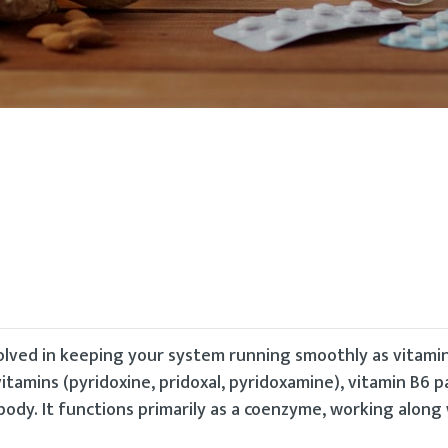
volved in keeping your system running smoothly as vitamin
itamins (pyridoxine, pridoxal, pyridoxamine), vitamin B6 p
ody. It functions primarily as a coenzyme, working along