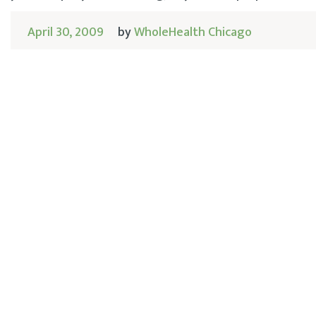
April 30, 2009
by
WholeHealth Chicago