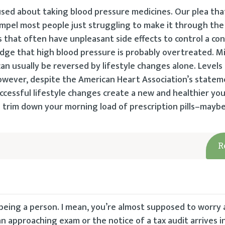
used about taking blood pressure medicines. Our plea that 
ompel most people just struggling to make it through the
 that often have unpleasant side effects to control a con
dge that high blood pressure is probably overtreated. Mi
 usually be reversed by lifestyle changes alone. Levels 
wever, despite the American Heart Association’s statem
ccessful lifestyle changes create a new and healthier you
o trim down your morning load of prescription pills–mayb
R
 being a person. I mean, you’re almost supposed to worry 
 approaching exam or the notice of a tax audit arrives in