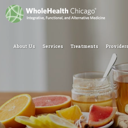
About Us
Services
Treatments
Provider