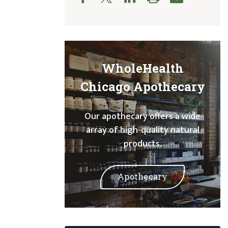
WholeHealth
Chicago Apothecary
Our apothecary offers a wide
array of high-quality natural
products.
Apothecary