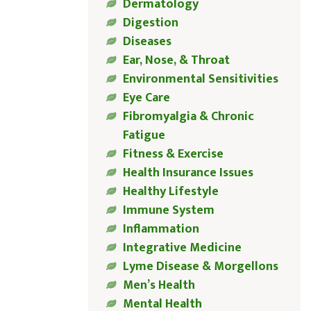
Dermatology
Digestion
Diseases
Ear, Nose, & Throat
Environmental Sensitivities
Eye Care
Fibromyalgia & Chronic
Fatigue
Fitness & Exercise
Health Insurance Issues
Healthy Lifestyle
Immune System
Inflammation
Integrative Medicine
Lyme Disease & Morgellons
Men’s Health
Mental Health