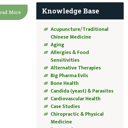
Knowledge Base
ead More
Acupuncture/Traditional
Chinese Medicine
Aging
Allergies & Food
Sensitivities
Alternative Therapies
Big Pharma Evils
Bone Health
Candida (yeast) & Parasites
Cardiovascular Health
Case Studies
Chiropractic & Physical
Medicine