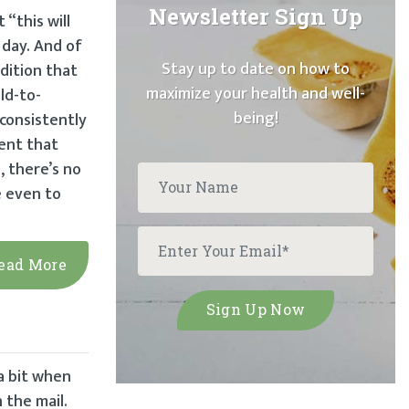
Newsletter Sign Up
“this will
 day. And of
Stay up to date on how to
dition that
maximize your health and well-
ld-to-
being!
consistently
ent that
, there’s no
e even to
ead More
a bit when
 the mail.