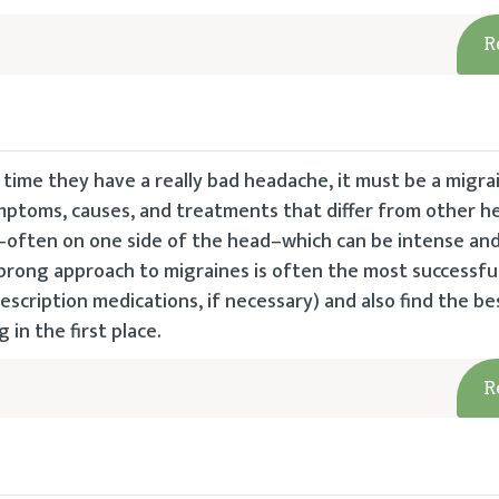
R
time they have a really bad headache, it must be a migra
 symptoms, causes, and treatments that differ from other 
n–often on one side of the head–which can be intense an
prong approach to migraines is often the most successful
rescription medications, if necessary) and also find the be
in the first place.
R