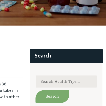
 B6.
artakes in
 with other