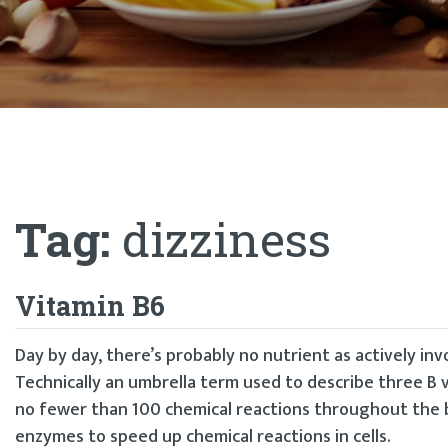
Tag:
dizziness
Vitamin B6
Day by day, there’s probably no nutrient as actively in
Technically an umbrella term used to describe three B v
no fewer than 100 chemical reactions throughout the b
enzymes to speed up chemical reactions in cells.