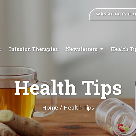
WholeHealth Pla
s
Infusion Therapies
Newsletters
Health T
Health Tips
Home
/ Health Tips