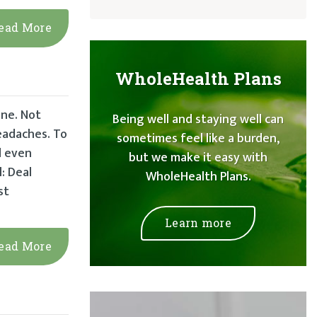
ead More
WholeHealth Plans
ine. Not
Being well and staying well can
headaches. To
sometimes feel like a burden,
d even
but we make it easy with
: Deal
WholeHealth Plans.
st
Learn more
ead More