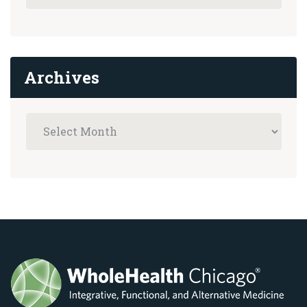
Archives