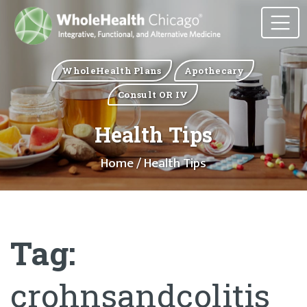
WholeHealth Plans
Apothecary
Consult OR IV
Health Tips
Home
/ Health Tips
Tag:
crohnsandcolitis