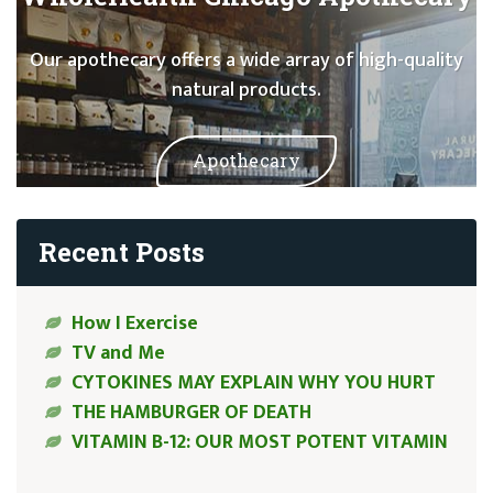
Our apothecary offers a wide array of high-quality
natural products.
Apothecary
Recent Posts
How I Exercise
TV and Me
CYTOKINES MAY EXPLAIN WHY YOU HURT
THE HAMBURGER OF DEATH
VITAMIN B-12: OUR MOST POTENT VITAMIN