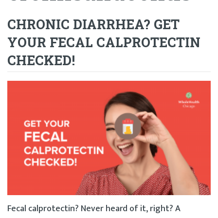
CHRONIC DIARRHEA? GET
YOUR FECAL CALPROTECTIN
CHECKED!
Fecal calprotectin? Never heard of it, right? A