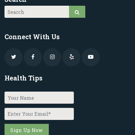
Connect With Us
Health Tips