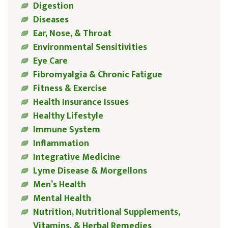
Digestion
Diseases
Ear, Nose, & Throat
Environmental Sensitivities
Eye Care
Fibromyalgia & Chronic Fatigue
Fitness & Exercise
Health Insurance Issues
Healthy Lifestyle
Immune System
Inflammation
Integrative Medicine
Lyme Disease & Morgellons
Men’s Health
Mental Health
Nutrition, Nutritional Supplements,
Vitamins, & Herbal Remedies