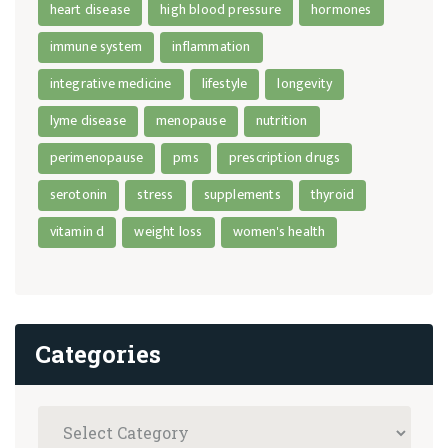
heart disease
high blood pressure
hormones
immune system
inflammation
integrative medicine
lifestyle
longevity
lyme disease
menopause
nutrition
perimenopause
pms
prescription drugs
serotonin
stress
supplements
thyroid
vitamin d
weight loss
women's health
Categories