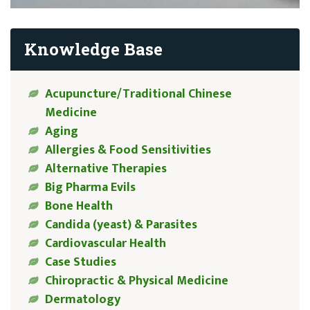
Knowledge Base
Acupuncture/Traditional Chinese
Medicine
Aging
Allergies & Food Sensitivities
Alternative Therapies
Big Pharma Evils
Bone Health
Candida (yeast) & Parasites
Cardiovascular Health
Case Studies
Chiropractic & Physical Medicine
Dermatology