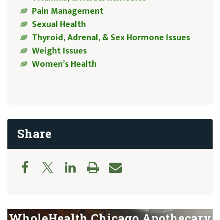
Pain Management
Sexual Health
Thyroid, Adrenal, & Sex Hormone Issues
Weight Issues
Women’s Health
Share
WholeHealth Chicago Apothecary