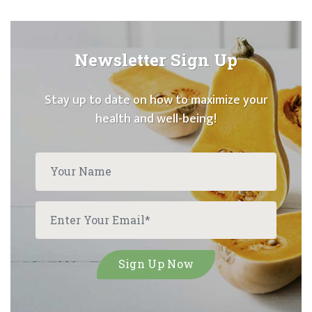
Newsletter Sign Up
Stay up to date on how to maximize your
health and well-being!