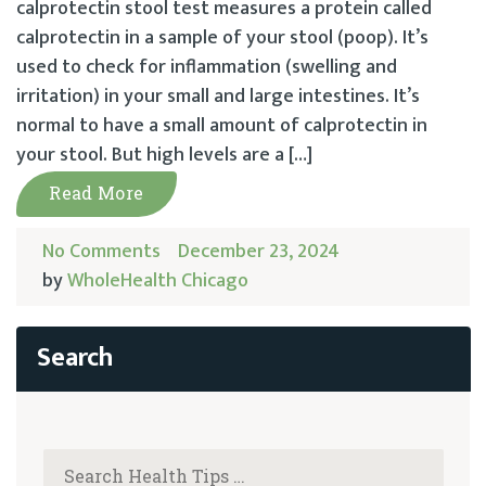
calprotectin stool test measures a protein called
calprotectin in a sample of your stool (poop). It’s
used to check for inflammation (swelling and
irritation) in your small and large intestines. It’s
normal to have a small amount of calprotectin in
your stool. But high levels are a […]
Read More
No Comments
December 23, 2024
by
WholeHealth Chicago