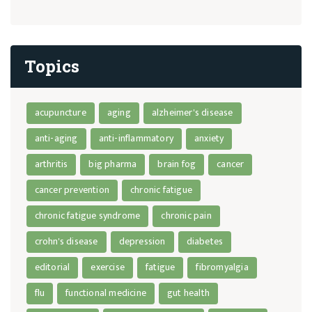
Topics
acupuncture
aging
alzheimer's disease
anti-aging
anti-inflammatory
anxiety
arthritis
big pharma
brain fog
cancer
cancer prevention
chronic fatigue
chronic fatigue syndrome
chronic pain
crohn's disease
depression
diabetes
editorial
exercise
fatigue
fibromyalgia
flu
functional medicine
gut health