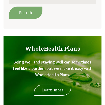
WholeHealth Plans
Being well and staying well can sometimes
feel like a burden, but we make it easy with
WholeHealth Plans.
Learn more