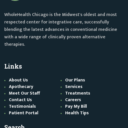
WholeHealth Chicago is the Midwest's oldest and most
respected center for integrative care, successfully
blending the latest advances in conventional medicine
with a wide range of clinically proven alternative
therapies.
Links
About Us
Our Plans
Apothecary
Services
Meet Our Staff
Treatments
Contact Us
Careers
Testimonials
Pay My Bill
Patient Portal
Health Tips
Search