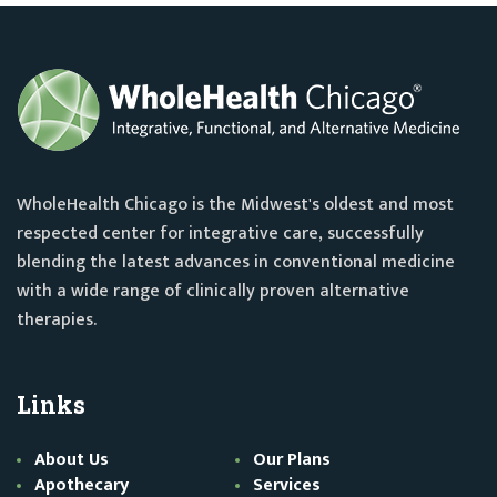
WholeHealth Chicago is the Midwest's oldest and most
respected center for integrative care, successfully
blending the latest advances in conventional medicine
with a wide range of clinically proven alternative
therapies.
Links
About Us
Our Plans
Apothecary
Services