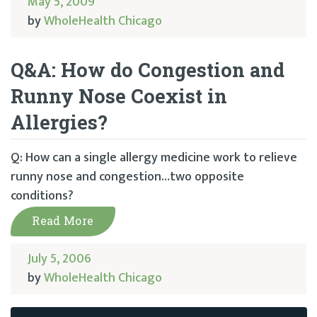
May 5, 2009
by
WholeHealth Chicago
Q&A: How do Congestion and
Runny Nose Coexist in
Allergies?
Q: How can a single allergy medicine work to relieve
runny nose and congestion…two opposite
conditions?
Read More
July 5, 2006
by
WholeHealth Chicago