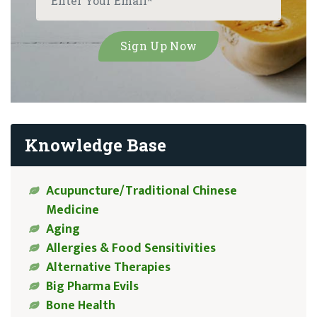
Knowledge Base
Acupuncture/Traditional Chinese
Medicine
Aging
Allergies & Food Sensitivities
Alternative Therapies
Big Pharma Evils
Bone Health