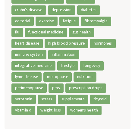
crohn's disease
depression
diabetes
editorial
exercise
fatigue
fibromyalgia
flu
functional medicine
gut health
heart disease
high blood pressure
hormones
immune system
inflammation
integrative medicine
lifestyle
longevity
lyme disease
menopause
nutrition
perimenopause
pms
prescription drugs
serotonin
stress
supplements
thyroid
vitamin d
weight loss
women's health