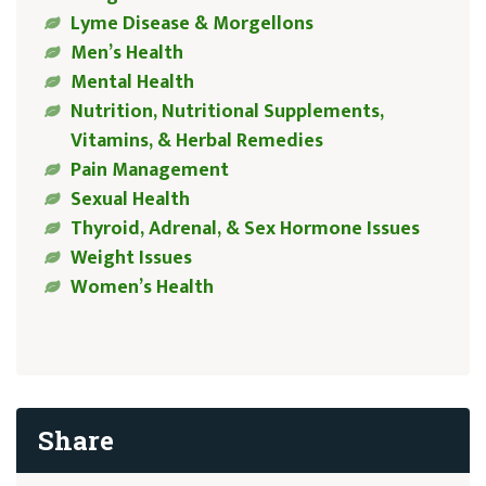
Lyme Disease & Morgellons
Men’s Health
Mental Health
Nutrition, Nutritional Supplements,
Vitamins, & Herbal Remedies
Pain Management
Sexual Health
Thyroid, Adrenal, & Sex Hormone Issues
Weight Issues
Women’s Health
Share