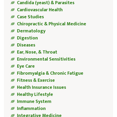
Candida (yeast) & Parasites
Cardiovascular Health
Case Studies
Chiropractic & Physical Medicine
Dermatology
Digestion
Diseases
Ear, Nose, & Throat
Environmental Sensitivities
Eye Care
Fibromyalgia & Chronic Fatigue
Fitness & Exercise
Health Insurance Issues
Healthy Lifestyle
Immune System
Inflammation
Integrative Medicine