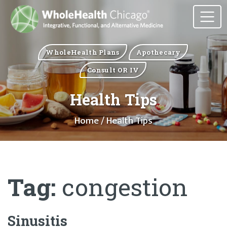
WholeHealth Plans
Apothecary
Consult OR IV
Health Tips
Home
/ Health Tips
Tag:
congestion
Sinusitis