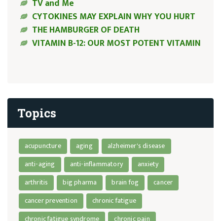
TV and Me
CYTOKINES MAY EXPLAIN WHY YOU HURT
THE HAMBURGER OF DEATH
VITAMIN B-12: OUR MOST POTENT VITAMIN
Topics
acupuncture
aging
alzheimer's disease
anti-aging
anti-inflammatory
anxiety
arthritis
big pharma
brain fog
cancer
cancer prevention
chronic fatigue
chronic fatigue syndrome
chronic pain