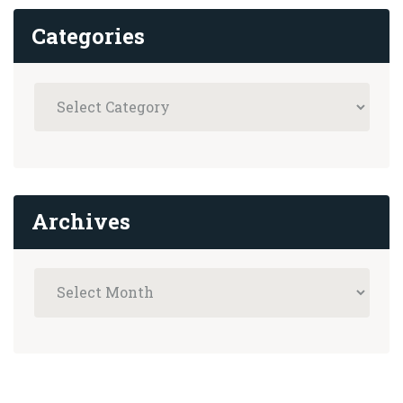
Categories
Archives