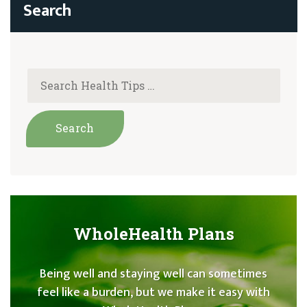
WholeHealth Plans
Being well and staying well can sometimes
feel like a burden, but we make it easy with