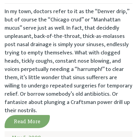
In my town, doctors refer to it as the “Denver drip,”
but of course the “Chicago crud” or “Manhattan
mucus” serve just as well. In fact, that decidedly
unpleasant, back-of-the-throat, thick-as-molasses
post nasal drainage is simply your sinuses, endlessly
trying to empty themselves. What with clogged
heads, tickly coughs, constant nose blowing, and
voices perpetually needing a “harrumph!” to clear
them, it’s little wonder that sinus sufferers are
willing to undergo repeated surgeries for temporary
relief. Or borrow somebody’s old antibiotics. Or
fantasize about plunging a Craftsman power drill up
their nostrils.
Read More