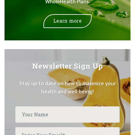
WholeHealth Plans.
Learn more
Newsletter Sign Up
Stay up to date on how to maximize your
health and well-being!