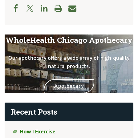
WholeHealth Chicago Apothecary
Our apothecary offers a wide array of high-quality
natural products.
Apothecary
Recent Posts
How I Exercise