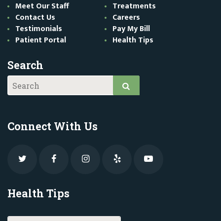
Meet Our Staff
Treatments
Contact Us
Careers
Testimonials
Pay My Bill
Patient Portal
Health Tips
Search
Connect With Us
Health Tips