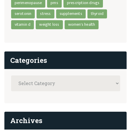
perimenopause
pms
prescription drugs
serotonin
stress
supplements
thyroid
vitamin d
weight loss
women's health
Categories
Archives