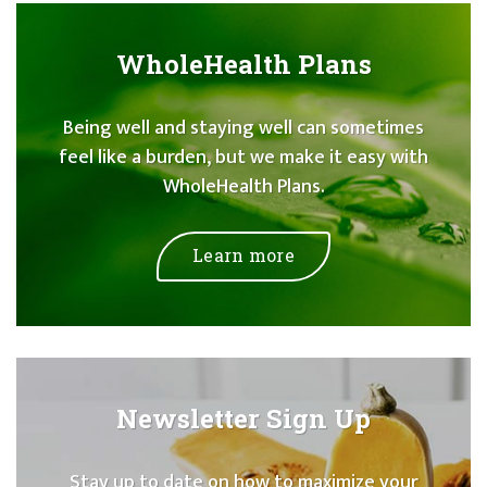
WholeHealth Plans
Being well and staying well can sometimes
feel like a burden, but we make it easy with
WholeHealth Plans.
Learn more
Newsletter Sign Up
Stay up to date on how to maximize your