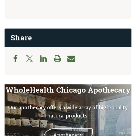
Share
WholeHealth Chicago Apothecary
Our apothecary offers a wide array of high-quality
natural products.
Apothecary