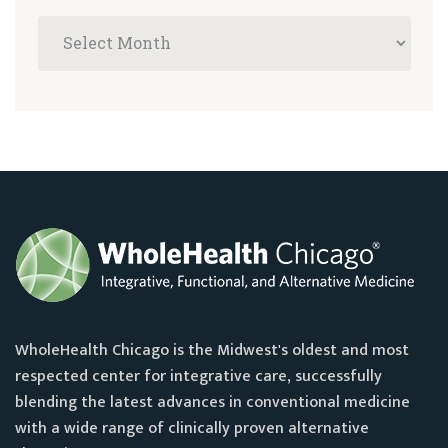
WholeHealth Chicago is the Midwest's oldest and most
respected center for integrative care, successfully
blending the latest advances in conventional medicine
with a wide range of clinically proven alternative