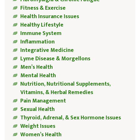
Fitness & Exercise
Health Insurance Issues
Healthy Lifestyle
Immune System
Inflammation
Integrative Medicine
Lyme Disease & Morgellons
Men’s Health
Mental Health
Nutrition, Nutritional Supplements,
Vitamins, & Herbal Remedies
Pain Management
Sexual Health
Thyroid, Adrenal, & Sex Hormone Issues
Weight Issues
Women’s Health