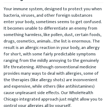
Your immune system, designed to protect you when
bacteria, viruses, and other foreign substances
enter your body, sometimes seems to get confused.
It becomes unable to differentiate an enemy from
something harmless, like pollen, dust, certain foods,
drugs, cosmetics, animals…the list is enormous. The
result is an allergic reaction in your body, an allergy
for short, with some fairly predictable symptoms
ranging from the mildly annoying to the genuinely
life threatening. Although conventional medicine
provides many ways to deal with allergies, some of
the therapies (like allergy shots) are inconvenient
and expensive, while others (like antihistamines)
cause unpleasant side effects. Our WholeHealth
Chicago integrated approach just might allow you to
control your allergies all by yourself.