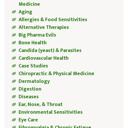
Medicine
Aging
Allergies & Food Sensitivities
Alternative Therapies
Big Pharma Evils
Bone Health
Candida (yeast) & Parasites
Cardiovascular Health
Case Studies
Chiropractic & Physical Medicine
Dermatology
Digestion
Diseases
Ear, Nose, & Throat
Environmental Sensitivities
Eye Care
Fibromyalgia & Chronic Fatigue