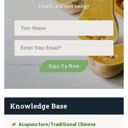
health and well-being!
Knowledge Base
Acupuncture/Traditional Chinese