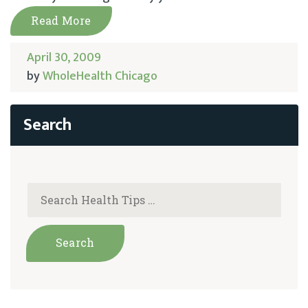
Read More
April 30, 2009
by
WholeHealth Chicago