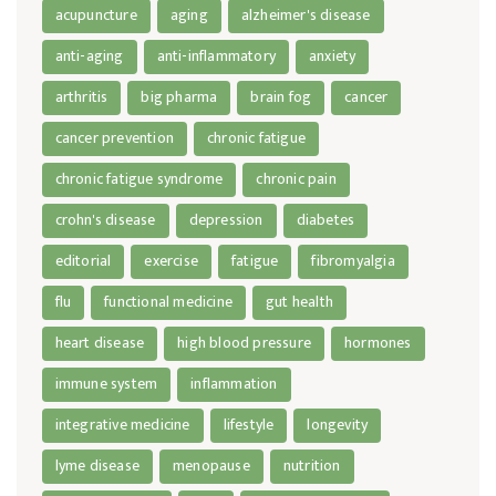
acupuncture
aging
alzheimer's disease
anti-aging
anti-inflammatory
anxiety
arthritis
big pharma
brain fog
cancer
cancer prevention
chronic fatigue
chronic fatigue syndrome
chronic pain
crohn's disease
depression
diabetes
editorial
exercise
fatigue
fibromyalgia
flu
functional medicine
gut health
heart disease
high blood pressure
hormones
immune system
inflammation
integrative medicine
lifestyle
longevity
lyme disease
menopause
nutrition