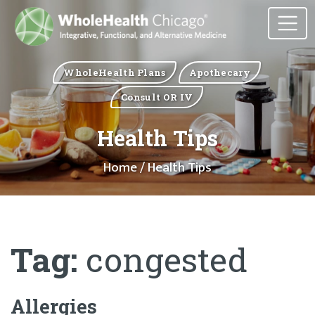
WholeHealth Plans
Apothecary
Consult OR IV
Health Tips
Home
/ Health Tips
Tag:
congested
Allergies