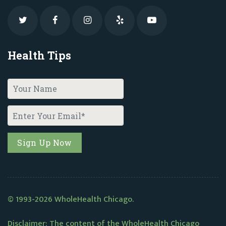
Health Tips
© 1993-2026 WholeHealth Chicago.
Disclaimer: The content of the WholeHealth Chicago