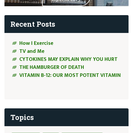
Recent Posts
How I Exercise
TV and Me
CYTOKINES MAY EXPLAIN WHY YOU HURT
THE HAMBURGER OF DEATH
VITAMIN B-12: OUR MOST POTENT VITAMIN
Topics