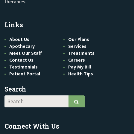
therapies.
Links
About Us
Our Plans
Apothecary
Services
Meet Our Staff
Treatments
Contact Us
Careers
Testimonials
Pay My Bill
Patient Portal
Health Tips
Search
Connect With Us