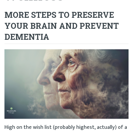
MORE STEPS TO PRESERVE
YOUR BRAIN AND PREVENT
DEMENTIA
High on the wish list (probably highest, actually) of a