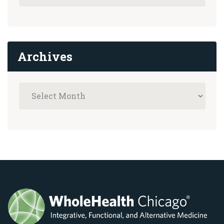
Archives