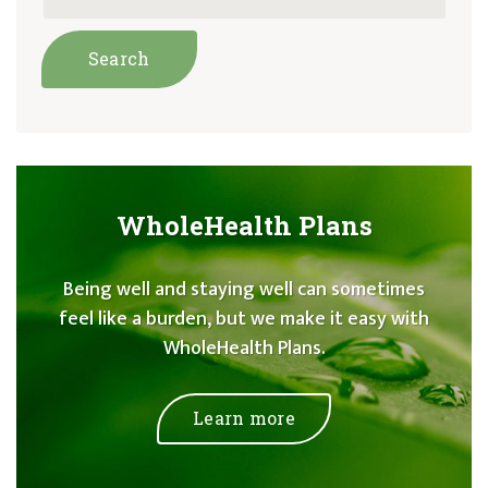
WholeHealth Plans
Being well and staying well can sometimes
feel like a burden, but we make it easy with
WholeHealth Plans.
Learn more