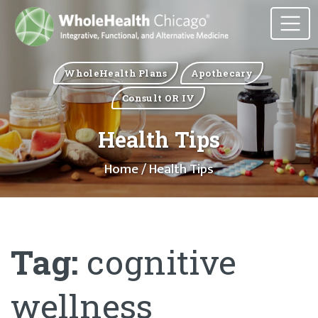
WholeHealth Plans
Apothecary
Consult OR IV
Health Tips
Home
/ Health Tips
Tag:
cognitive
wellness