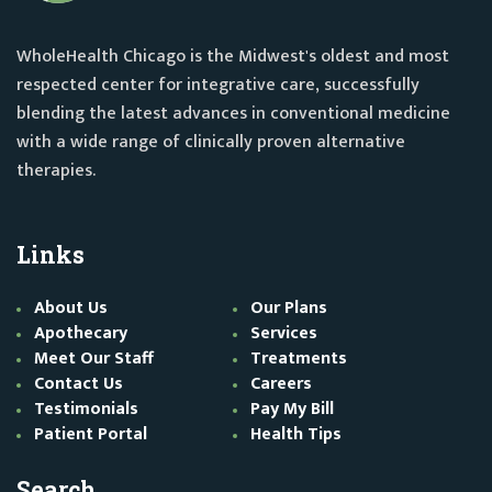
WholeHealth Chicago is the Midwest's oldest and most
respected center for integrative care, successfully
blending the latest advances in conventional medicine
with a wide range of clinically proven alternative
therapies.
Links
About Us
Our Plans
Apothecary
Services
Meet Our Staff
Treatments
Contact Us
Careers
Testimonials
Pay My Bill
Patient Portal
Health Tips
Search