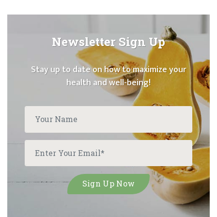
Newsletter Sign Up
Stay up to date on how to maximize your
health and well-being!