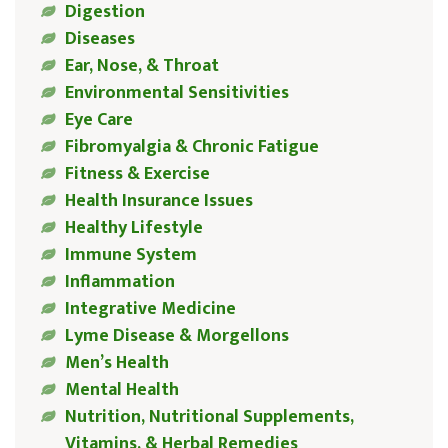
Digestion
Diseases
Ear, Nose, & Throat
Environmental Sensitivities
Eye Care
Fibromyalgia & Chronic Fatigue
Fitness & Exercise
Health Insurance Issues
Healthy Lifestyle
Immune System
Inflammation
Integrative Medicine
Lyme Disease & Morgellons
Men’s Health
Mental Health
Nutrition, Nutritional Supplements,
Vitamins, & Herbal Remedies