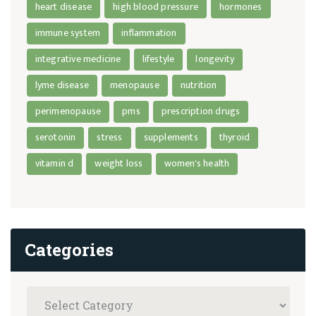
heart disease
high blood pressure
hormones
immune system
inflammation
integrative medicine
lifestyle
longevity
lyme disease
menopause
nutrition
perimenopause
pms
prescription drugs
serotonin
stress
supplements
thyroid
vitamin d
weight loss
women's health
Categories