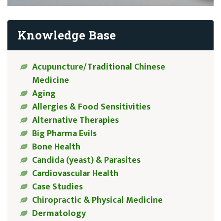
Knowledge Base
Acupuncture/Traditional Chinese
Medicine
Aging
Allergies & Food Sensitivities
Alternative Therapies
Big Pharma Evils
Bone Health
Candida (yeast) & Parasites
Cardiovascular Health
Case Studies
Chiropractic & Physical Medicine
Dermatology