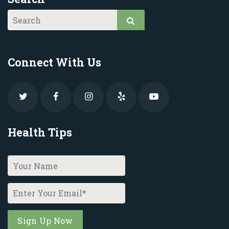
Connect With Us
Health Tips