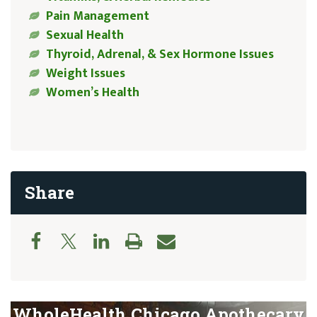
Pain Management
Sexual Health
Thyroid, Adrenal, & Sex Hormone Issues
Weight Issues
Women’s Health
Share
WholeHealth Chicago Apothecary