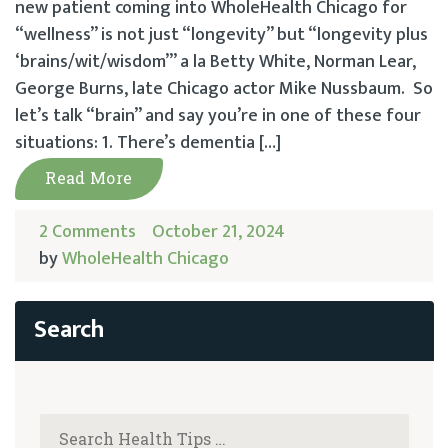
new patient coming into WholeHealth Chicago for
“wellness” is not just “longevity” but “longevity plus
‘brains/wit/wisdom’” a la Betty White, Norman Lear,
George Burns, late Chicago actor Mike Nussbaum. So
let’s talk “brain” and say you’re in one of these four
situations: 1. There’s dementia […]
Read More
2 Comments
October 21, 2024
by
WholeHealth Chicago