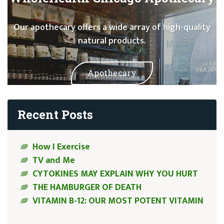
Our apothecary offers a wide array of high-quality
natural products.
Apothecary
Recent Posts
How I Exercise
TV and Me
CYTOKINES MAY EXPLAIN WHY YOU HURT
THE HAMBURGER OF DEATH
VITAMIN B-12: OUR MOST POTENT VITAMIN