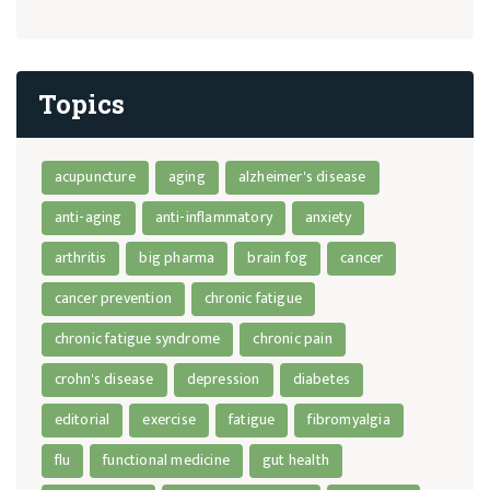
Topics
acupuncture
aging
alzheimer's disease
anti-aging
anti-inflammatory
anxiety
arthritis
big pharma
brain fog
cancer
cancer prevention
chronic fatigue
chronic fatigue syndrome
chronic pain
crohn's disease
depression
diabetes
editorial
exercise
fatigue
fibromyalgia
flu
functional medicine
gut health