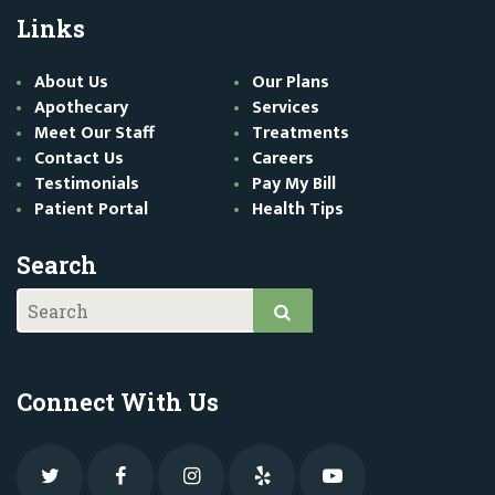
Links
About Us
Our Plans
Apothecary
Services
Meet Our Staff
Treatments
Contact Us
Careers
Testimonials
Pay My Bill
Patient Portal
Health Tips
Search
Connect With Us