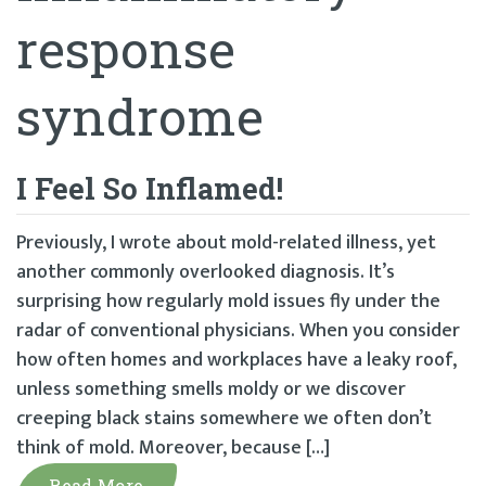
response
syndrome
I Feel So Inflamed!
Previously, I wrote about mold-related illness, yet
another commonly overlooked diagnosis. It’s
surprising how regularly mold issues fly under the
radar of conventional physicians. When you consider
how often homes and workplaces have a leaky roof,
unless something smells moldy or we discover
creeping black stains somewhere we often don’t
think of mold. Moreover, because […]
Read More