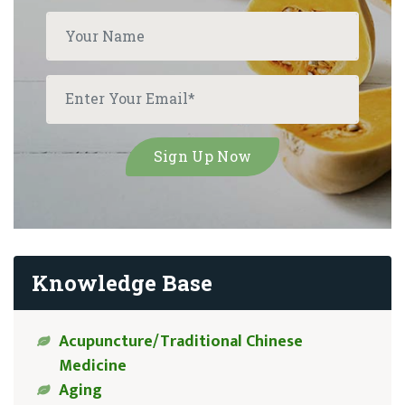
Knowledge Base
Acupuncture/Traditional Chinese
Medicine
Aging