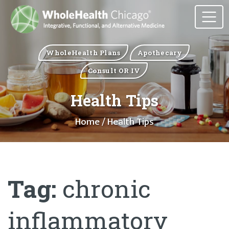
WholeHealth Plans
Apothecary
Consult OR IV
Health Tips
Home
/ Health Tips
Tag:
chronic
inflammatory