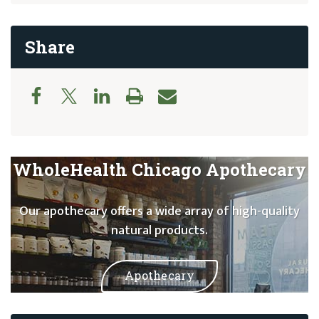
Share
WholeHealth Chicago Apothecary
Our apothecary offers a wide array of high-quality
natural products.
Apothecary