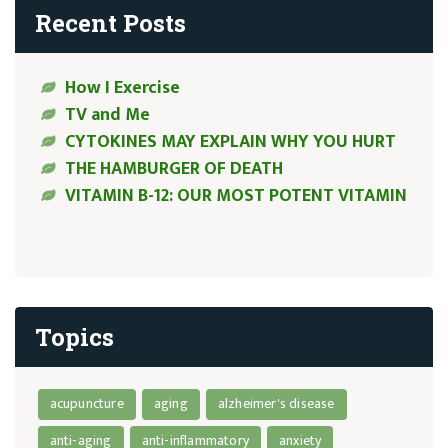
Recent Posts
How I Exercise
TV and Me
CYTOKINES MAY EXPLAIN WHY YOU HURT
THE HAMBURGER OF DEATH
VITAMIN B-12: OUR MOST POTENT VITAMIN
Topics
acupuncture
aging
alzheimer's disease
anti-aging
anti-inflammatory
anxiety