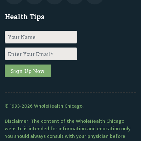
Health Tips
© 1993-2026 WholeHealth Chicago.
Disclaimer: The content of the WholeHealth Chicago
website is intended for information and education only.
You should always consult with your physician before