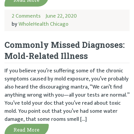
2 Comments
June 22, 2020
by
WholeHealth Chicago
Commonly Missed Diagnoses:
Mold-Related Illness
If you believe you’re suffering some of the chronic
symptoms caused by mold exposure, you’ve probably
also heard the discouraging mantra, “We can’t find
anything wrong with you—all your tests are normal.”
You’ve told your doc that you’ve read about toxic
mold. You point out that you’ve had some water
damage, that some rooms smell […]
Read More