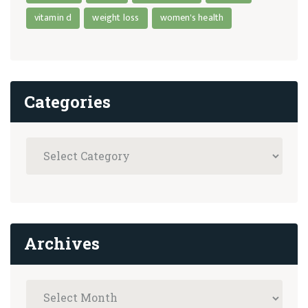
vitamin d
weight loss
women's health
Categories
Archives