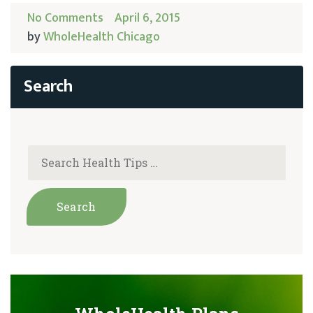
No Comments
April 6, 2015
by
WholeHealth Chicago