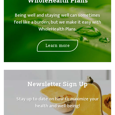
WholeHealth Plans
Being well and staying well can sometimes
feel like a burden, but we make it easy with
WholeHealth Plans.
Learn more
Newsletter Sign Up
Stay up to date on how to maximize your
health and well-being!