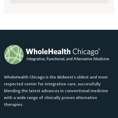
WholeHealth Chicago is the Midwest's oldest and most
respected center for integrative care, successfully
blending the latest advances in conventional medicine
with a wide range of clinically proven alternative
therapies.