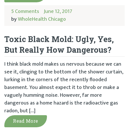
5 Comments
June 12, 2017
by
WholeHealth Chicago
Toxic Black Mold: Ugly, Yes,
But Really How Dangerous?
I think black mold makes us nervous because we can
see it, clinging to the bottom of the shower curtain,
lurking in the corners of the recently flooded
basement. You almost expect it to throb or make a
vaguely humming noise. However, far more
dangerous as a home hazard is the radioactive gas
radon, but […]
Read More