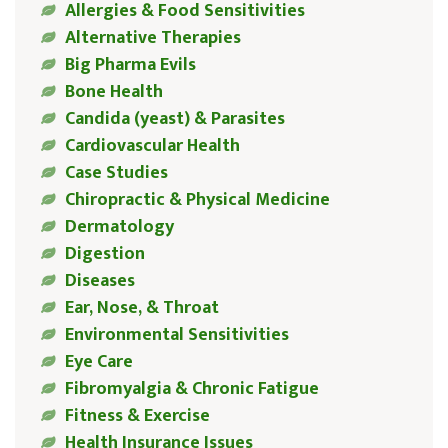
Allergies & Food Sensitivities
Alternative Therapies
Big Pharma Evils
Bone Health
Candida (yeast) & Parasites
Cardiovascular Health
Case Studies
Chiropractic & Physical Medicine
Dermatology
Digestion
Diseases
Ear, Nose, & Throat
Environmental Sensitivities
Eye Care
Fibromyalgia & Chronic Fatigue
Fitness & Exercise
Health Insurance Issues