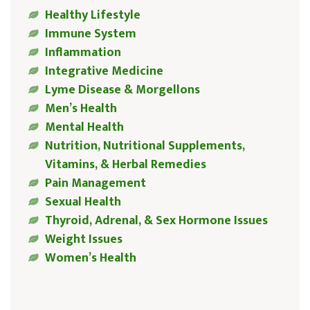
Healthy Lifestyle
Immune System
Inflammation
Integrative Medicine
Lyme Disease & Morgellons
Men’s Health
Mental Health
Nutrition, Nutritional Supplements,
Vitamins, & Herbal Remedies
Pain Management
Sexual Health
Thyroid, Adrenal, & Sex Hormone Issues
Weight Issues
Women’s Health