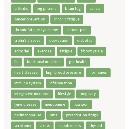
arthritis
big pharma
brain fog
cancer
cancer prevention
chronic fatigue
chronic fatigue syndrome
chronic pain
crohn's disease
depression
diabetes
editorial
exercise
fatigue
fibromyalgia
flu
functional medicine
gut health
heart disease
high blood pressure
hormones
immune system
inflammation
integrative medicine
lifestyle
longevity
lyme disease
menopause
nutrition
perimenopause
pms
prescription drugs
serotonin
stress
supplements
thyroid