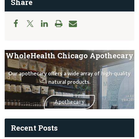
Share
WholeHealth Chicago Apothecary
Our apothecary offers a wide array of high-quality
natural products.
Apothecary
Recent Posts