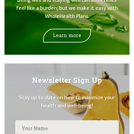
Being well and staying well can sometimes
feel like a burden, but we make it easy with
WholeHealth Plans.
Learn more
Newsletter Sign Up
Stay up to date on how to maximize your
health and well-being!