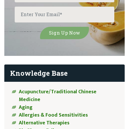
Knowledge Base
Acupuncture/Traditional Chinese
Medicine
Aging
Allergies & Food Sensitivities
Alternative Therapies