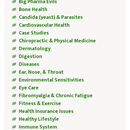
Big Pharma Evils
Bone Health
Candida (yeast) & Parasites
Cardiovascular Health
Case Studies
Chiropractic & Physical Medicine
Dermatology
Digestion
Diseases
Ear, Nose, & Throat
Environmental Sensitivities
Eye Care
Fibromyalgia & Chronic Fatigue
Fitness & Exercise
Health Insurance Issues
Healthy Lifestyle
Immune System