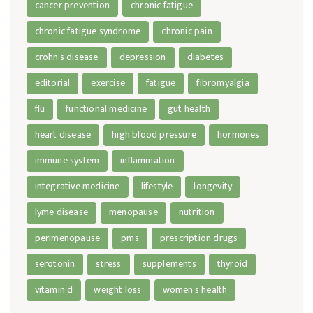
cancer prevention
chronic fatigue
chronic fatigue syndrome
chronic pain
crohn's disease
depression
diabetes
editorial
exercise
fatigue
fibromyalgia
flu
functional medicine
gut health
heart disease
high blood pressure
hormones
immune system
inflammation
integrative medicine
lifestyle
longevity
lyme disease
menopause
nutrition
perimenopause
pms
prescription drugs
serotonin
stress
supplements
thyroid
vitamin d
weight loss
women's health