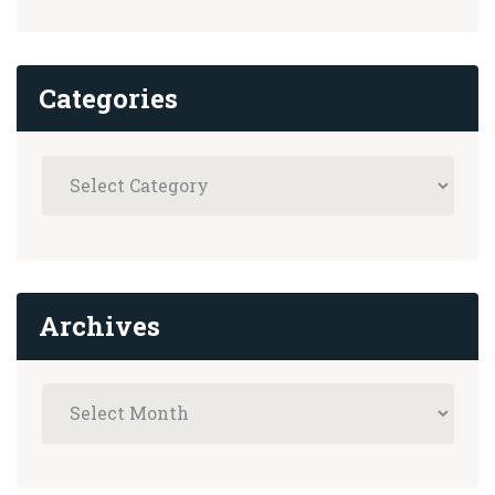
Categories
Archives