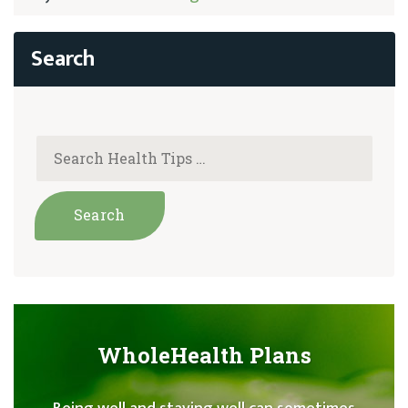
WholeHealth Plans