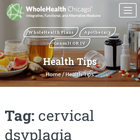
WholeHealth Plans
Apothecary
Consult OR IV
Health Tips
Home
/ Health Tips
Tag:
cervical
dsyplagia