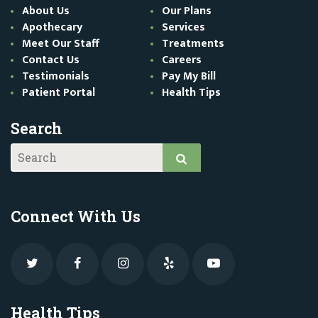
About Us
Our Plans
Apothecary
Services
Meet Our Staff
Treatments
Contact Us
Careers
Testimonials
Pay My Bill
Patient Portal
Health Tips
Search
Connect With Us
Health Tips