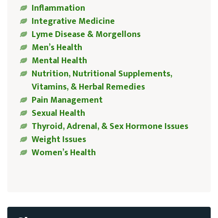
Inflammation
Integrative Medicine
Lyme Disease & Morgellons
Men’s Health
Mental Health
Nutrition, Nutritional Supplements,
Vitamins, & Herbal Remedies
Pain Management
Sexual Health
Thyroid, Adrenal, & Sex Hormone Issues
Weight Issues
Women’s Health