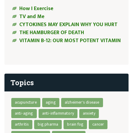
How I Exercise
TV and Me
CYTOKINES MAY EXPLAIN WHY YOU HURT
THE HAMBURGER OF DEATH
VITAMIN B-12: OUR MOST POTENT VITAMIN
Topics
acupuncture
aging
alzheimer's disease
anti-aging
anti-inflammatory
anxiety
arthritis
big pharma
brain fog
cancer