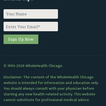
© 1993-2026 WholeHealth Chicago.
Disclaimer: The content of the WholeHealth Chicago
website is intended for information and education only.
You should always consult with your physician before
starting any new health-related activity. This website
cannot substitute for professional medical advice.