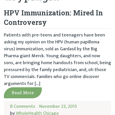
HPV Immunization: Mired In
Controversy
Patients with pre-teens and teenagers have been
asking my opinion on the HPV (human papilloma
virus) immunization, sold as Gardasil by the Big
Pharma giant Merck. Young daughters, and now
sons, are bringing home handouts from school, being
pressured by the family pediatrician, and, oh those
TV commercials. Families who go online discover
arguments for […]
Read More
8 Comments
November 23, 2015
by
WholeHealth Chicago