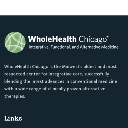
WholeHealth Chicago is the Midwest's oldest and most
respected center for integrative care, successfully
blending the latest advances in conventional medicine
with a wide range of clinically proven alternative
therapies.
Links