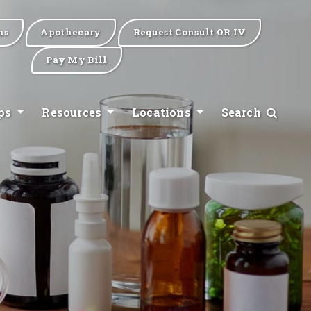
ns
Apothecary
Request Consult OR IV
Pay My Bill
ips
Resources
Locations
Search