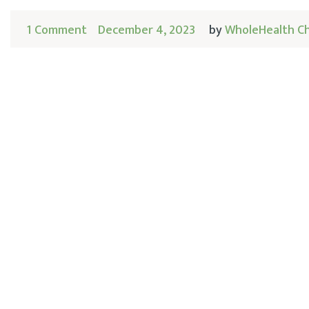
1 Comment
December 4, 2023
by
WholeHealth C