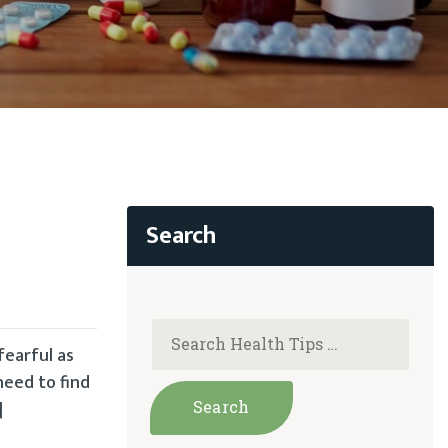
fearful as
need to find
]