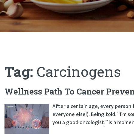
Tag:
Carcinogens
Wellness Path To Cancer Preven
After a certain age, every person f
everyone else!). Being told, “I’m s
you a good oncologist,” is a moment