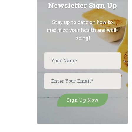
Newsletter Sign Up
Stay up to date on how to
maximize your health and well-
being!