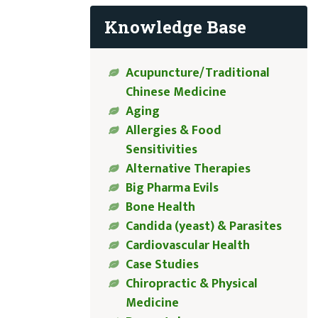
Knowledge Base
Acupuncture/Traditional
Chinese Medicine
Aging
Allergies & Food
Sensitivities
Alternative Therapies
Big Pharma Evils
Bone Health
Candida (yeast) & Parasites
Cardiovascular Health
Case Studies
Chiropractic & Physical
Medicine