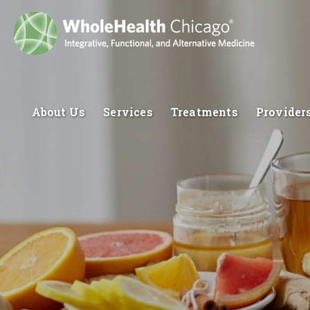
About Us
Services
Treatments
Provider