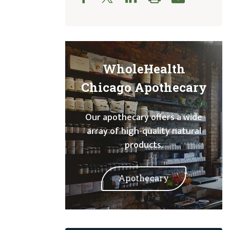
WholeHealth
Chicago Apothecary
Our apothecary offers a wide
array of high-quality natural
products.
Apothecary