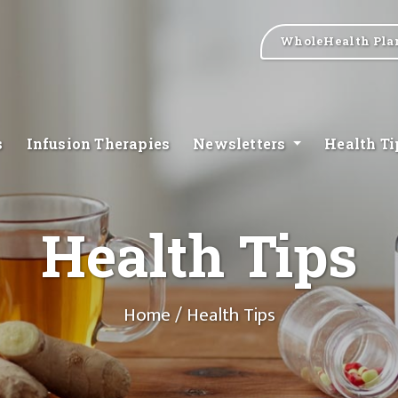
WholeHealth Pla
s
Infusion Therapies
Newsletters
Health T
Health Tips
Home
/ Health Tips