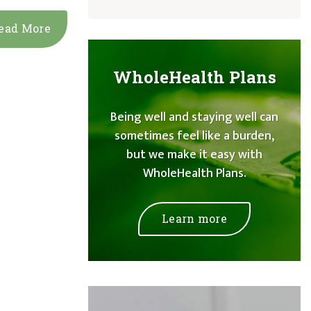
ead More
WholeHealth Plans
Being well and staying well can
sometimes feel like a burden,
but we make it easy with
WholeHealth Plans.
Learn more