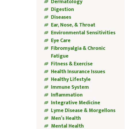
Dermatology
Digestion
Diseases
Ear, Nose, & Throat
Environmental Sensitivities
Eye Care
Fibromyalgia & Chronic
Fatigue
Fitness & Exercise
Health Insurance Issues
Healthy Lifestyle
Immune System
Inflammation
Integrative Medicine
Lyme Disease & Morgellons
Men’s Health
Mental Health