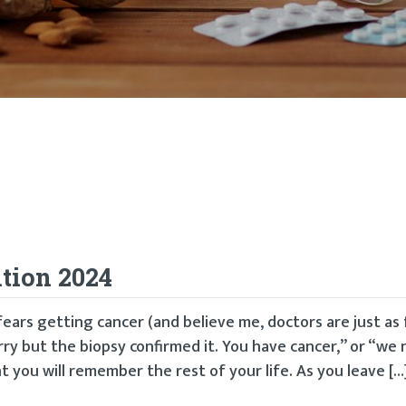
tion 2024
ears getting cancer (and believe me, doctors are just as 
orry but the biopsy confirmed it. You have cancer,” or “we 
 you will remember the rest of your life. As you leave […