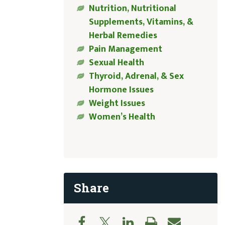
Nutrition, Nutritional
Supplements, Vitamins, &
Herbal Remedies
Pain Management
Sexual Health
Thyroid, Adrenal, & Sex
Hormone Issues
Weight Issues
Women’s Health
Share