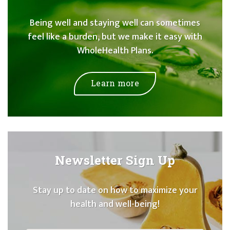
Being well and staying well can sometimes
feel like a burden, but we make it easy with
WholeHealth Plans.
Learn more
Newsletter Sign Up
Stay up to date on how to maximize your
health and well-being!