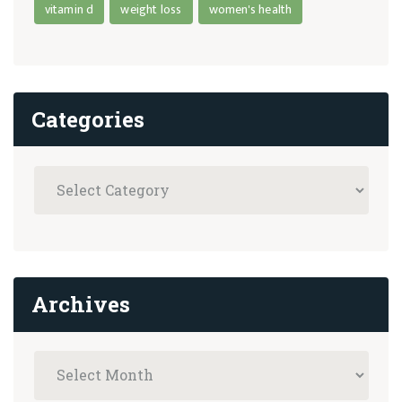
vitamin d
weight loss
women's health
Categories
Archives