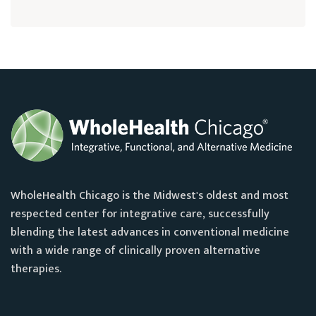
WholeHealth Chicago is the Midwest's oldest and most
respected center for integrative care, successfully
blending the latest advances in conventional medicine
with a wide range of clinically proven alternative
therapies.