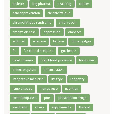
arthritis
big pharma
brain fog
cancer
cancer prevention
chronic fatigue
chronic fatigue syndrome
chronic pain
crohn's disease
depression
diabetes
editorial
exercise
fatigue
fibromyalgia
flu
functional medicine
gut health
heart disease
high blood pressure
hormones
immune system
inflammation
integrative medicine
lifestyle
longevity
lyme disease
menopause
nutrition
perimenopause
pms
prescription drugs
serotonin
stress
supplements
thyroid