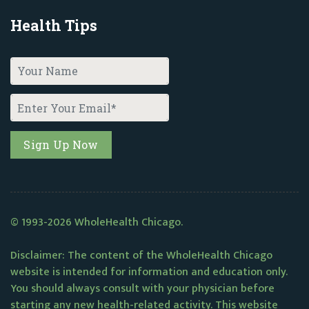
Health Tips
© 1993-2026 WholeHealth Chicago.
Disclaimer: The content of the WholeHealth Chicago
website is intended for information and education only.
You should always consult with your physician before
starting any new health-related activity. This website