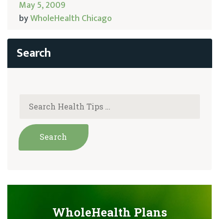
May 5, 2009
by
WholeHealth Chicago
WholeHealth Plans