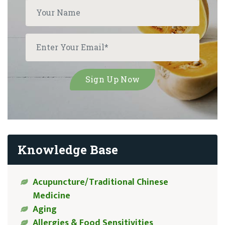
Knowledge Base
Acupuncture/Traditional Chinese
Medicine
Aging
Allergies & Food Sensitivities