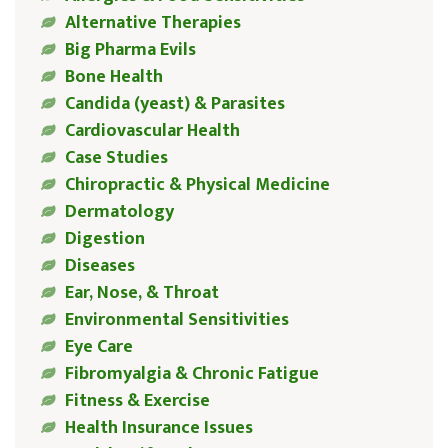
Alternative Therapies
Big Pharma Evils
Bone Health
Candida (yeast) & Parasites
Cardiovascular Health
Case Studies
Chiropractic & Physical Medicine
Dermatology
Digestion
Diseases
Ear, Nose, & Throat
Environmental Sensitivities
Eye Care
Fibromyalgia & Chronic Fatigue
Fitness & Exercise
Health Insurance Issues