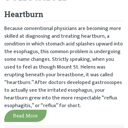
Heartburn
Because conventional physicians are becoming more
skilled at diagnosing and treating heartburn, a
condition in which stomach acid splashes upward into
the esophagus, this common problem is undergoing
some name changes. Strictly speaking, when you
used to feel as though Mount St. Helens was
erupting beneath your breastbone, it was called
“heartburn.” After doctors developed gastroscopes
to actually see the irritated esophagus, your
heartburn grew into the more respectable “reflux
esophagitis,” or “reflux” for short.
Read More