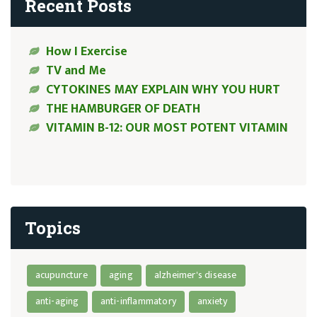
Recent Posts
How I Exercise
TV and Me
CYTOKINES MAY EXPLAIN WHY YOU HURT
THE HAMBURGER OF DEATH
VITAMIN B-12: OUR MOST POTENT VITAMIN
Topics
acupuncture
aging
alzheimer's disease
anti-aging
anti-inflammatory
anxiety