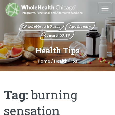
WholeHealth Plans
Apothecary
Consult OR IV
Health Tips
Home
/ Health Tips
Tag:
burning
sensation