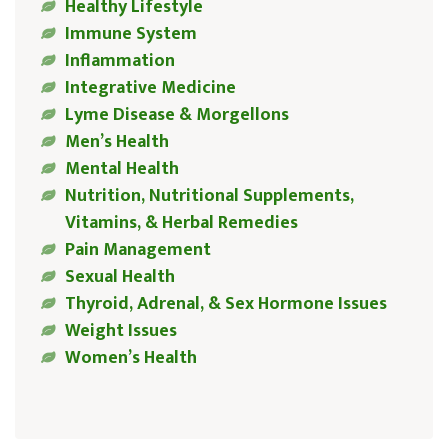
Healthy Lifestyle
Immune System
Inflammation
Integrative Medicine
Lyme Disease & Morgellons
Men’s Health
Mental Health
Nutrition, Nutritional Supplements,
Vitamins, & Herbal Remedies
Pain Management
Sexual Health
Thyroid, Adrenal, & Sex Hormone Issues
Weight Issues
Women’s Health