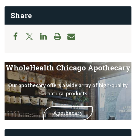
Share
WholeHealth Chicago Apothecary
Our apothecary offers a wide array of high-quality
natural products.
Apothecary