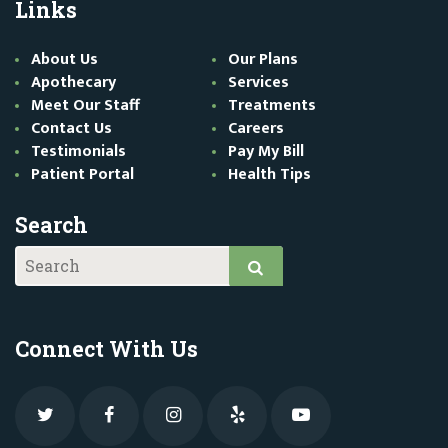
Links
About Us
Our Plans
Apothecary
Services
Meet Our Staff
Treatments
Contact Us
Careers
Testimonials
Pay My Bill
Patient Portal
Health Tips
Search
Connect With Us