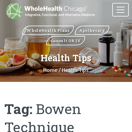
WholeHealth Plans
Apothecary
Consult OR IV
Health Tips
Home
/ Health Tips
Tag:
Bowen
Technique