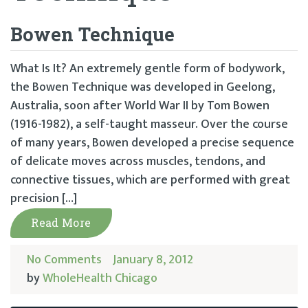
Bowen Technique
What Is It? An extremely gentle form of bodywork,
the Bowen Technique was developed in Geelong,
Australia, soon after World War II by Tom Bowen
(1916-1982), a self-taught masseur. Over the course
of many years, Bowen developed a precise sequence
of delicate moves across muscles, tendons, and
connective tissues, which are performed with great
precision […]
Read More
No Comments
January 8, 2012
by
WholeHealth Chicago