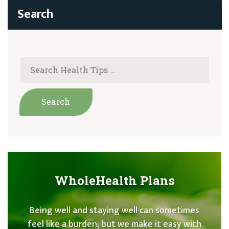
WholeHealth Plans
Being well and staying well can sometimes
feel like a burden, but we make it easy with