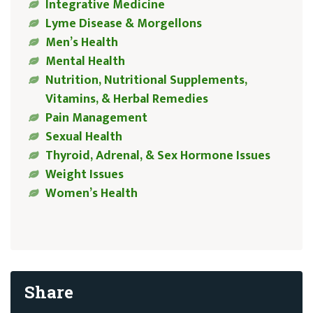
Integrative Medicine
Lyme Disease & Morgellons
Men’s Health
Mental Health
Nutrition, Nutritional Supplements,
Vitamins, & Herbal Remedies
Pain Management
Sexual Health
Thyroid, Adrenal, & Sex Hormone Issues
Weight Issues
Women’s Health
Share