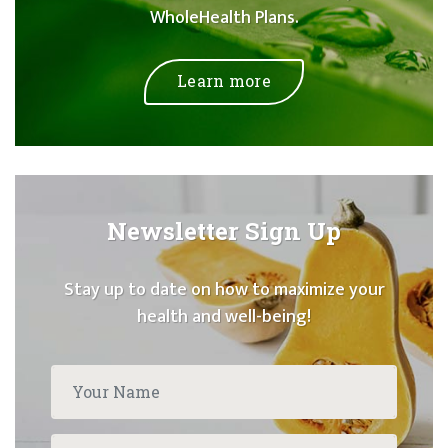
WholeHealth Plans.
Learn more
Newsletter Sign Up
Stay up to date on how to maximize your
health and well-being!