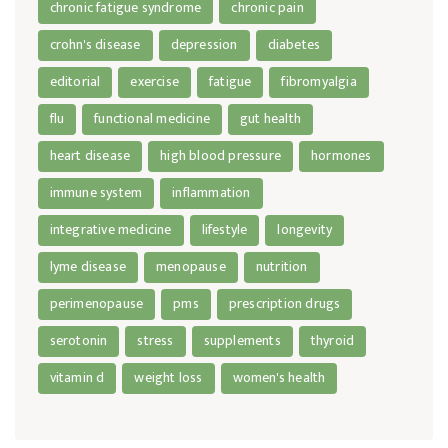
chronic fatigue syndrome
chronic pain
crohn's disease
depression
diabetes
editorial
exercise
fatigue
fibromyalgia
flu
functional medicine
gut health
heart disease
high blood pressure
hormones
immune system
inflammation
integrative medicine
lifestyle
longevity
lyme disease
menopause
nutrition
perimenopause
pms
prescription drugs
serotonin
stress
supplements
thyroid
vitamin d
weight loss
women's health