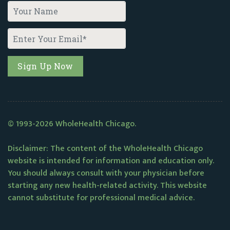
© 1993-2026 WholeHealth Chicago.
Disclaimer: The content of the WholeHealth Chicago
website is intended for information and education only.
You should always consult with your physician before
starting any new health-related activity. This website
cannot substitute for professional medical advice.