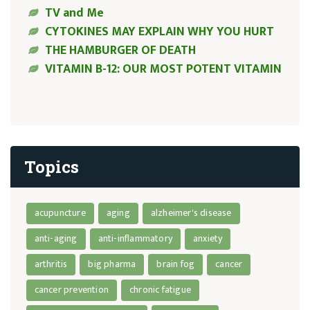
TV and Me
CYTOKINES MAY EXPLAIN WHY YOU HURT
THE HAMBURGER OF DEATH
VITAMIN B-12: OUR MOST POTENT VITAMIN
Topics
acupuncture
aging
alzheimer's disease
anti-aging
anti-inflammatory
anxiety
arthritis
big pharma
brain fog
cancer
cancer prevention
chronic fatigue