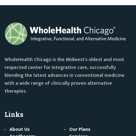
WholeHealth Chicago is the Midwest's oldest and most
respected center for integrative care, successfully
blending the latest advances in conventional medicine
with a wide range of clinically proven alternative
therapies.
Links
About Us
Our Plans