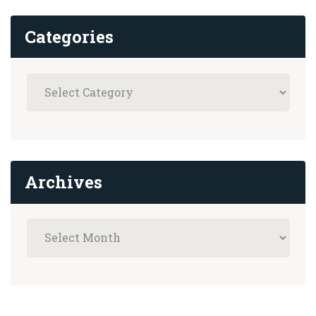
Categories
Archives