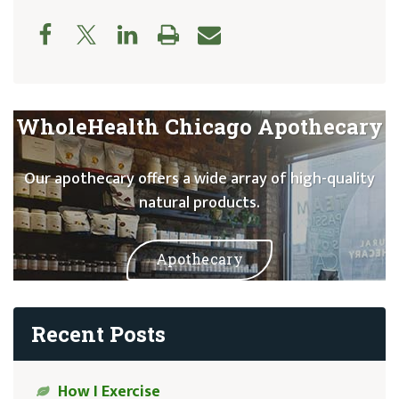
WholeHealth Chicago Apothecary
Our apothecary offers a wide array of high-quality
natural products.
Apothecary
Recent Posts
How I Exercise