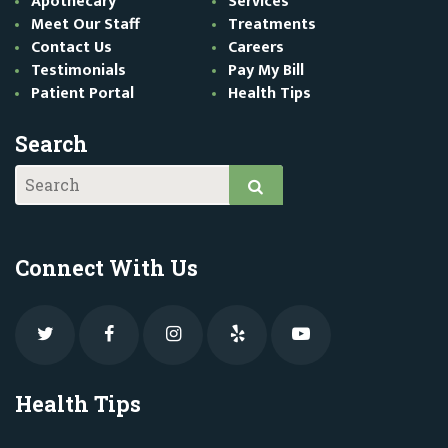
Apothecary
Services
Meet Our Staff
Treatments
Contact Us
Careers
Testimonials
Pay My Bill
Patient Portal
Health Tips
Search
Connect With Us
Health Tips