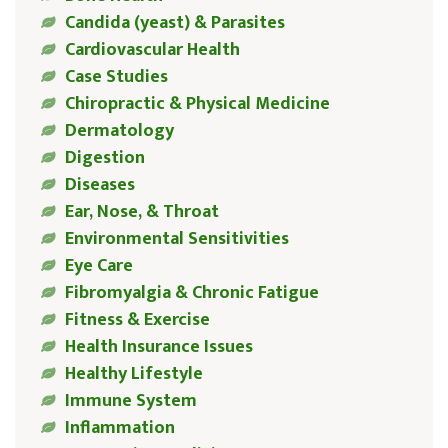
Candida (yeast) & Parasites
Cardiovascular Health
Case Studies
Chiropractic & Physical Medicine
Dermatology
Digestion
Diseases
Ear, Nose, & Throat
Environmental Sensitivities
Eye Care
Fibromyalgia & Chronic Fatigue
Fitness & Exercise
Health Insurance Issues
Healthy Lifestyle
Immune System
Inflammation