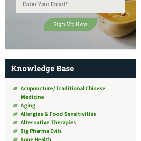
Knowledge Base
Acupuncture/Traditional Chinese
Medicine
Aging
Allergies & Food Sensitivities
Alternative Therapies
Big Pharma Evils
Bone Health