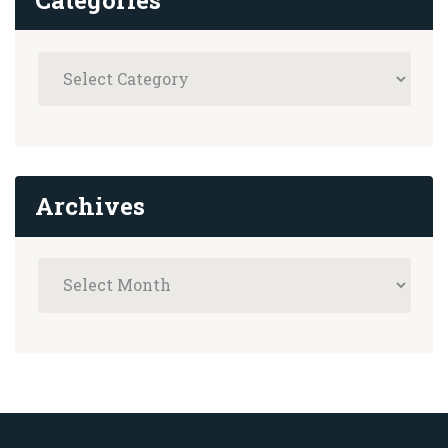
Archives