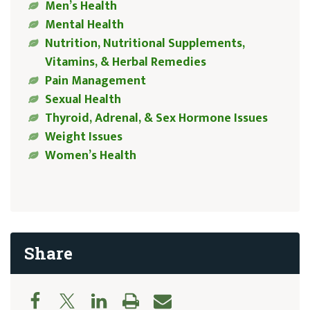
Men’s Health
Mental Health
Nutrition, Nutritional Supplements,
Vitamins, & Herbal Remedies
Pain Management
Sexual Health
Thyroid, Adrenal, & Sex Hormone Issues
Weight Issues
Women’s Health
Share