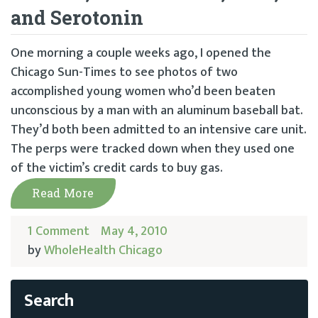
and Serotonin
One morning a couple weeks ago, I opened the
Chicago Sun-Times to see photos of two
accomplished young women who’d been beaten
unconscious by a man with an aluminum baseball bat.
They’d both been admitted to an intensive care unit.
The perps were tracked down when they used one
of the victim’s credit cards to buy gas.
Read More
1 Comment
May 4, 2010
by
WholeHealth Chicago