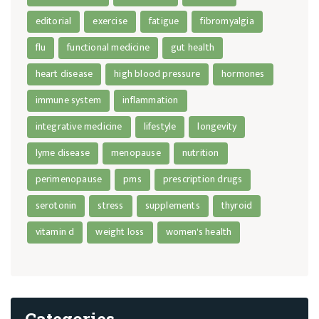
editorial
exercise
fatigue
fibromyalgia
flu
functional medicine
gut health
heart disease
high blood pressure
hormones
immune system
inflammation
integrative medicine
lifestyle
longevity
lyme disease
menopause
nutrition
perimenopause
pms
prescription drugs
serotonin
stress
supplements
thyroid
vitamin d
weight loss
women's health
Categories