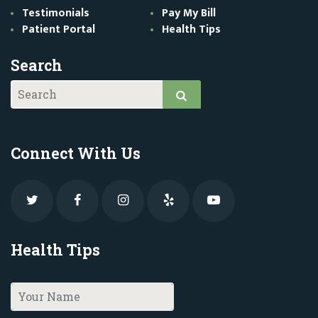
Testimonials
Pay My Bill
Patient Portal
Health Tips
Search
Connect With Us
Health Tips