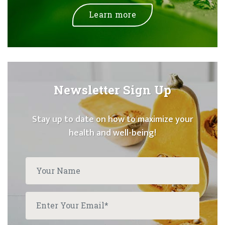
Learn more
Newsletter Sign Up
Stay up to date on how to maximize your
health and well-being!