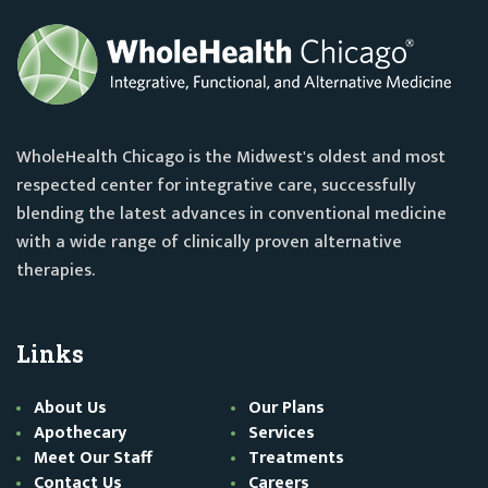
WholeHealth Chicago is the Midwest's oldest and most
respected center for integrative care, successfully
blending the latest advances in conventional medicine
with a wide range of clinically proven alternative
therapies.
Links
About Us
Our Plans
Apothecary
Services
Meet Our Staff
Treatments
Contact Us
Careers