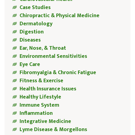
Case Studies
Chiropractic & Physical Medicine
Dermatology
Digestion
Diseases
Ear, Nose, & Throat
Environmental Sensitivities
Eye Care
Fibromyalgia & Chronic Fatigue
Fitness & Exercise
Health Insurance Issues
Healthy Lifestyle
Immune System
Inflammation
Integrative Medicine
Lyme Disease & Morgellons