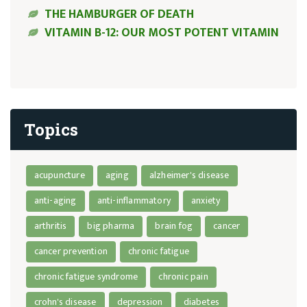
THE HAMBURGER OF DEATH
VITAMIN B-12: OUR MOST POTENT VITAMIN
Topics
acupuncture
aging
alzheimer's disease
anti-aging
anti-inflammatory
anxiety
arthritis
big pharma
brain fog
cancer
cancer prevention
chronic fatigue
chronic fatigue syndrome
chronic pain
crohn's disease
depression
diabetes