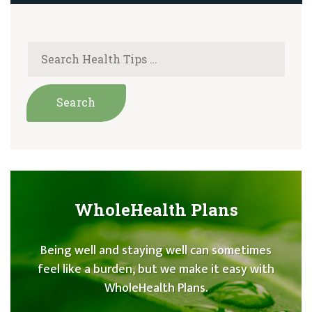
WholeHealth Plans
Being well and staying well can sometimes
feel like a burden, but we make it easy with
WholeHealth Plans.