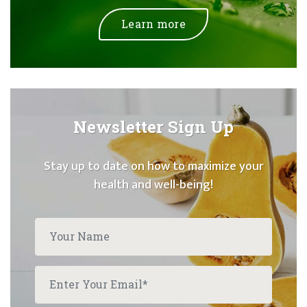
Learn more
Newsletter Sign Up
Stay up to date on how to maximize your
health and well-being!