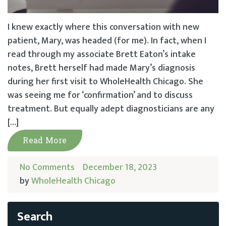
I knew exactly where this conversation with new
patient, Mary, was headed (for me). In fact, when I
read through my associate Brett Eaton’s intake
notes, Brett herself had made Mary’s diagnosis
during her first visit to WholeHealth Chicago. She
was seeing me for ‘confirmation’ and to discuss
treatment. But equally adept diagnosticians are any
[…]
Read More
No Comments
December 18, 2023
by
WholeHealth Chicago