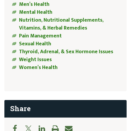
Men’s Health
Mental Health
Nutrition, Nutritional Supplements,
Vitamins, & Herbal Remedies
Pain Management
Sexual Health
Thyroid, Adrenal, & Sex Hormone Issues
Weight Issues
Women’s Health
Share