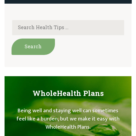
WholeHealth Plans
Being well and staying well can sometimes
feel like a burden, but we make it easy with
WholeHealth Plans.