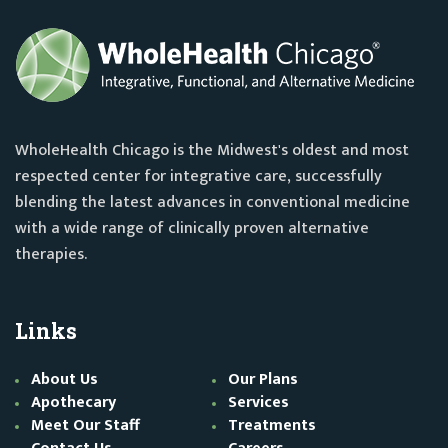
WholeHealth Chicago is the Midwest's oldest and most
respected center for integrative care, successfully
blending the latest advances in conventional medicine
with a wide range of clinically proven alternative
therapies.
Links
About Us
Our Plans
Apothecary
Services
Meet Our Staff
Treatments