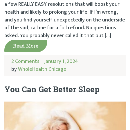
a few REALLY EASY resolutions that will boost your
health and likely to prolong your life. If I’m wrong,
and you find yourself unexpectedly on the underside
of the sod, call me for a full refund. No questions
asked. You probably never called it that but […]
Read More
2 Comments
January 1, 2024
by
WholeHealth Chicago
You Can Get Better Sleep