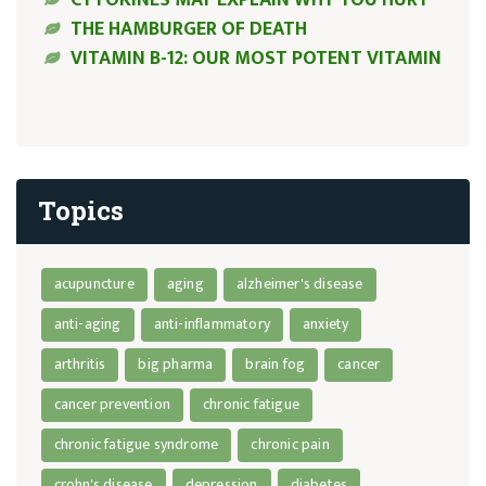
THE HAMBURGER OF DEATH
VITAMIN B-12: OUR MOST POTENT VITAMIN
Topics
acupuncture
aging
alzheimer's disease
anti-aging
anti-inflammatory
anxiety
arthritis
big pharma
brain fog
cancer
cancer prevention
chronic fatigue
chronic fatigue syndrome
chronic pain
crohn's disease
depression
diabetes