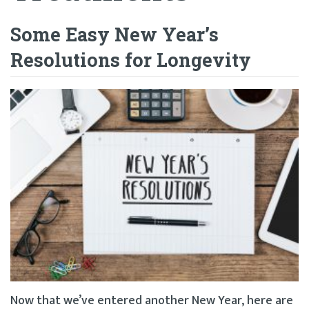
Some Easy New Year’s
Resolutions for Longevity
Now that we’ve entered another New Year, here are