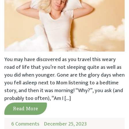
You may have discovered as you travel this weary
road of life that you’re not sleeping quite as well as
you did when younger. Gone are the glory days when
you fell asleep next to Mom listening to a bedtime
story, and then it was morning! “Why?”, you ask (and
probably too often), “Am I […]
Read More
6 Comments
December 25, 2023