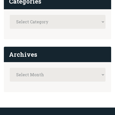
Categories
Archives