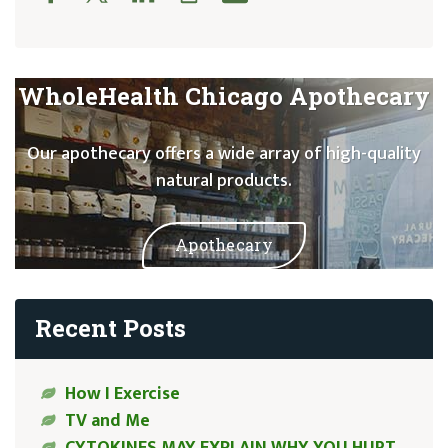
WholeHealth Chicago Apothecary
Our apothecary offers a wide array of high-quality
natural products.
Apothecary
Recent Posts
How I Exercise
TV and Me
CYTOKINES MAY EXPLAIN WHY YOU HURT