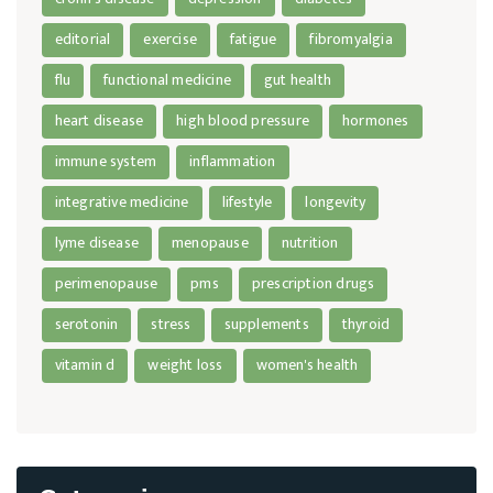
editorial
exercise
fatigue
fibromyalgia
flu
functional medicine
gut health
heart disease
high blood pressure
hormones
immune system
inflammation
integrative medicine
lifestyle
longevity
lyme disease
menopause
nutrition
perimenopause
pms
prescription drugs
serotonin
stress
supplements
thyroid
vitamin d
weight loss
women's health