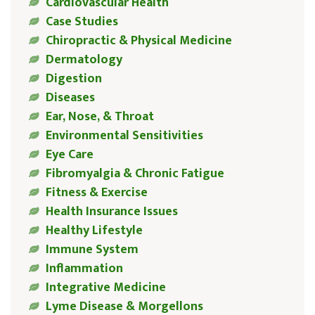
Cardiovascular Health
Case Studies
Chiropractic & Physical Medicine
Dermatology
Digestion
Diseases
Ear, Nose, & Throat
Environmental Sensitivities
Eye Care
Fibromyalgia & Chronic Fatigue
Fitness & Exercise
Health Insurance Issues
Healthy Lifestyle
Immune System
Inflammation
Integrative Medicine
Lyme Disease & Morgellons