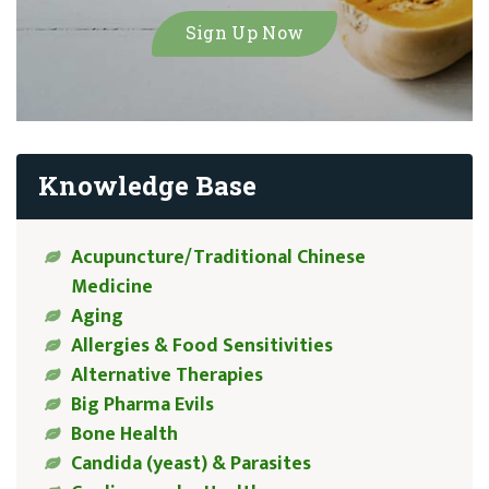
Knowledge Base
Acupuncture/Traditional Chinese
Medicine
Aging
Allergies & Food Sensitivities
Alternative Therapies
Big Pharma Evils
Bone Health
Candida (yeast) & Parasites