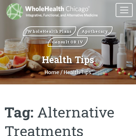
WholeHealth Plans
Apothecary
Consult OR IV
Health Tips
Home
/ Health Tips
Tag:
Alternative
Treatments