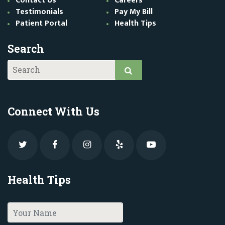
Contact Us
Careers
Testimonials
Pay My Bill
Patient Portal
Health Tips
Search
Connect With Us
Health Tips