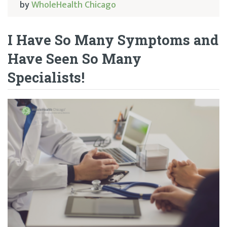
by
WholeHealth Chicago
I Have So Many Symptoms and
Have Seen So Many
Specialists!