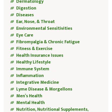
Dermatology
Digestion
Diseases
Ear, Nose, & Throat
Environmental Sensitivities
Eye Care
Fibromyalgia & Chronic Fatigue
Fitness & Exercise
Health Insurance Issues
Healthy Lifestyle
Immune System
Inflammation
Integrative Medicine
Lyme Disease & Morgellons
Men’s Health
Mental Health
Nutrition, Nutritional Supplements,