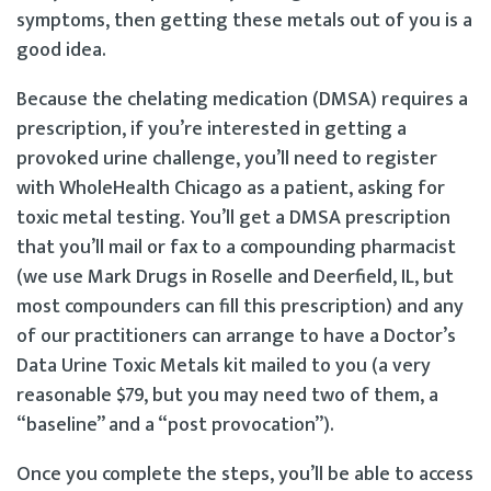
symptoms, then getting these metals out of you is a
good idea.
Because the chelating medication (DMSA) requires a
prescription, if you’re interested in getting a
provoked urine challenge, you’ll need to register
with WholeHealth Chicago as a patient, asking for
toxic metal testing. You’ll get a DMSA prescription
that you’ll mail or fax to a compounding pharmacist
(we use Mark Drugs in Roselle and Deerfield, IL, but
most compounders can fill this prescription) and any
of our practitioners can arrange to have a Doctor’s
Data Urine Toxic Metals kit mailed to you (a very
reasonable $79, but you may need two of them, a
“baseline” and a “post provocation”).
Once you complete the steps, you’ll be able to access