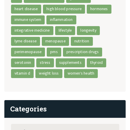
heart disease
high blood pressure
hormones
immune system
inflammation
integrative medicine
lifestyle
longevity
lyme disease
menopause
nutrition
perimenopause
pms
prescription drugs
serotonin
stress
supplements
thyroid
vitamin d
weight loss
women's health
Categories