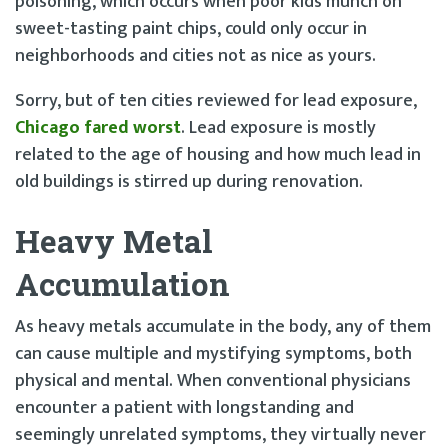
poisoning, which occurs when poor kids munch on
sweet-tasting paint chips, could only occur in
neighborhoods and cities not as nice as yours.
Sorry, but of ten cities reviewed for lead exposure,
Chicago fared worst
. Lead exposure is mostly
related to the age of housing and how much lead in
old buildings is stirred up during renovation.
Heavy Metal
Accumulation
As heavy metals accumulate in the body, any of them
can cause multiple and mystifying symptoms, both
physical and mental. When conventional physicians
encounter a patient with longstanding and
seemingly unrelated symptoms, they virtually never