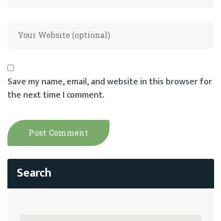
Save my name, email, and website in this browser for
the next time I comment.