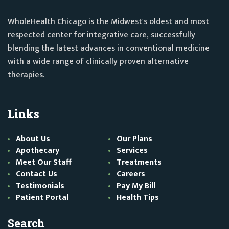
WholeHealth Chicago is the Midwest's oldest and most
respected center for integrative care, successfully
blending the latest advances in conventional medicine
with a wide range of clinically proven alternative
therapies.
Links
About Us
Our Plans
Apothecary
Services
Meet Our Staff
Treatments
Contact Us
Careers
Testimonials
Pay My Bill
Patient Portal
Health Tips
Search