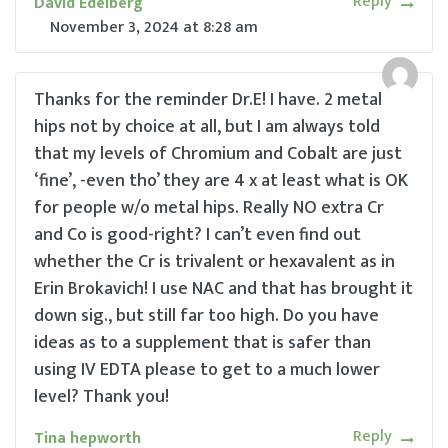
Reply
David Edelberg
November 3, 2024
at
8:28 am
Thanks for the reminder Dr.E! I have. 2 metal
hips not by choice at all, but I am always told
that my levels of Chromium and Cobalt are just
‘fine’, -even tho’ they are 4 x at least what is OK
for people w/o metal hips. Really NO extra Cr
and Co is good-right? I can’t even find out
whether the Cr is trivalent or hexavalent as in
Erin Brokavich! I use NAC and that has brought it
down sig., but still far too high. Do you have
ideas as to a supplement that is safer than
using IV EDTA please to get to a much lower
level? Thank you!
Reply
Tina hepworth