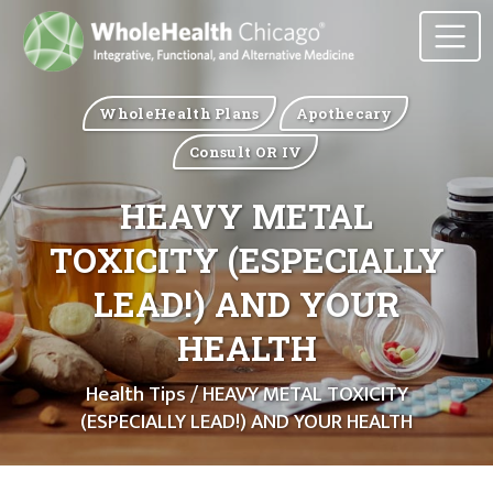
WholeHealth Plans
Apothecary
Consult OR IV
HEAVY METAL
TOXICITY (ESPECIALLY
LEAD!) AND YOUR
HEALTH
Health Tips
/ HEAVY METAL TOXICITY
(ESPECIALLY LEAD!) AND YOUR HEALTH