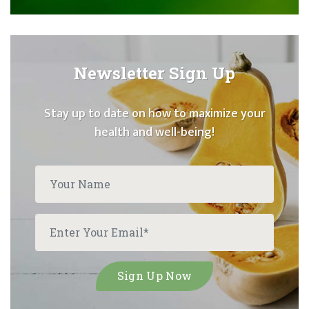
Newsletter Sign Up
Stay up to date on how to maximize your
health and well-being!