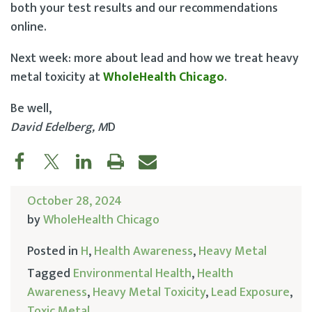
both your test results and our recommendations
online.
Next week: more about lead and how we treat heavy
metal toxicity at
WholeHealth Chicago
.
Be well,
David Edelberg, M
D
October 28, 2024
by
WholeHealth Chicago
Posted in
H
,
Health Awareness
,
Heavy Metal
Tagged
Environmental Health
,
Health
Awareness
,
Heavy Metal Toxicity
,
Lead Exposure
,
Toxic Metal