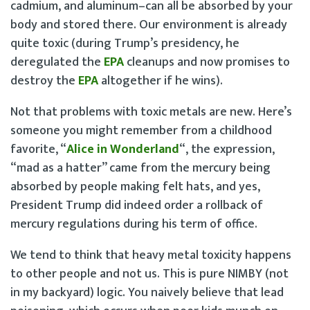
cadmium, and aluminum–can all be absorbed by your
body and stored there. Our environment is already
quite toxic (during Trump’s presidency, he
deregulated the
EPA
cleanups and now promises to
destroy the
EPA
altogether if he wins).
Not that problems with toxic metals are new. Here’s
someone you might remember from a childhood
favorite, “
Alice in Wonderland
“, the expression,
“mad as a hatter” came from the mercury being
absorbed by people making felt hats, and yes,
President Trump did indeed order a rollback of
mercury regulations during his term of office.
We tend to think that heavy metal toxicity happens
to other people and not us. This is pure NIMBY (not
in my backyard) logic. You naively believe that lead