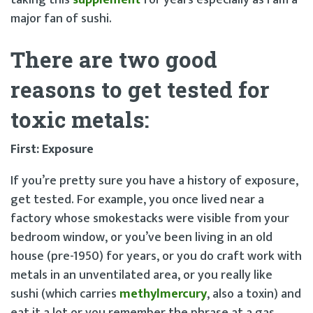
major fan of sushi.
There are two good
reasons to get tested for
toxic metals
:
First: Exposure
If you’re pretty sure you have a history of exposure,
get tested. For example, you once lived near a
factory whose smokestacks were visible from your
bedroom window, or you’ve been living in an old
house (pre-1950) for years, or you do craft work with
metals in an unventilated area, or you really like
sushi (which carries
methylmercury
, also a toxin) and