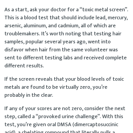
As a start, ask your doctor for a “toxic metal screen”.
This is a blood test that should include lead, mercury,
arsenic, aluminum, and cadmium, all of which are
troublemakers. It’s worth noting that testing hair
samples, popular several years ago, went into
disfavor when hair from the same volunteer was
sent to different testing labs and received complete
different results.
If the screen reveals that your blood levels of toxic
metals are found to be virtually zero, you’re
probably in the clear.
If any of your scores are not zero, consider the next
step, called a “provoked urine challenge”. With this
test, you’re given oral DMSA (dimercaptosuccinic
acid), a chelating compound that literally pulls a