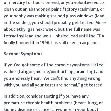
of mercury for hours on end, or you volunteered to
clean out an abandoned paint factory (cadmium), or
your hobby was making stained glass windows (lead
in the solder), you should probably get tested. More
about ethyl gas next week, but the full name was
tetraethyl lead and we all inhaled lead until the FDA
finally banned it in 1996. It is still used in airplanes.
Second: Symptoms
If you’ve got some of the chronic symptoms I listed
earlier (fatigue, muscle/joint aching, brain fog) and
you endlessly hear, “We can’t find anything wrong
with you and all your tests are normal,” get tested.
In addition, consider testing if you have any
premature chronic health problems (heart, lung, or
kidney disease or cancer anywhere in your body)