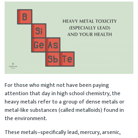
For those who might not have been paying
attention that day in high school chemistry, the
heavy metals refer to a group of dense metals or
metal-like substances (called metalloids) found in
the environment.
These metals–specifically lead, mercury, arsenic,