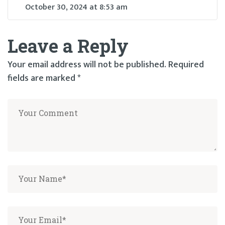
October 30, 2024
at
8:53 am
Leave a Reply
Your email address will not be published.
Required
fields are marked
*