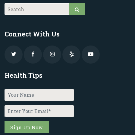
Connect With Us
Health Tips