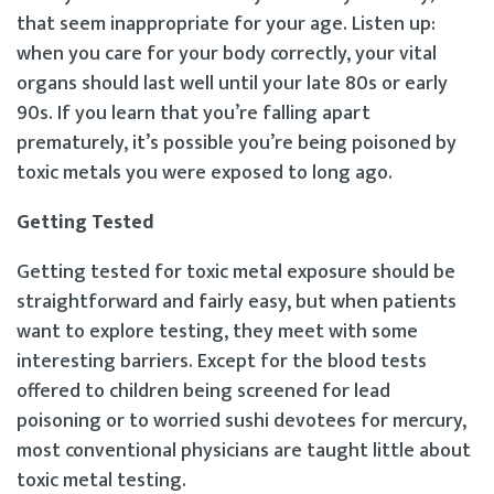
that seem inappropriate for your age. Listen up:
when you care for your body correctly, your vital
organs should last well until your late 80s or early
90s. If you learn that you’re falling apart
prematurely, it’s possible you’re being poisoned by
toxic metals you were exposed to long ago.
Getting Tested
Getting tested for toxic metal exposure should be
straightforward and fairly easy, but when patients
want to explore testing, they meet with some
interesting barriers. Except for the blood tests
offered to children being screened for lead
poisoning or to worried sushi devotees for mercury,
most conventional physicians are taught little about
toxic metal testing.