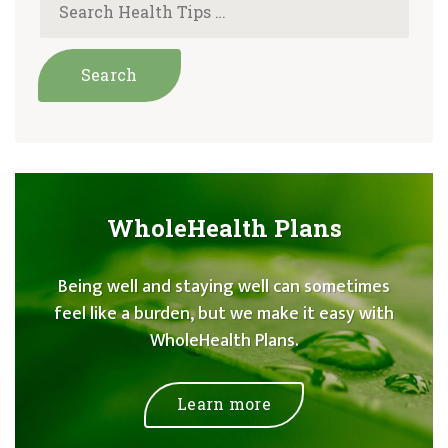
WholeHealth Plans
Being well and staying well can sometimes
feel like a burden, but we make it easy with
WholeHealth Plans.
Learn more