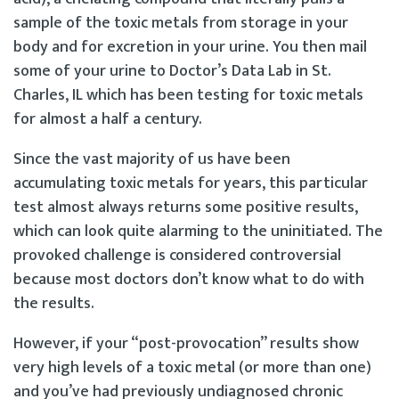
sample of the toxic metals from storage in your
body and for excretion in your urine. You then mail
some of your urine to Doctor’s Data Lab in St.
Charles, IL which has been testing for toxic metals
for almost a half a century.
Since the vast majority of us have been
accumulating toxic metals for years, this particular
test almost always returns some positive results,
which can look quite alarming to the uninitiated. The
provoked challenge is considered controversial
because most doctors don’t know what to do with
the results.
However, if your “post-provocation” results show
very high levels of a toxic metal (or more than one)
and you’ve had previously undiagnosed chronic