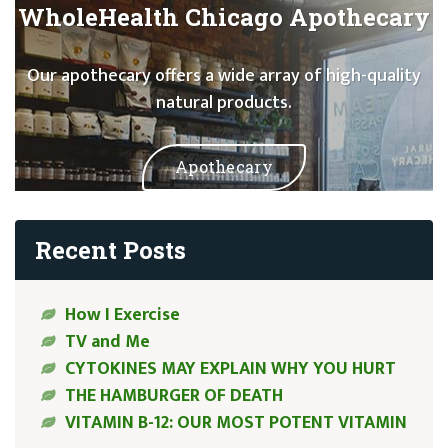
WholeHealth Chicago Apothecary
Our apothecary offers a wide array of high-quality
natural products.
Apothecary
Recent Posts
How I Exercise
TV and Me
CYTOKINES MAY EXPLAIN WHY YOU HURT
THE HAMBURGER OF DEATH
VITAMIN B-12: OUR MOST POTENT VITAMIN