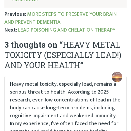
Previous:
MORE STEPS TO PRESERVE YOUR BRAIN
AND PREVENT DEMENTIA
Post
Next:
LEAD POISONING AND CHELATION THERAPY
navigation
3 thoughts on “
HEAVY METAL
TOXICITY (ESPECIALLY LEAD!)
AND YOUR HEALTH
”
Heavy metal toxicity, especially lead, remains a
serious threat to health. According to 2025
research, even low concentrations of lead in the
body can cause long-term problems, including
cognitive impairment and weakened immunity.
In my experience, I’ve often faced the need for