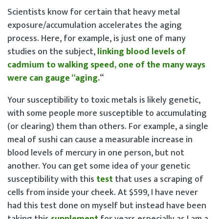
Scientists know for certain that heavy metal
exposure/accumulation accelerates the aging
process. Here, for example, is just one of many
studies on the subject,
linking blood levels of
cadmium to walking speed, one of the many ways
were can gauge “aging.
“
Your susceptibility to toxic metals is likely genetic,
with some people more susceptible to accumulating
(or clearing) them than others. For example, a single
meal of sushi can cause a measurable increase in
blood levels of mercury in one person, but not
another. You can get some idea of your genetic
susceptibility with this
test
that uses a scraping of
cells from inside your cheek. At $599, I have never
had this test done on myself but instead have been
taking this
supplement
for years especially as I am a