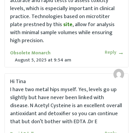
accurate and rapid tests to assess toxicity
levels, which is especially important in clinical
practice. Technologies based on microtiter
plate prestned by this
site
, allow for analysis
with minimal sample volumes while ensuring
high precision.
Reply
Obsolete Monarch
August 5, 2025
at
9:54 am
Hi Tina
I have two metal hips myself. Yes, levels go up
slightly but have never been linked with
disease. N Acetyl Cysteine is an excellent overall
antioxidant and detoxifier so you can continue
that but don’t bother with EDTA .Dr E