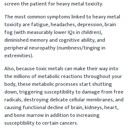
screen the patient for heavy metal toxicity.
The most common symptoms linked to heavy metal
toxicity are fatigue, headaches, depression, brain
fog (with measurably lower IQs in children),
diminished memory and cognitive ability, and
peripheral neuropathy (numbness/tinging in
extremities).
Also, because toxic metals can make their way into
the millions of metabolic reactions throughout your
body, these metabolic processes start shutting
down, triggering susceptibility to damage from free
radicals, destroying delicate cellular membranes, and
causing functional decline of brain, kidneys, heart,
and bone marrow in addition to increasing
susceptibility to certain cancers.