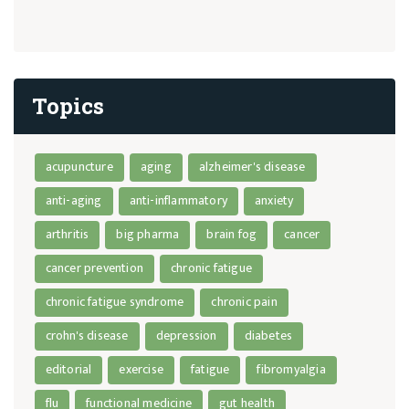
Topics
acupuncture
aging
alzheimer's disease
anti-aging
anti-inflammatory
anxiety
arthritis
big pharma
brain fog
cancer
cancer prevention
chronic fatigue
chronic fatigue syndrome
chronic pain
crohn's disease
depression
diabetes
editorial
exercise
fatigue
fibromyalgia
flu
functional medicine
gut health