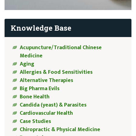
Knowledge Base
Acupuncture/Traditional Chinese
Medicine
Aging
Allergies & Food Sensitivities
Alternative Therapies
Big Pharma Evils
Bone Health
Candida (yeast) & Parasites
Cardiovascular Health
Case Studies
Chiropractic & Physical Medicine