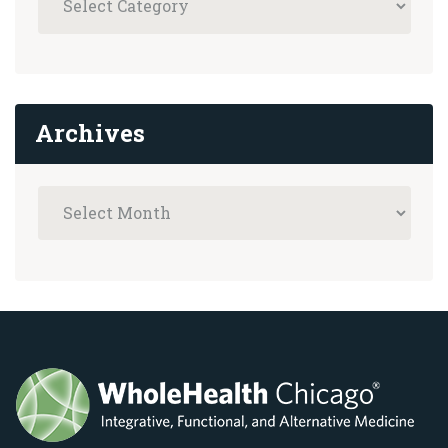
Archives