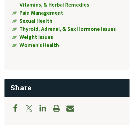
Vitamins, & Herbal Remedies
Pain Management
Sexual Health
Thyroid, Adrenal, & Sex Hormone Issues
Weight Issues
Women’s Health
Share