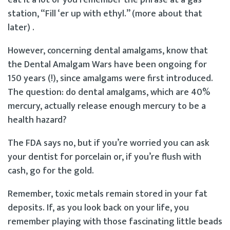
eat it a lot or you remember the phrase at a gas
station, “Fill ‘er up with ethyl.” (more about that
later) .
However, concerning dental amalgams, know that
the Dental Amalgam Wars have been ongoing for
150 years (!), since amalgams were first introduced.
The question: do dental amalgams, which are 40%
mercury, actually release enough mercury to be a
health hazard?
The FDA says no, but if you’re worried you can ask
your dentist for porcelain or, if you’re flush with
cash, go for the gold.
Remember, toxic metals remain stored in your fat
deposits. If, as you look back on your life, you
remember playing with those fascinating little beads