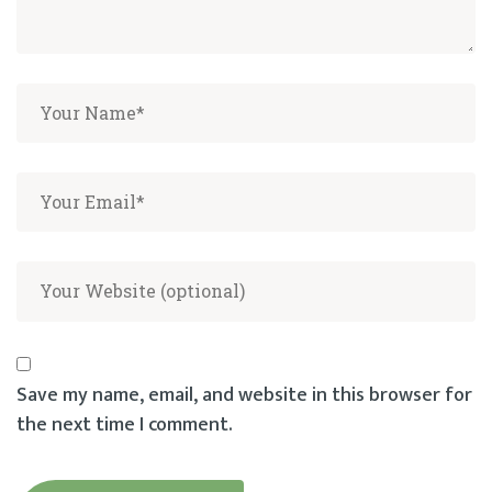
Save my name, email, and website in this browser for
the next time I comment.