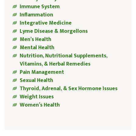
Immune System
Inflammation
Integrative Medicine
Lyme Disease & Morgellons
Men’s Health
Mental Health
Nutrition, Nutritional Supplements,
Vitamins, & Herbal Remedies
Pain Management
Sexual Health
Thyroid, Adrenal, & Sex Hormone Issues
Weight Issues
Women’s Health