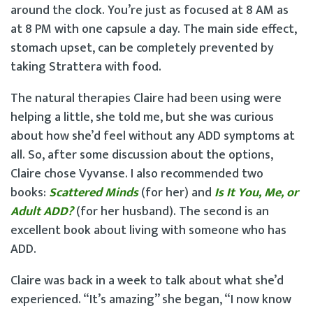
around the clock. You’re just as focused at 8 AM as
at 8 PM with one capsule a day. The main side effect,
stomach upset, can be completely prevented by
taking Strattera with food.
The natural therapies Claire had been using were
helping a little, she told me, but she was curious
about how she’d feel without any ADD symptoms at
all. So, after some discussion about the options,
Claire chose Vyvanse. I also recommended two
books:
Scattered Minds
(for her) and
Is It You, Me, or
Adult ADD?
(for her husband). The second is an
excellent book about living with someone who has
ADD.
Claire was back in a week to talk about what she’d
experienced. “It’s amazing” she began, “I now know