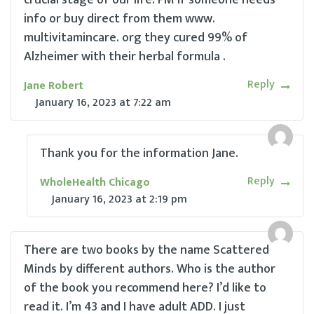
info or buy direct from them www.
multivitamincare. org they cured 99% of
Alzheimer with their herbal formula .
Reply
Jane Robert
January 16, 2023
at
7:22 am
Thank you for the information Jane.
Reply
WholeHealth Chicago
January 16, 2023
at
2:19 pm
There are two books by the name Scattered
Minds by different authors. Who is the author
of the book you recommend here? I’d like to
read it. I’m 43 and I have adult ADD. I just