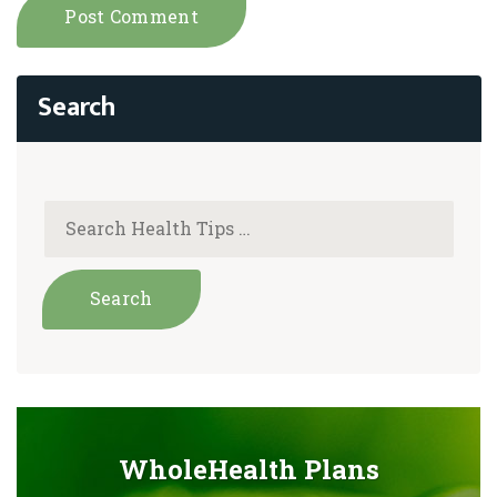
WholeHealth Plans