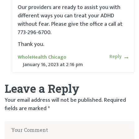
Our providers are ready to assist you with
different ways you can treat your ADHD
without fear. Please give the office a call at
773-296-6700.
Thank you.
Reply
WholeHealth Chicago
January 16, 2023
at
2:16 pm
Leave a Reply
Your email address will not be published.
Required
fields are marked
*