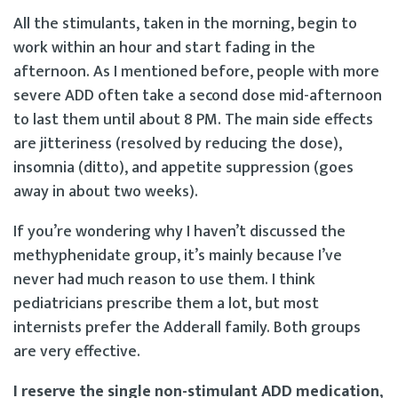
All the stimulants, taken in the morning, begin to
work within an hour and start fading in the
afternoon. As I mentioned before, people with more
severe ADD often take a second dose mid-afternoon
to last them until about 8 PM. The main side effects
are jitteriness (resolved by reducing the dose),
insomnia (ditto), and appetite suppression (goes
away in about two weeks).
If you’re wondering why I haven’t discussed the
methyphenidate group, it’s mainly because I’ve
never had much reason to use them. I think
pediatricians prescribe them a lot, but most
internists prefer the Adderall family. Both groups
are very effective.
I reserve the single non-stimulant ADD medication
,