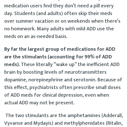
medication users find they don’t need a pill every
day. Students (and adults) often skip their meds
over summer vacation or on weekends when there’s
no homework. Many adults with mild ADD use the
meds on an as-needed basis.
By far the largest group of medications for ADD
are the stimulants (accounting for 99% of ADD
meds).
These literally “wake up” the inefficient ADD
brain by boosting levels of neurotransmitters
dopamine, norepinephrine and serotonin. Because of
this effect, psychiatrists often prescribe small doses
of ADD meds for clinical depression, even when
actual ADD may not be present.
The two stimulants are the amphetamines (Adderall,
Vyvanse and Mydayis) and methylphenidates (Ritalin,