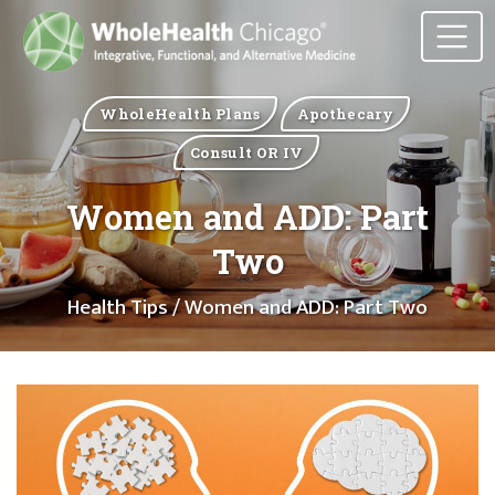
WholeHealth Plans
Apothecary
Consult OR IV
Women and ADD: Part
Two
Health Tips
/ Women and ADD: Part Two