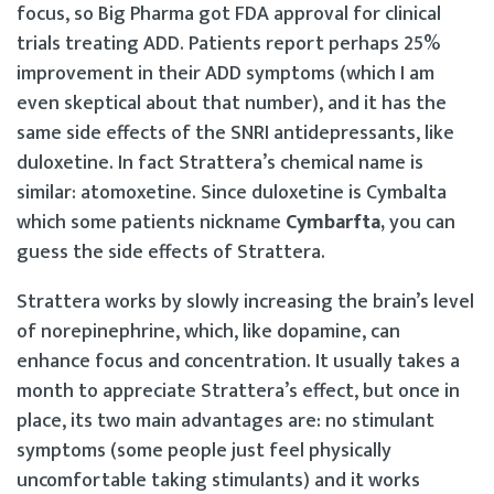
focus, so Big Pharma got FDA approval for clinical
trials treating ADD. Patients report perhaps 25%
improvement in their ADD symptoms (which I am
even skeptical about that number), and it has the
same side effects of the SNRI antidepressants, like
duloxetine. In fact Strattera’s chemical name is
similar: atomoxetine. Since duloxetine is Cymbalta
which some patients nickname
Cymbarfta,
you can
guess the side effects of Strattera.
Strattera works by slowly increasing the brain’s level
of norepinephrine, which, like dopamine, can
enhance focus and concentration. It usually takes a
month to appreciate Strattera’s effect, but once in
place, its two main advantages are: no stimulant
symptoms (some people just feel physically
uncomfortable taking stimulants) and it works