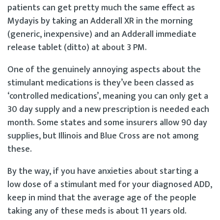
patients can get pretty much the same effect as
Mydayis by taking an Adderall XR in the morning
(generic, inexpensive) and an Adderall immediate
release tablet (ditto) at about 3 PM.
One of the genuinely annoying aspects about the
stimulant medications is they’ve been classed as
‘controlled medications’, meaning you can only get a
30 day supply and a new prescription is needed each
month. Some states and some insurers allow 90 day
supplies, but Illinois and Blue Cross are not among
these.
By the way, if you have anxieties about starting a
low dose of a stimulant med for your diagnosed ADD,
keep in mind that the average age of the people
taking any of these meds is about 11 years old.