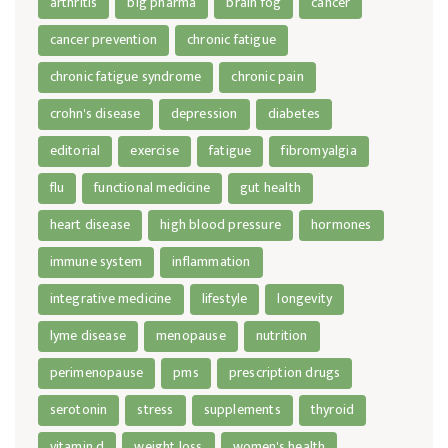
arthritis
big pharma
brain fog
cancer
cancer prevention
chronic fatigue
chronic fatigue syndrome
chronic pain
crohn's disease
depression
diabetes
editorial
exercise
fatigue
fibromyalgia
flu
functional medicine
gut health
heart disease
high blood pressure
hormones
immune system
inflammation
integrative medicine
lifestyle
longevity
lyme disease
menopause
nutrition
perimenopause
pms
prescription drugs
serotonin
stress
supplements
thyroid
vitamin d
weight loss
women's health