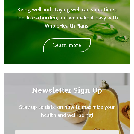
Being well and staying well can sometimes
feel like a burden, but we make it easy with
WholeHealth Plans.
Learn more
Newsletter Sign Up
Stay up to date on how to maximize your
health and well-being!