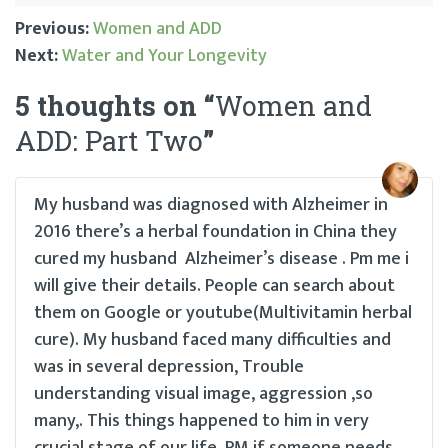
Previous:
Women and ADD
Next:
Water and Your Longevity
Post
5 thoughts on “
Women and
navigation
ADD: Part Two
”
My husband was diagnosed with Alzheimer in
2016 there’s a herbal foundation in China they
cured my husband Alzheimer’s disease . Pm me i
will give their details. People can search about
them on Google or youtube(Multivitamin herbal
cure). My husband faced many difficulties and
was in several depression, Trouble
understanding visual image, aggression ,so
many,. This things happened to him in very
crucial stage of our life. PM if someone needs