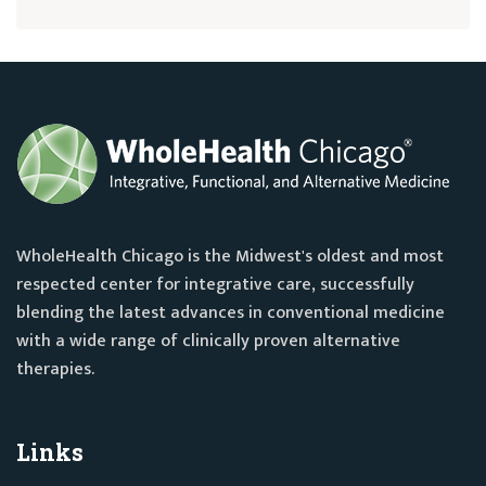
WholeHealth Chicago is the Midwest's oldest and most
respected center for integrative care, successfully
blending the latest advances in conventional medicine
with a wide range of clinically proven alternative
therapies.
Links