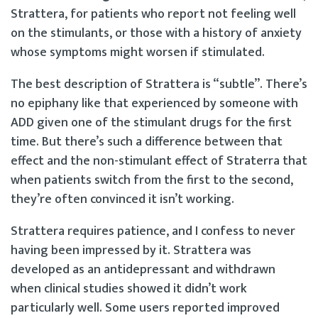
Strattera, for patients who report not feeling well
on the stimulants, or those with a history of anxiety
whose symptoms might worsen if stimulated.
The best description of Strattera is “subtle”. There’s
no epiphany like that experienced by someone with
ADD given one of the stimulant drugs for the first
time. But there’s such a difference between that
effect and the non-stimulant effect of Straterra that
when patients switch from the first to the second,
they’re often convinced it isn’t working.
Strattera requires patience, and I confess to never
having been impressed by it. Strattera was
developed as an antidepressant and withdrawn
when clinical studies showed it didn’t work
particularly well. Some users reported improved