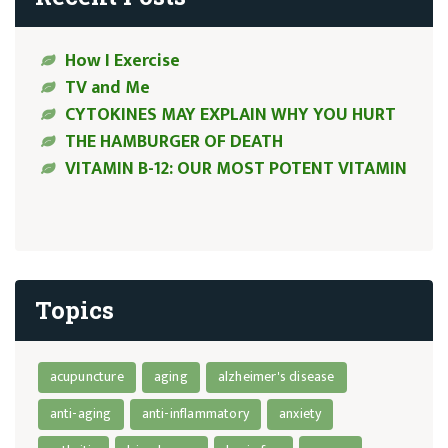
How I Exercise
TV and Me
CYTOKINES MAY EXPLAIN WHY YOU HURT
THE HAMBURGER OF DEATH
VITAMIN B-12: OUR MOST POTENT VITAMIN
Topics
acupuncture
aging
alzheimer's disease
anti-aging
anti-inflammatory
anxiety