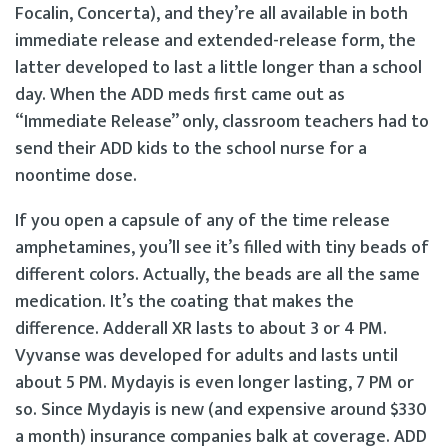
Focalin, Concerta), and they’re all available in both
immediate release and extended-release form, the
latter developed to last a little longer than a school
day. When the ADD meds first came out as
“Immediate Release” only, classroom teachers had to
send their ADD kids to the school nurse for a
noontime dose.
If you open a capsule of any of the time release
amphetamines, you’ll see it’s filled with tiny beads of
different colors. Actually, the beads are all the same
medication. It’s the coating that makes the
difference. Adderall XR lasts to about 3 or 4 PM.
Vyvanse was developed for adults and lasts until
about 5 PM. Mydayis is even longer lasting, 7 PM or
so. Since Mydayis is new (and expensive around $330
a month) insurance companies balk at coverage. ADD