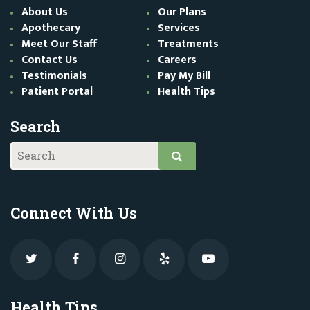
About Us
Our Plans
Apothecary
Services
Meet Our Staff
Treatments
Contact Us
Careers
Testimonials
Pay My Bill
Patient Portal
Health Tips
Search
Connect With Us
Health Tips