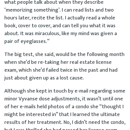
what people talk about when they describe
‘memorizing something’. I can read lists and two
hours later, recite the list. I actually read a whole
book, cover to cover, and can tell you what it was
about. It was miraculous, like my mind was given a
pair of eyeglasses.”
The big test, she said, would be the following month
when she’d be re-taking her real estate license
exam, which she’d failed twice in the past and had
just about given up as a lost cause.
Although she kept in touch by e-mail regarding some
minor Vyvanse dose adjustments, it wasn’t until one
of her e-mails held photos of a condo she “thought I
might be interested in” that I learned the ultimate
results of her treatment. No, I didn’t need the condo,