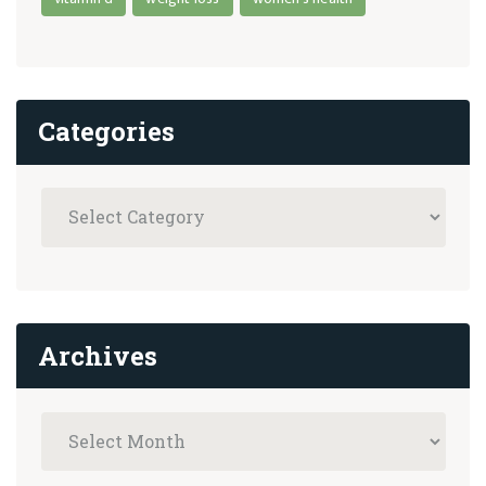
Categories
Archives