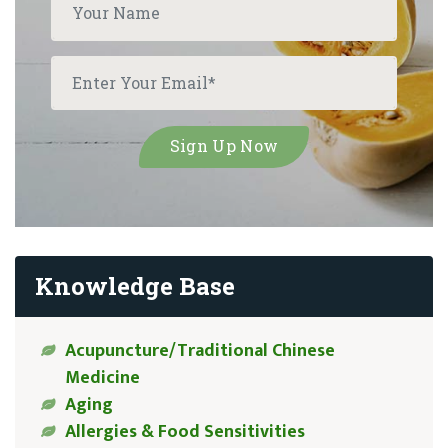
Knowledge Base
Acupuncture/Traditional Chinese
Medicine
Aging
Allergies & Food Sensitivities