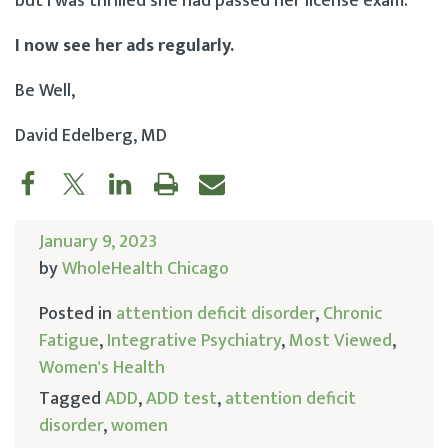
but I was thrilled she had passed her license exam.
I now see her ads regularly.
Be Well,
David Edelberg, MD
January 9, 2023
by
WholeHealth Chicago
Posted in
attention deficit disorder
,
Chronic
Fatigue
,
Integrative Psychiatry
,
Most Viewed
,
Women's Health
Tagged
ADD
,
ADD test
,
attention deficit
disorder
,
women