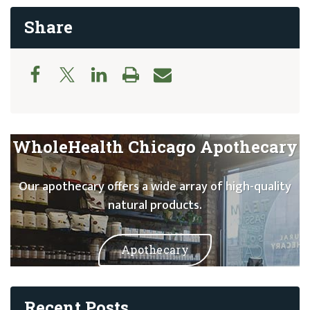
Share
WholeHealth Chicago Apothecary
Our apothecary offers a wide array of high-quality
natural products.
Apothecary
Recent Posts