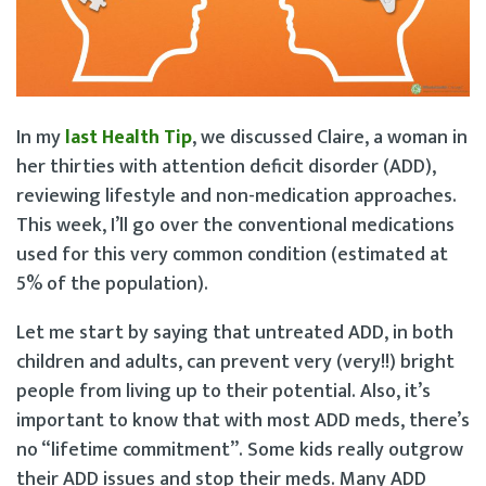
In my
last Health Tip
, we discussed Claire, a woman in
her thirties with attention deficit disorder (ADD),
reviewing lifestyle and non-medication approaches.
This week, I’ll go over the conventional medications
used for this very common condition (estimated at
5% of the population).
Let me start by saying that untreated ADD, in both
children and adults, can prevent very (very!!) bright
people from living up to their potential. Also, it’s
important to know that with most ADD meds, there’s
no “lifetime commitment”. Some kids really outgrow
their ADD issues and stop their meds. Many ADD