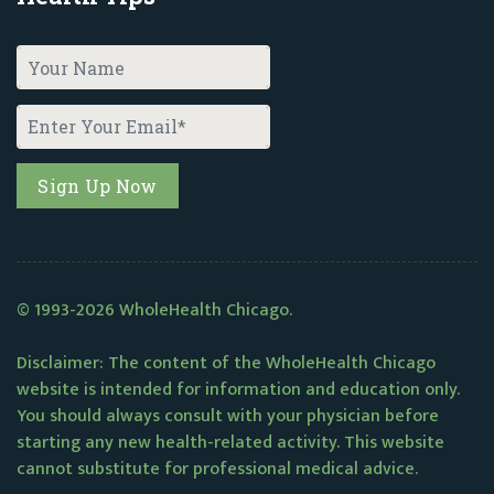
© 1993-2026 WholeHealth Chicago.
Disclaimer: The content of the WholeHealth Chicago
website is intended for information and education only.
You should always consult with your physician before
starting any new health-related activity. This website
cannot substitute for professional medical advice.