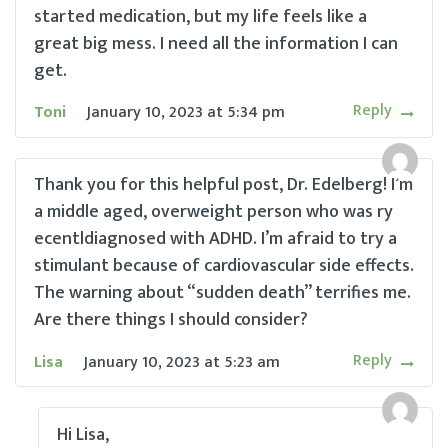
started medication, but my life feels like a
great big mess. I need all the information I can
get.
Reply
Toni
January 10, 2023
at
5:34 pm
Thank you for this helpful post, Dr. Edelberg! I’m
a middle aged, overweight person who was ry
ecentldiagnosed with ADHD. I’m afraid to try a
stimulant because of cardiovascular side effects.
The warning about “sudden death” terrifies me.
Are there things I should consider?
Reply
Lisa
January 10, 2023
at
5:23 am
Hi Lisa,