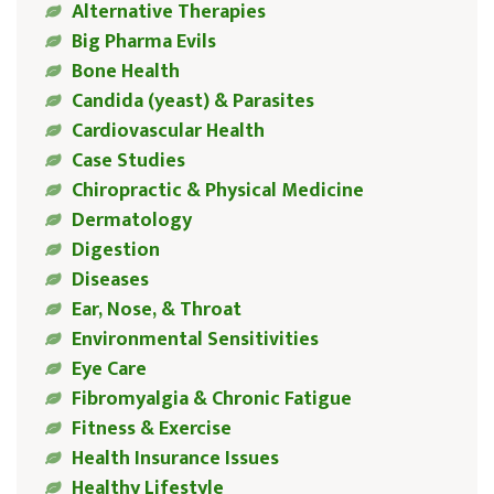
Alternative Therapies
Big Pharma Evils
Bone Health
Candida (yeast) & Parasites
Cardiovascular Health
Case Studies
Chiropractic & Physical Medicine
Dermatology
Digestion
Diseases
Ear, Nose, & Throat
Environmental Sensitivities
Eye Care
Fibromyalgia & Chronic Fatigue
Fitness & Exercise
Health Insurance Issues
Healthy Lifestyle